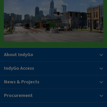
About IndyGo
IndyGo Access
News & Projects
Procurement