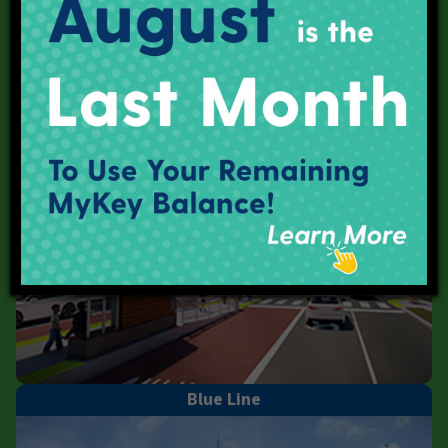
Purple Line
Blue Line