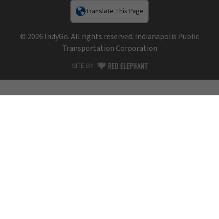
Translate This Page
© 2026 IndyGo. All rights reserved. Indianapolis Public
Transportation Corporation
RED ELEPHANT DIGITAL MEDIA
SITE BY: