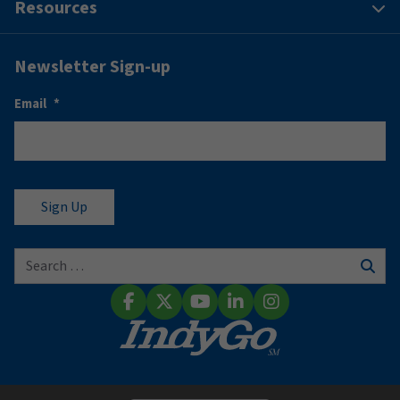
Resources
Newsletter Sign-up
Email
*
Search for:
Sear
Facebook
X (Twitter)
YouTube
LinkedIn
Instagram