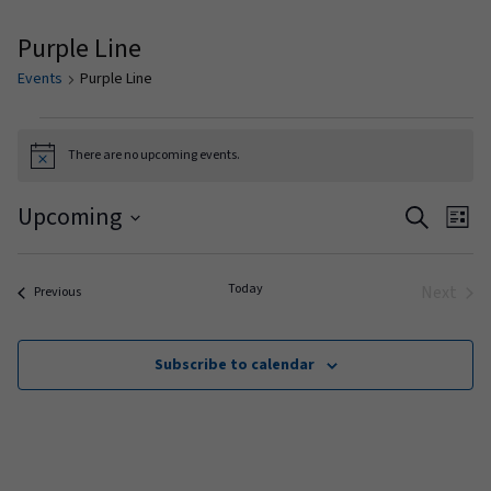
Purple Line
Events
Purple Line
Events
There are no upcoming events.
Notice
Events
Ev
Upcoming
Search
List
Vi
Search
Select
date.
Na
and
Today
Next
Events
Previous
Events
Views
Naviga
Subscribe to calendar