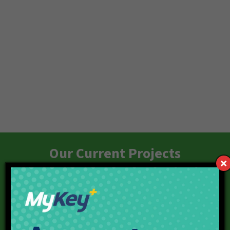
Our Current Projects
Red Line