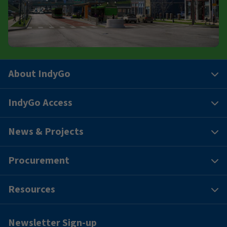
About IndyGo
IndyGo Access
News & Projects
Procurement
Resources
Newsletter Sign-up