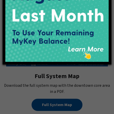
Full System Map
Download the full system map with the downtown core area
in a PDF.
Full System Map