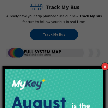
Track My Bus
Already have your trip planned? Use our new
Track My Bus
feature to follow your bus in real time.
Track My Bus