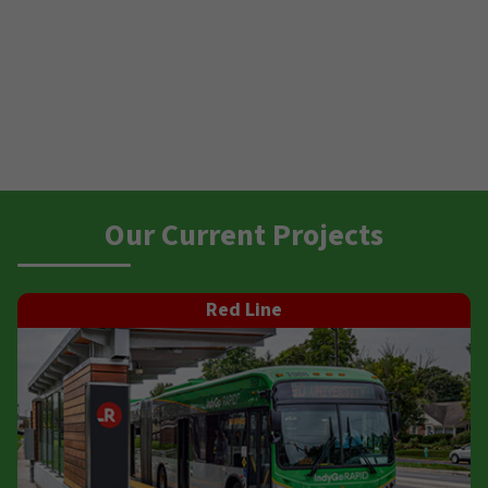
Our Current Projects
Red Line