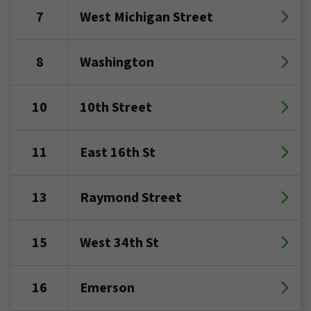
7
West Michigan Street
8
Washington
10
10th Street
11
East 16th St
13
Raymond Street
15
West 34th St
16
Emerson