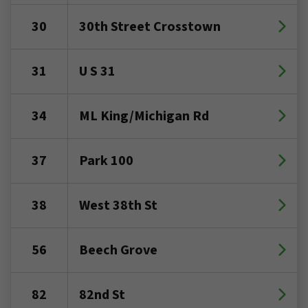
30
30th Street Crosstown
31
U S 31
34
ML King/Michigan Rd
37
Park 100
38
West 38th St
56
Beech Grove
82
82nd St