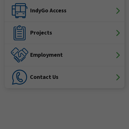
IndyGo Access
Projects
Employment
Contact Us