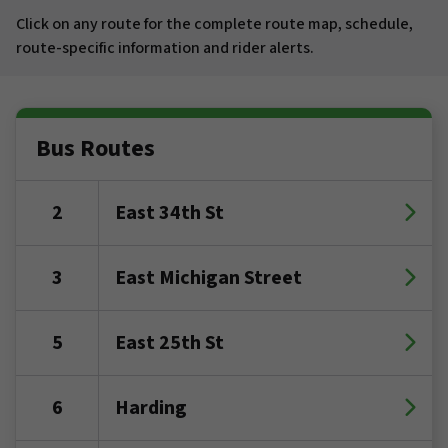
Click on any route for the complete route map, schedule,
route-specific information and rider alerts.
Bus Routes
2
East 34th St
3
East Michigan Street
5
East 25th St
6
Harding