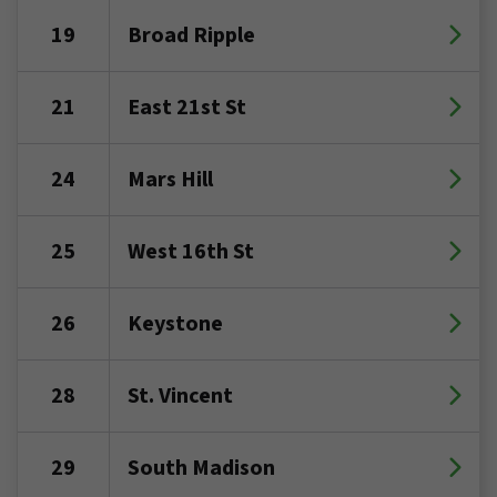
19
Broad Ripple
21
East 21st St
24
Mars Hill
25
West 16th St
26
Keystone
28
St. Vincent
29
South Madison