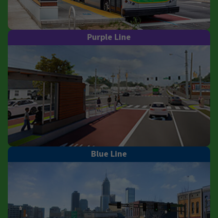
Purple Line
Blue Line