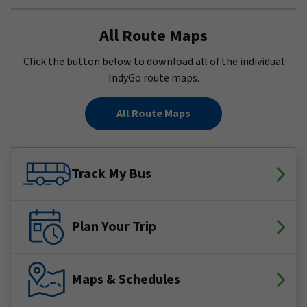
All Route Maps
Click the button below to download all of the individual
IndyGo route maps.
All Route Maps
Track My Bus
Plan Your Trip
Maps & Schedules