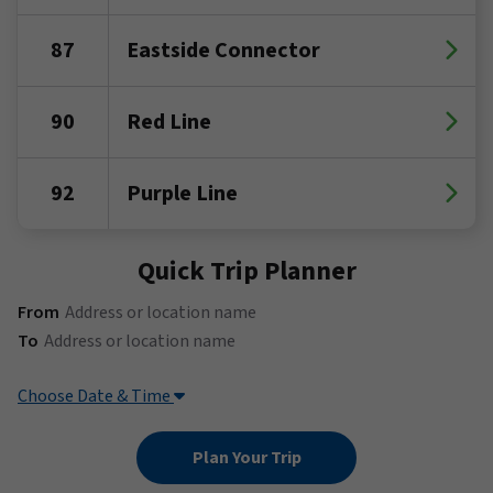
87
Eastside Connector
90
Red Line
92
Purple Line
Quick Trip Planner
(Address or location name)
From
(Address or location name)
To
Choose Date & Time