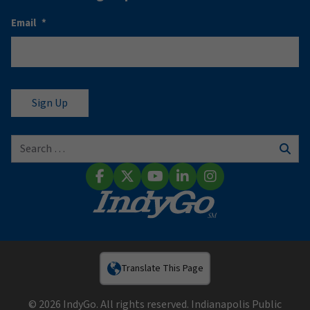
Email
*
Search for:
Sear
Facebook
X (Twitter)
YouTube
LinkedIn
Instagram
Translate This Page
© 2026 IndyGo. All rights reserved. Indianapolis Public