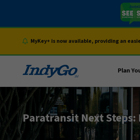
Skip
to
content
MyKey+ is now available, providing an easi
Plan You
Paratransit Next Steps