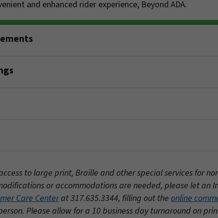
nvenient and enhanced rider experience, Beyond ADA.
rements
ngs
ess to large print, Braille and other special services for no
al modifications or accommodations are needed, please let an 
mer Care Center
at 317.635.3344, filling out the
online comm
person. Please allow for a 10 business day turnaround on pri