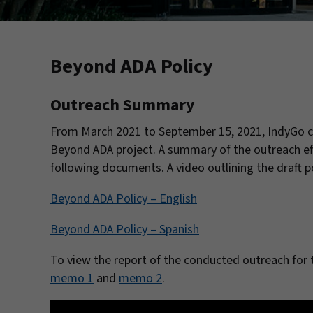
Beyond ADA Policy
Outreach Summary
From March 2021 to September 15, 2021, IndyGo c
Beyond ADA project. A summary of the outreach eff
following documents. A video outlining the draft po
Beyond ADA Policy – English
Beyond ADA Policy – Spanish
To view the report of the conducted outreach for 
memo 1
and
memo 2
.