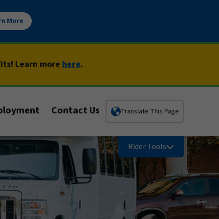
rn More
fits! Learn more
here
.
ployment
Contact Us
Translate This Page
Rider Tools