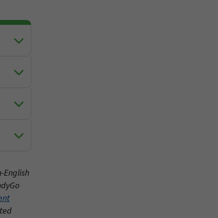
n-English
IndyGo
ent
nted