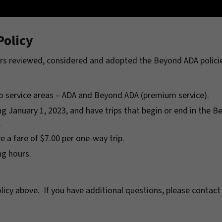
olicy
rs reviewed, considered and adopted the Beyond ADA policie
wo service areas – ADA and Beyond ADA (premium service).
ng January 1, 2023, and have trips that begin or end in the 
.
e a fare of $7.00 per one-way trip.
ng hours.
licy above. If you have additional questions, please contact