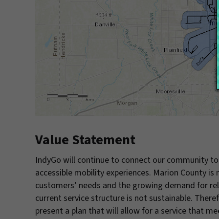
Value Statement
IndyGo will continue to connect our community to 
accessible mobility experiences. Marion County i
customers’ needs and the growing demand for relia
current service structure is not sustainable. Ther
present a plan that will allow for a service that 