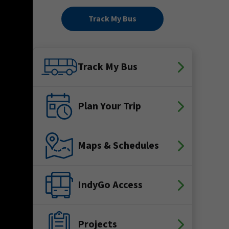
Track My Bus
Track My Bus
Plan Your Trip
Maps & Schedules
IndyGo Access
Projects