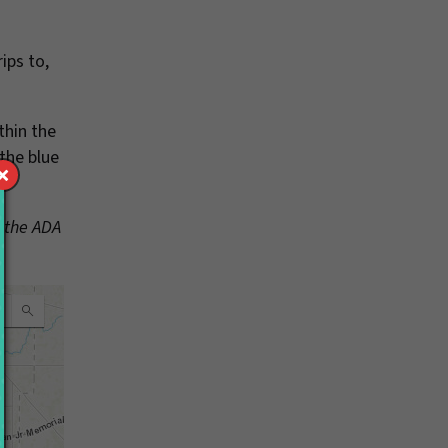
ips to,
thin the
 the blue
f the ADA