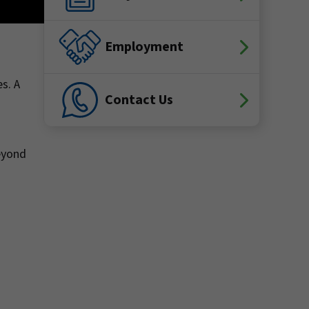
Employment
s. A
Contact Us
Beyond