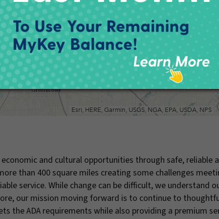
economic and cultural opportunities through safe, reliable 
s more than 400 square miles creating some challenges meeti
ble service. While change can be difficult, we understand o
efore, our mission moving forward is to continue to thoughtfu
meets the ADA requirements while also providing a premium se