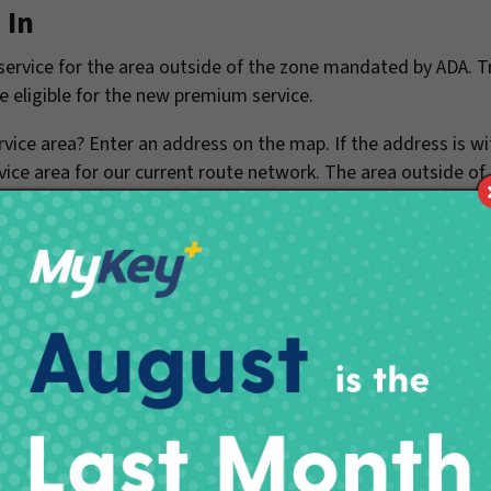
 In
rvice for the area outside of the zone mandated by ADA. Tr
e eligible for the new premium service.
vice area? Enter an address on the map. If the address is wi
vice area for our current route network. The area outside of
 operate paratransit service in the future.
 The actual determination of whether an address is in or out o