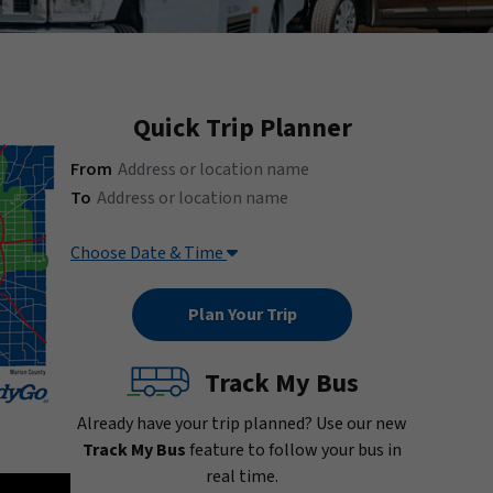
Quick Trip Planner
(Address or location name)
From
(Address or location name)
To
Choose Date & Time
Track My Bus
Already have your trip planned? Use our new
Track My Bus
feature to follow your bus in
real time.