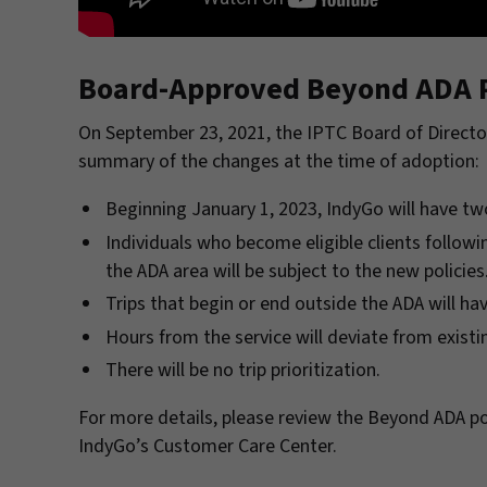
Board-Approved Beyond ADA P
On September 23, 2021, the IPTC Board of Directo
summary of the changes at the time of adoption:
Beginning January 1, 2023, IndyGo will have t
Individuals who become eligible clients followi
the ADA area will be subject to the new policies
Trips that begin or end outside the ADA will hav
Hours from the service will deviate from existi
There will be no trip prioritization.
For more details, please review the Beyond ADA po
IndyGo’s Customer Care Center.