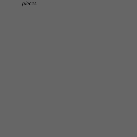
pieces.