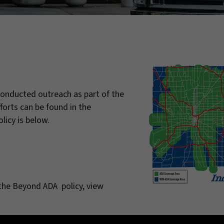
onducted outreach as part of the
orts can be found in the
licy is below.
the Beyond ADA policy, view