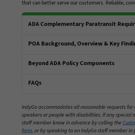
that can better serve our customers. Reliable, co
ADA Complementary Paratransit Requi
POA Background, Overview & Key Findi
Beyond ADA Policy Components
FAQs
IndyGo accommodates all reasonable requests for acc
speakers or people with disabilities. If any speci
staff member know in advance by calling the
Custo
form
, or by speaking to an IndyGo staff member in 