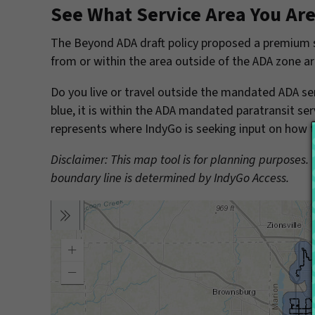
See What Service Area You Are
The Beyond ADA draft policy proposed a premium se
from or within the area outside of the ADA zone ar
Do you live or travel outside the mandated ADA ser
blue, it is within the ADA mandated paratransit ser
represents where IndyGo is seeking input on how to
Disclaimer: This map tool is for planning purposes.
boundary line is determined by IndyGo Access.