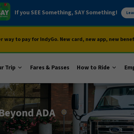
If you SEE Something, SAY Something!
Lea
er way to pay for IndyGo. New card, new app, new bene
r Trip
Fares & Passes
How to Ride
Em
: Beyond ADA