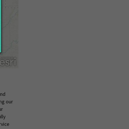
and
ng our
ur
lly
rvice