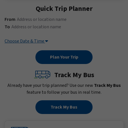
Quick Trip Planner
(Address or location name)
From
(Address or location name)
To
Choose Date & Time
Track My Bus
Already have your trip planned? Use our new
Track My Bus
feature to follow your bus in real time.
Track My Bus