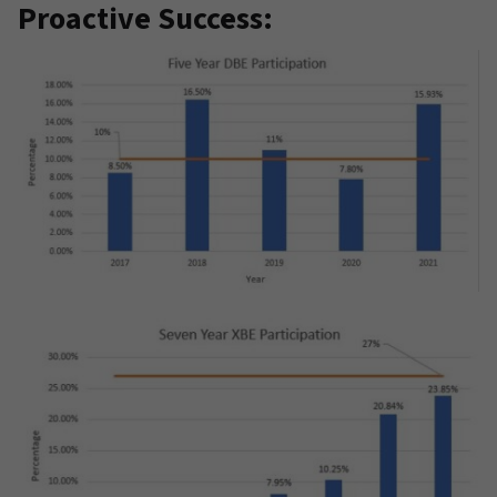
Proactive Success: