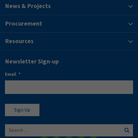
News & Projects
Procurement
Resources
Newsletter Sign-up
Email
*
Search for:
Sear