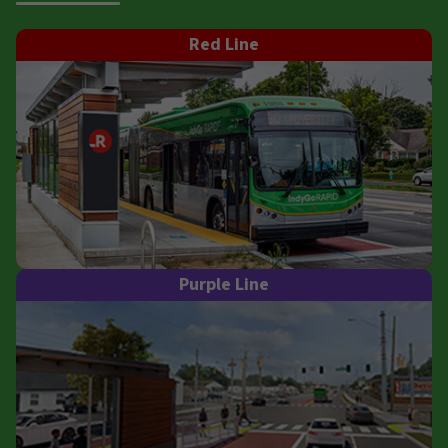
Red Line
Purple Line