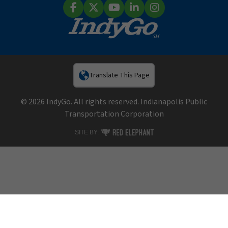
Facebook
X (Twitter)
YouTube
LinkedIn
Instagram
Translate This Page
© 2026 IndyGo. All rights reserved. Indianapolis Public
Transportation Corporation
RED ELEPHANT DIGITAL MEDIA
SITE BY: