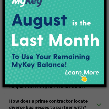
goal?
Can my business be certified as a DBE
and an XBE?
I registered as a vendor in the IndyGo
database, what's next?
What does IndyGo look for in a
supplier?
How do I connect with someone in
Supplier Diversity or Procurement?
How does a prime contractor locate
diverse businesses to partner with?