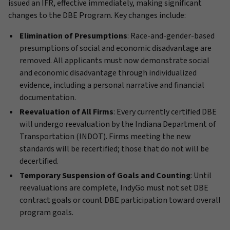
issued an IFR, effective immediately, making significant
changes to the DBE Program. Key changes include:
Elimination of Presumptions
: Race-and-gender-based
presumptions of social and economic disadvantage are
removed. All applicants must now demonstrate social
and economic disadvantage through individualized
evidence, including a personal narrative and financial
documentation.
Reevaluation of All Firms
: Every currently certified DBE
will undergo reevaluation by the Indiana Department of
Transportation (INDOT). Firms meeting the new
standards will be recertified; those that do not will be
decertified.
Temporary Suspension of Goals and Counting
: Until
reevaluations are complete, IndyGo must not set DBE
contract goals or count DBE participation toward overall
program goals.