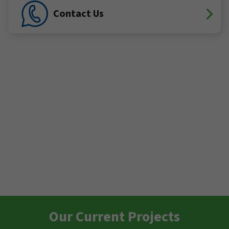
Contact Us
Our Current Projects