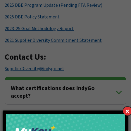
2025 DBE Program Update (Pending FTA Review)
2025 DBE Policy Statement
2023-25 Goal Methodology Report
2021 Supplier Diversity Commitment Statement
Contact Us:
SupplierDiversity@indygo.net
What certifications does IndyGo
accept?
If I am certified as an "XBE" business
will my participation count on a
federally funded project with a DBE