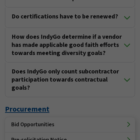
Do certifications have to be renewed?
How does IndyGo determine if a vendor
has made applicable good faith efforts
towards meeting diversity goals?
Does IndyGo only count subcontractor
participation towards contractual
goals?
Procurement
Bid Opportunities
Pre-solicitation Notice