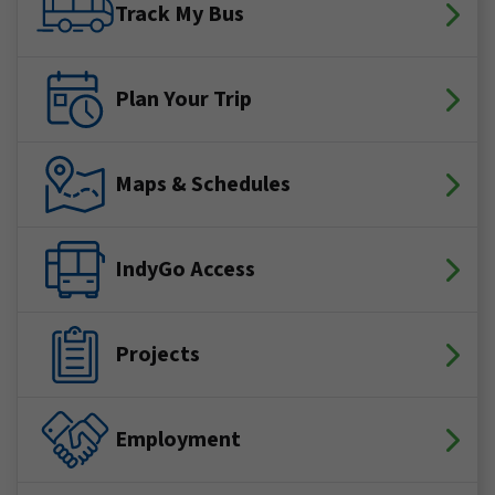
Track My Bus
Plan Your Trip
Maps & Schedules
IndyGo Access
Projects
Employment