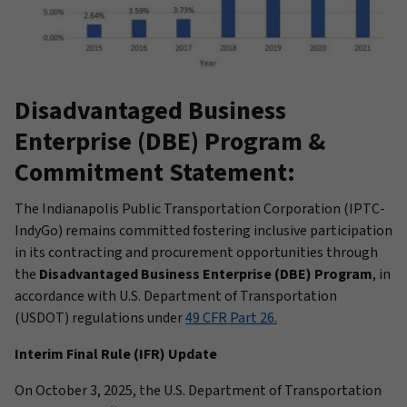
Disadvantaged Business
Enterprise (DBE) Program &
Commitment Statement:
The Indianapolis Public Transportation Corporation (IPTC-
IndyGo) remains committed fostering inclusive participation
in its contracting and procurement opportunities through
the
Disadvantaged Business Enterprise (DBE) Program
, in
accordance with U.S. Department of Transportation
(USDOT) regulations under
49 CFR Part 26.
Interim Final Rule (IFR) Update
On October 3, 2025, the U.S. Department of Transportation