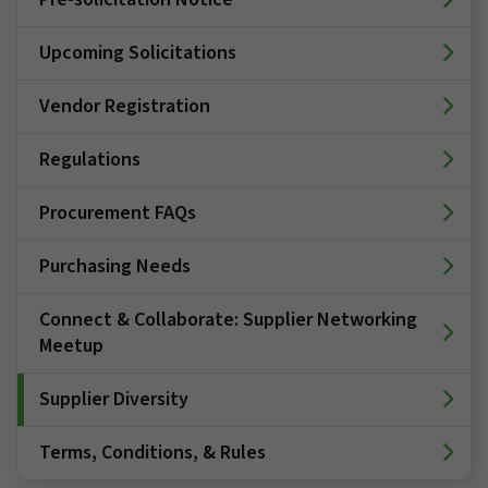
Upcoming Solicitations
Vendor Registration
Regulations
Procurement FAQs
Purchasing Needs
Connect & Collaborate: Supplier Networking
Meetup
Supplier Diversity
Terms, Conditions, & Rules