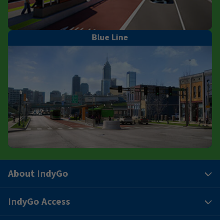
Blue Line
About IndyGo
IndyGo Access