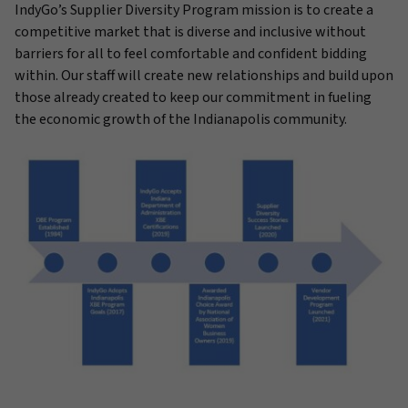
IndyGo’s Supplier Diversity Program mission is to create a
competitive market that is diverse and inclusive without
barriers for all to feel comfortable and confident bidding
within. Our staff will create new relationships and build upon
those already created to keep our commitment in fueling
the economic growth of the Indianapolis community.