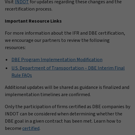
Visit
INDOT
for updates regarding these changes and the
recertification process.
Important Resource Links
For more information about the IFR and DBE certification,
we encourage our partners to review the following
resources:
DBE Program Implementation Modification
U.S. Department of Transportation – DBE Interim Final
Rule FAQs
Additional updates will be shared as guidance is finalized and
implementation timelines are confirmed.
Only the participation of firms certified as DBE companies by
INDOT can be considered when determining whether the
DBE goal in a given contract has been met. Learn how to
become
certified
.