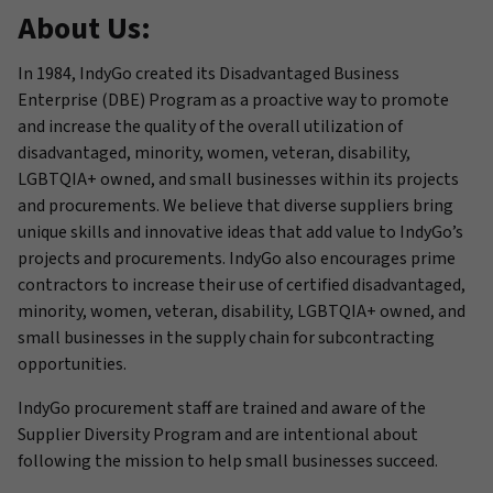
About Us:
In 1984, IndyGo created its Disadvantaged Business
Enterprise (DBE) Program as a proactive way to promote
and increase the quality of the overall utilization of
disadvantaged, minority, women, veteran, disability,
LGBTQIA+ owned, and small businesses within its projects
and procurements. We believe that diverse suppliers bring
unique skills and innovative ideas that add value to IndyGo’s
projects and procurements. IndyGo also encourages prime
contractors to increase their use of certified disadvantaged,
minority, women, veteran, disability, LGBTQIA+ owned, and
small businesses in the supply chain for subcontracting
opportunities.
IndyGo procurement staff are trained and aware of the
Supplier Diversity Program and are intentional about
following the mission to help small businesses succeed.