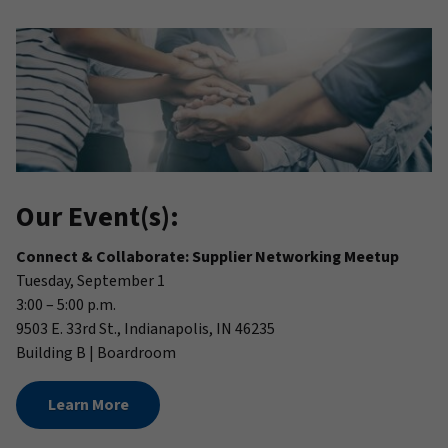
Our Event(s):
Connect & Collaborate: Supplier Networking Meetup
Tuesday, September 1
3:00 – 5:00 p.m.
9503 E. 33rd St., Indianapolis, IN 46235
Building B | Boardroom
Learn More