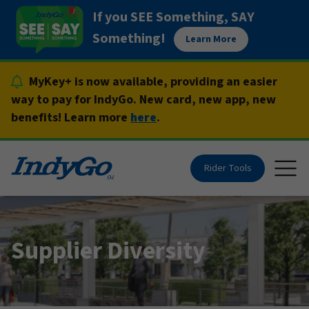
Skip
If you SEE Something, SAY
to
Something!
Learn More
content
MyKey+ is now available, providing an easier
way to pay for IndyGo. New card, new app, new
benefits! Learn more
here
.
Rider Tools
Togg
Supplier Diversity