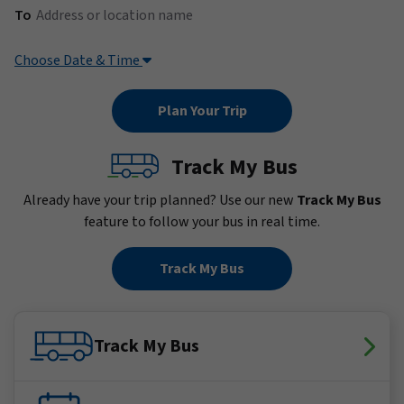
(Address or location name)
To
Choose Date & Time
Track My Bus
Already have your trip planned? Use our new
Track My Bus
feature to follow your bus in real time.
Track My Bus
Track My Bus