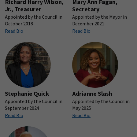
Richard Harry Wilson,
Mary Ann Fagan,
Jr., Treasurer
Secretary
Appointed by the Council in
Appointed by the Mayor in
October 2018
December 2021
Read Bio
Read Bio
Stephanie Quick
Adrianne Slash
Appointed by the Council in
Appointed by the Council in
September 2024
May 2025
Read Bio
Read Bio