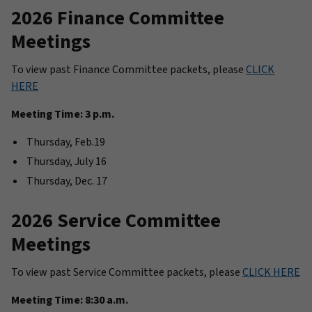
2026 Finance Committee
Meetings
To view past Finance Committee packets, please
CLICK
HERE
Meeting Time: 3 p.m.
Thursday, Feb.19
Thursday, July 16
Thursday, Dec. 17
2026 Service Committee
Meetings
To view past Service Committee packets, please
CLICK HERE
Meeting Time: 8:30 a.m.