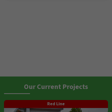
Our Current Projects
Red Line