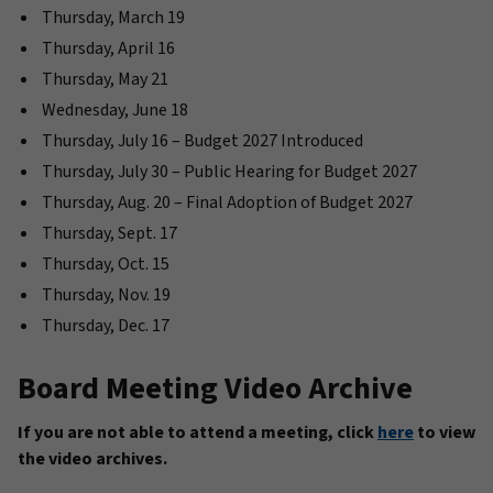
Thursday, March 19
Thursday, April 16
Thursday, May 21
Wednesday, June 18
Thursday, July 16 – Budget 2027 Introduced
Thursday, July 30 – Public Hearing for Budget 2027
Thursday, Aug. 20 – Final Adoption of Budget 2027
Thursday, Sept. 17
Thursday, Oct. 15
Thursday, Nov. 19
Thursday, Dec. 17
Board Meeting Video Archive
If you are not able to attend a meeting, click
here
to view
the video archives.