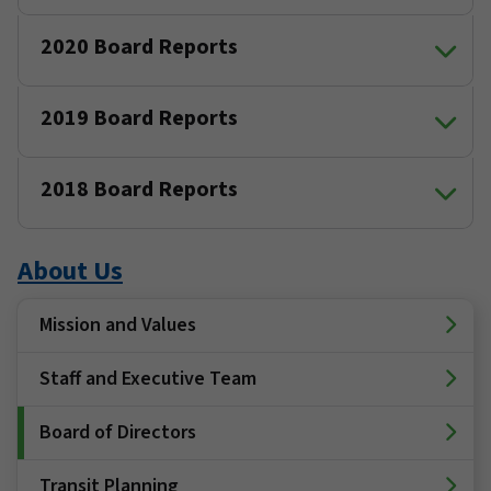
2020 Board Reports
2019 Board Reports
2018 Board Reports
About Us
Mission and Values
Staff and Executive Team
Board of Directors
Transit Planning