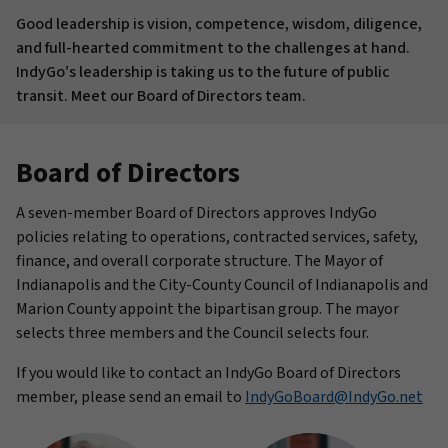
Good leadership is vision, competence, wisdom, diligence,
and full-hearted commitment to the challenges at hand.
IndyGo’s leadership is taking us to the future of public
transit. Meet our Board of Directors team.
Board of Directors
A seven-member Board of Directors approves IndyGo
policies relating to operations, contracted services, safety,
finance, and overall corporate structure. The Mayor of
Indianapolis and the City-County Council of Indianapolis and
Marion County appoint the bipartisan group. The mayor
selects three members and the Council selects four.
If you would like to contact an IndyGo Board of Directors
member, please send an email to
IndyGoBoard@IndyGo.net