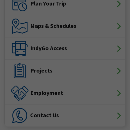
Plan Your Trip
Maps & Schedules
IndyGo Access
Projects
Employment
Contact Us