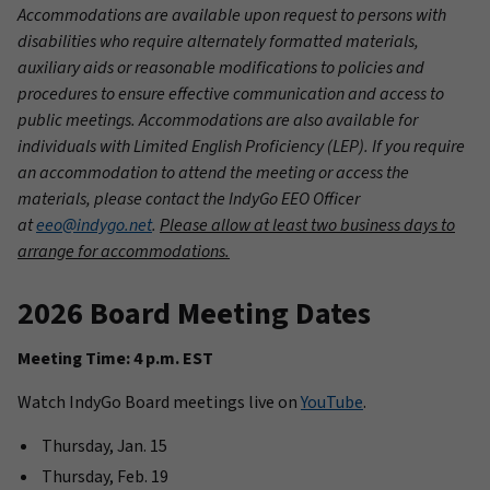
Accommodations are available upon request to persons with
disabilities who require alternately formatted materials,
auxiliary aids or reasonable modifications to policies and
procedures to ensure effective communication and access to
public meetings. Accommodations are also available for
individuals with Limited English Proficiency (LEP). If you require
an accommodation to attend the meeting or access the
materials, please contact the IndyGo EEO Officer
at
eeo@indygo.net
.
Please allow at least two business days to
arrange for accommodations.
2026 Board Meeting Dates
Meeting Time: 4 p.m. EST
Watch IndyGo Board meetings live on
YouTube
.
Thursday, Jan. 15
Thursday, Feb. 19