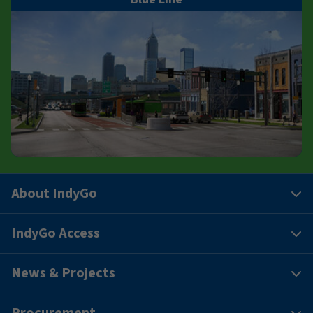
About IndyGo
IndyGo Access
News & Projects
Procurement