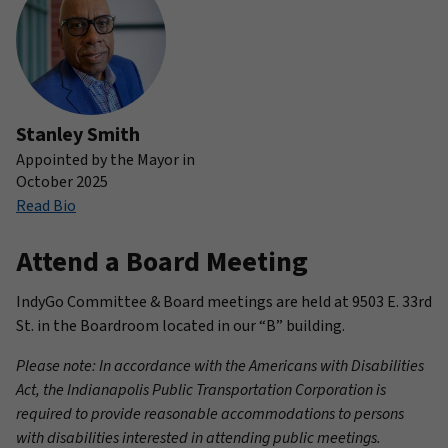
Stanley Smith
Appointed by the Mayor in
October 2025
Read Bio
Attend a Board Meeting
IndyGo Committee & Board meetings are held at 9503 E. 33rd
St. in the Boardroom located in our “B” building.
Please note: In accordance with the Americans with Disabilities
Act, the Indianapolis Public Transportation Corporation is
required to provide reasonable accommodations to persons
with disabilities interested in attending public meetings.