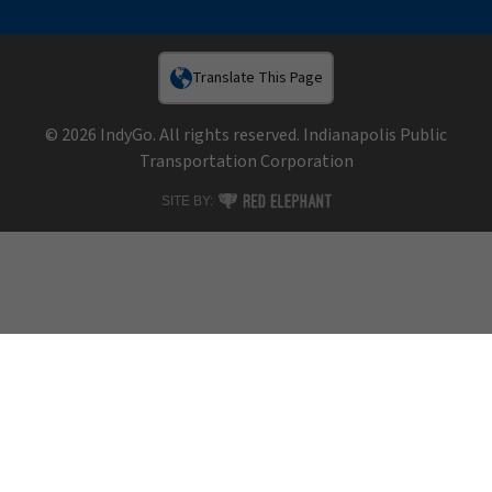
Translate This Page
© 2026 IndyGo. All rights reserved. Indianapolis Public
Transportation Corporation
RED ELEPHANT DIGITAL MEDIA
SITE BY: