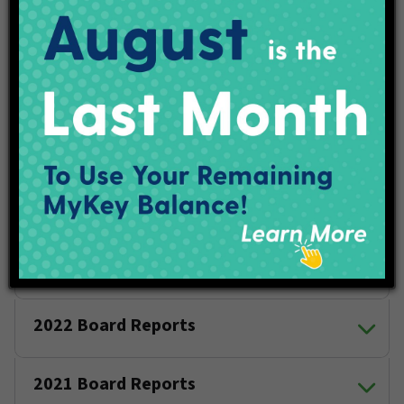
Thursday, July 9
Thursday, Oct. 8
2026 Board Reports
2025 Board Reports
2024 Board Reports
2023 Board Reports
2022 Board Reports
2021 Board Reports