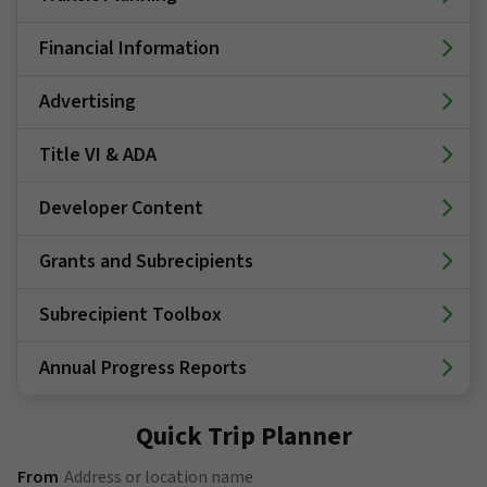
Financial Information
Advertising
Title VI & ADA
Developer Content
Grants and Subrecipients
Subrecipient Toolbox
Annual Progress Reports
Quick Trip Planner
(Address or location name)
From