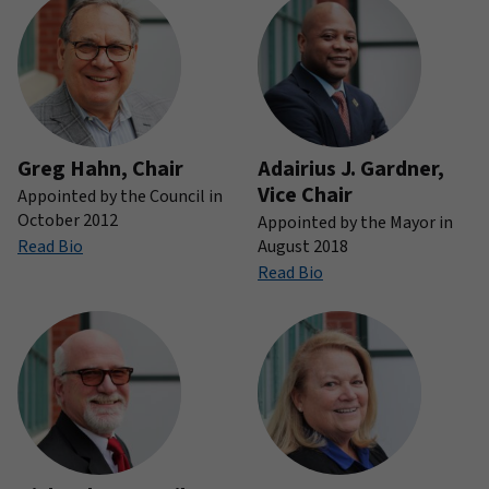
Greg Hahn, Chair
Adairius J. Gardner,
Vice Chair
Appointed by the Council in
October 2012
Appointed by the Mayor in
Read Bio
August 2018
Read Bio