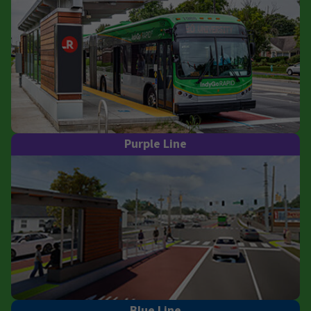
Purple Line
Blue Line