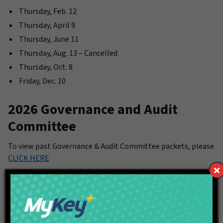
Thursday, Feb. 12
Thursday, April 9
Thursday, June 11
Thursday, Aug. 13 – Cancelled
Thursday, Oct. 8
Friday, Dec. 10
2026 Governance and Audit
Committee
To view past Governance & Audit Committee packets, please
CLICK HERE
Meeting Time: 10 a.m.
Thursday, Jan. 8
Thursday, April 9