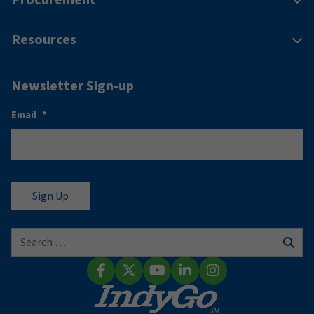
Resources
Newsletter Sign-up
Email
*
Search for:
Sear
Facebook
X (Twitter)
YouTube
LinkedIn
Instagram