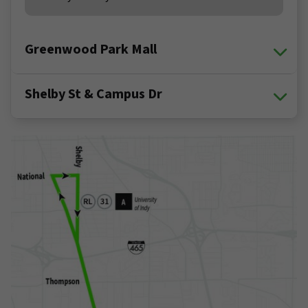
Greenwood Park Mall
Shelby St & Campus Dr