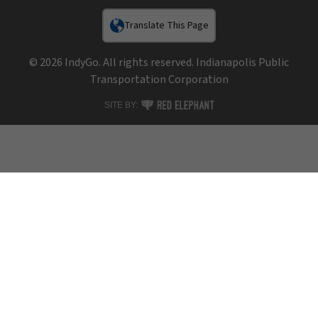
Translate This Page
© 2026 IndyGo. All rights reserved. Indianapolis Public
Transportation Corporation
RED ELEPHANT DIGITAL MEDIA
SITE BY: