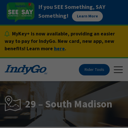
Skip
If you SEE Something, SAY
to
Something!
Learn More
content
MyKey+ is now available, providing an easier
way to pay for IndyGo. New card, new app, new
benefits! Learn more
here
.
Rider Tools
Togg
29 – South Madison