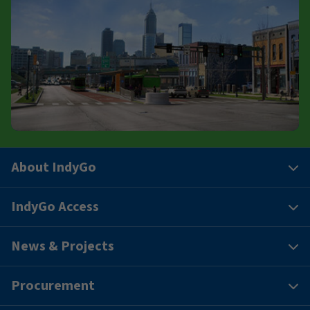
About IndyGo
IndyGo Access
News & Projects
Procurement