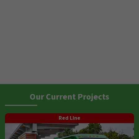
Our Current Projects
Red Line