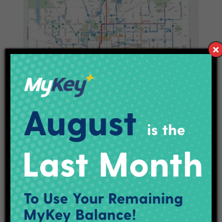
Full System Map
Download the full system map with the downtown core area