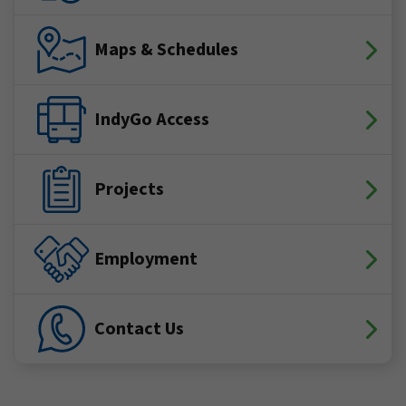
Maps & Schedules
IndyGo Access
Projects
Employment
Contact Us