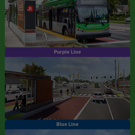
Purple Line
Blue Line