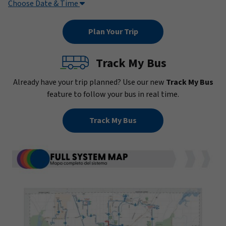
Choose Date & Time
Track My Bus
Already have your trip planned? Use our new
Track My Bus
feature to follow your bus in real time.
Track My Bus