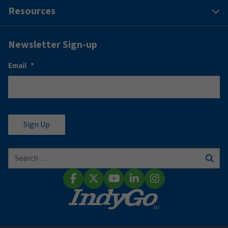
Resources
Newsletter Sign-up
Email
*
Search for:
Sear
Facebook
X (Twitter)
YouTube
LinkedIn
Instagram