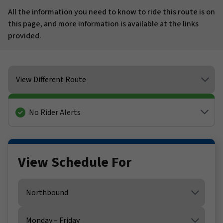
All the information you need to know to ride this route is on
this page, and more information is available at the links
provided.
View Different Route
No Rider Alerts
View Schedule For
Direction
Service