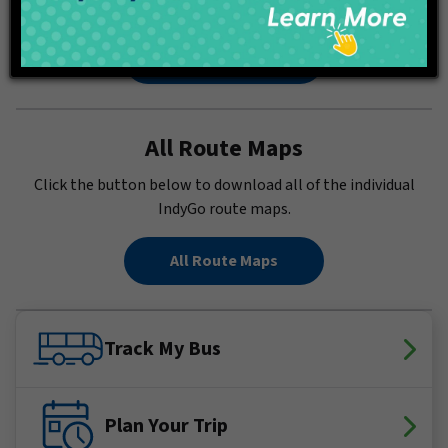
in a PDF.
Full System Map
All Route Maps
Click the button below to download all of the individual
IndyGo route maps.
All Route Maps
Track My Bus
Plan Your Trip