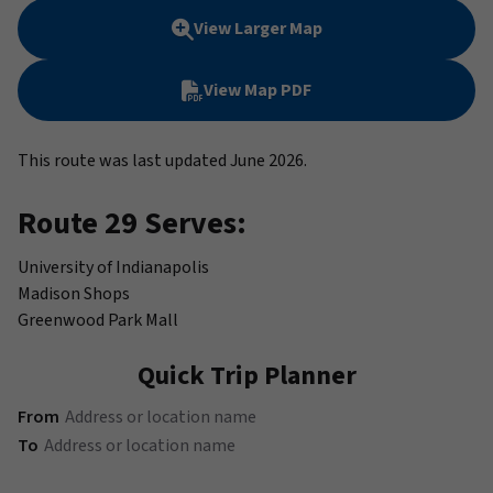
View Larger Map
View Map PDF
This route was last updated June 2026.
Route 29 Serves:
University of Indianapolis
Madison Shops
Greenwood Park Mall
Quick Trip Planner
(Address or location name)
From
(Address or location name)
To