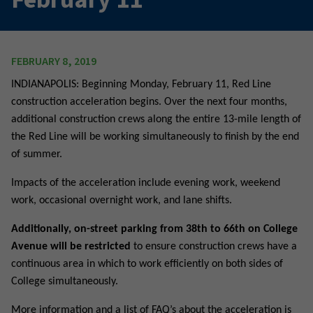
FEBRUARY 8, 2019
INDIANAPOLIS: Beginning Monday, February 11, Red Line
construction acceleration begins. Over the next four months,
additional construction crews along the entire 13-mile length of
the Red Line will be working simultaneously to finish by the end
of summer.
Impacts of the acceleration include evening work, weekend
work, occasional overnight work, and lane shifts.
Additionally, on-street parking from 38th to 66th on College
Avenue will be restricted
to ensure construction crews have a
continuous area in which to work efficiently on both sides of
College simultaneously.
More information and a list of FAQ’s about the acceleration is