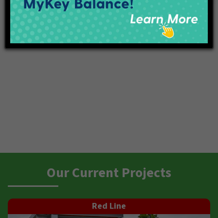
Our Current Projects
Red Line