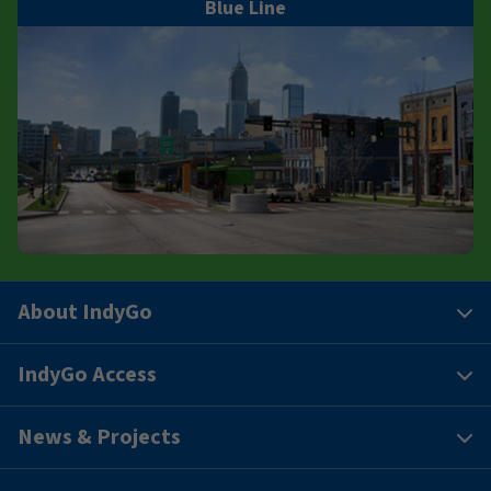
Blue Line
About IndyGo
IndyGo Access
News & Projects