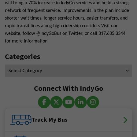
will bring a 70% increase in IndyGo services and build a strong
network of frequent service. Improvements in the plan include
shorter wait times, longer service hours, easier transfers, and
rapid transit lines along high ridership corridors Visit our
website, follow @IndyGoBus on Twitter, or call 317.635.3344
for more information.
Categories
Connect With IndyGo
Facebook
X (Twitter)
YouTube
LinkedIn
Instagram
Track My Bus