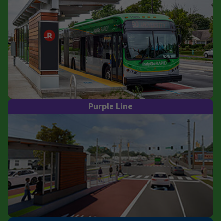
Purple Line