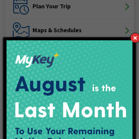
Plan Your Trip
Maps & Schedules
IndyGo Access
Projects
Employment
Contact Us