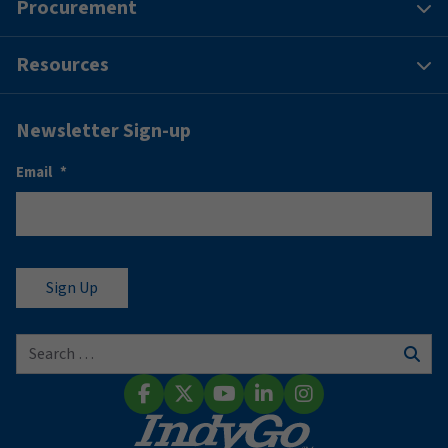
Procurement
Resources
Newsletter Sign-up
Email
*
Search for:
Sear
Facebook
X (Twitter)
YouTube
LinkedIn
Instagram