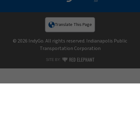
Translate This Page
© 2026 IndyGo. All rights reserved. Indianapolis Public
Transportation Corporation
RED ELEPHANT DIGITAL MEDIA
SITE BY: