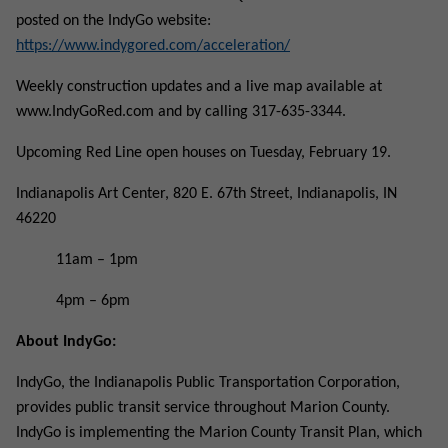
posted on the IndyGo website:
https://www.indygored.com/acceleration/
Weekly construction updates and a live map available at
www.IndyGoRed.com and by calling 317-635-3344.
Upcoming Red Line open houses on Tuesday, February 19.
Indianapolis Art Center, 820 E. 67th Street, Indianapolis, IN
46220
11am – 1pm
4pm – 6pm
About IndyGo:
IndyGo, the Indianapolis Public Transportation Corporation,
provides public transit service throughout Marion County.
IndyGo is implementing the Marion County Transit Plan, which