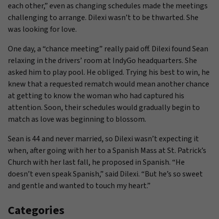
each other,” even as changing schedules made the meetings
challenging to arrange. Dilexi wasn’t to be thwarted. She
was looking for love.
One day, a “chance meeting” really paid off. Dilexi found Sean
relaxing in the drivers’ room at IndyGo headquarters. She
asked him to play pool. He obliged. Trying his best to win, he
knew that a requested rematch would mean another chance
at getting to know the woman who had captured his
attention. Soon, their schedules would gradually begin to
match as love was beginning to blossom.
Sean is 44 and never married, so Dilexi wasn’t expecting it
when, after going with her to a Spanish Mass at St. Patrick’s
Church with her last fall, he proposed in Spanish. “He
doesn’t even speak Spanish,” said Dilexi. “But he’s so sweet
and gentle and wanted to touch my heart.”
Categories