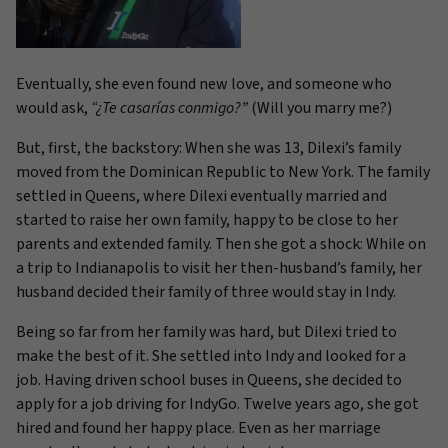
Eventually, she even found new love, and someone who
would ask,
“¿
Te casarías conmigo?”
(Will you marry me?)
But, first, the backstory: When she was 13, Dilexi’s family
moved from the Dominican Republic to New York. The family
settled in Queens, where Dilexi eventually married and
started to raise her own family, happy to be close to her
parents and extended family. Then she got a shock: While on
a trip to Indianapolis to visit her then-husband’s family, her
husband decided their family of three would stay in Indy.
Being so far from her family was hard, but Dilexi tried to
make the best of it. She settled into Indy and looked for a
job. Having driven school buses in Queens, she decided to
apply for a job driving for IndyGo. Twelve years ago, she got
hired and found her happy place. Even as her marriage