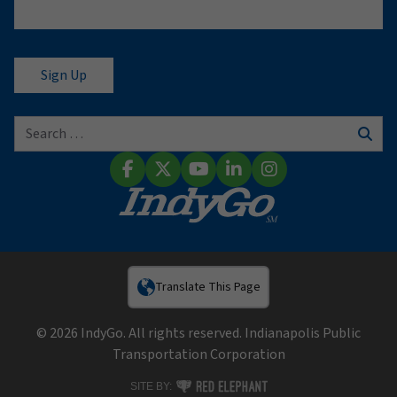
Search for:
Sear
Facebook
X (Twitter)
YouTube
LinkedIn
Instagram
Translate This Page
© 2026 IndyGo. All rights reserved. Indianapolis Public
Transportation Corporation
RED ELEPHANT DIGITAL MEDIA
SITE BY: