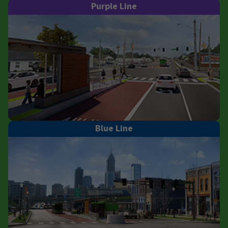
Purple Line
Blue Line