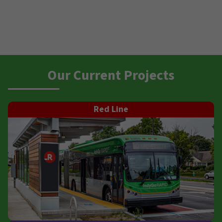
Our Current Projects
Red Line