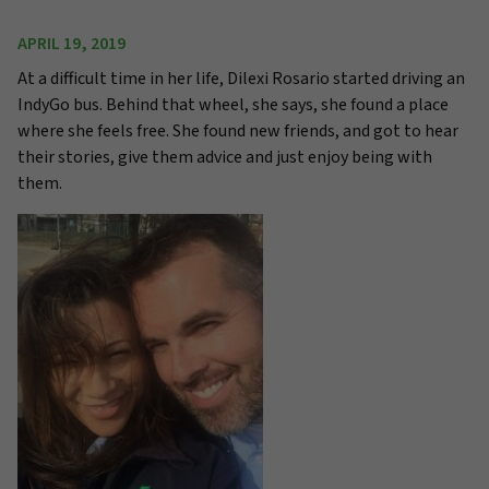
APRIL 19, 2019
At a difficult time in her life, Dilexi Rosario started driving an
IndyGo bus. Behind that wheel, she says, she found a place
where she feels free. She found new friends, and got to hear
their stories, give them advice and just enjoy being with
them.