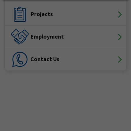
Projects
Employment
Contact Us