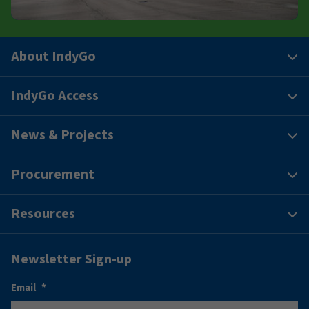
About IndyGo
IndyGo Access
News & Projects
Procurement
Resources
Newsletter Sign-up
Email
*