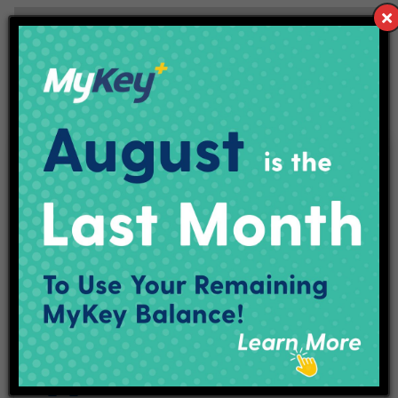
Connect With IndyGo
Facebook
X (Twitter)
YouTube
LinkedIn
Instagram
Track My Bus
Plan Your Trip
Maps & Schedules
IndyGo Access