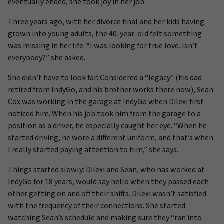
eventually ended, she took joy in her job.
Three years ago, with her divorce final and her kids having
grown into young adults, the 40-year-old felt something
was missing in her life. “I was looking for true love. Isn’t
everybody?” she asked.
She didn’t have to look far: Considered a “legacy” (his dad
retired from IndyGo, and his brother works there now), Sean
Cox was working in the garage at IndyGo when Dilexi first
noticed him. When his job took him from the garage to a
position as a driver, he especially caught her eye. “When he
started driving, he wore a different uniform, and that’s when
I really started paying attention to him,” she says.
Things started slowly: Dilexi and Sean, who has worked at
IndyGo for 18 years, would say hello when they passed each
other getting on and off their shifts. Dilexi wasn’t satisfied
with the frequency of their connections. She started
watching Sean’s schedule and making sure they “ran into