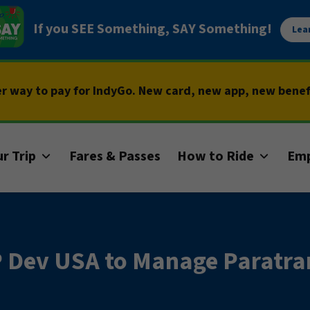
If you SEE Something, SAY Something!
Lea
er way to pay for IndyGo. New card, new app, new bene
r Trip
Fares & Passes
How to Ride
Em
Dev USA to Manage Paratran