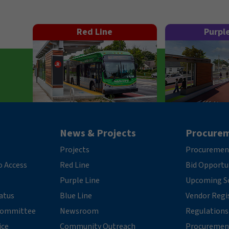
Red Line
Purpl
News & Projects
Procure
Projects
Procuremen
o Access
Red Line
Bid Opportu
Purple Line
Upcoming So
tatus
Blue Line
Vendor Regi
 Committee
Newsroom
Regulations
ice
Community Outreach
Procuremen