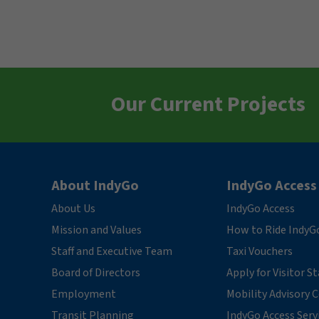
Our Current Projects
About IndyGo
IndyGo Access
About Us
IndyGo Access
Mission and Values
How to Ride IndyG
Staff and Executive Team
Taxi Vouchers
Board of Directors
Apply for Visitor S
Employment
Mobility Advisory
Transit Planning
IndyGo Access Serv