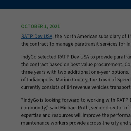
OCTOBER 1, 2021
RATP Dev USA
, the North American subsidiary of 
the contract to manage paratransit services for In
IndyGo selected RATP Dev USA to provide paratran
the contract based on best value procurement. Contr
three years with two additional one-year options. 
of Indianapolis, Marion County, the Town of Speed
currently consists of 84 revenue vehicles transport
“IndyGo is looking forward to working with RATP D
community,” said Michael Roth, senior director of 
expertise and resources will improve the performan
maintenance workers provide across the city and 