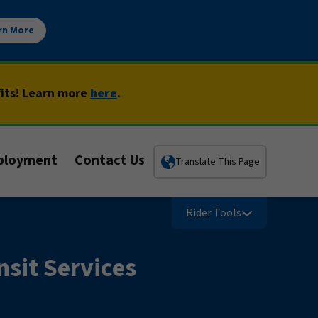
rn More
fits! Learn more
here
.
ployment
Contact Us
Translate This Page
Rider Tools
sit Services