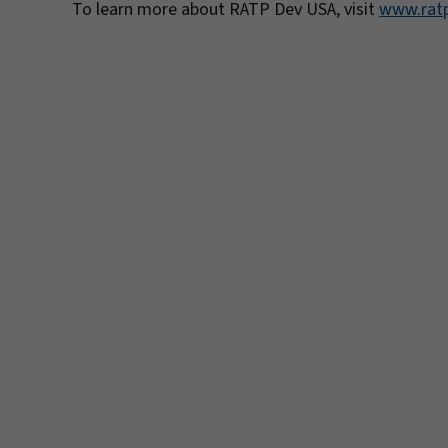
To learn more about RATP Dev USA, visit
www.rat