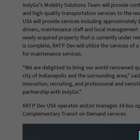
IndyGo’s Mobility Solutions Team will provide cont
and high-quality transportation services to the r
USA will provide services including approximately 
drivers, maintenance staff and local management te
newly acquired property that is currently under ren
is complete, RATP Dev will utilize the services of
for maintenance services.
“We are delighted to bring our world-renowned qual
city of Indianapolis and the surrounding area,” s
innovation, recruiting, and professional and sensiti
partnership with IndyGo.”
RATP Dev USA operates and/or manages 34 bus oper
Complementary Transit on Demand services.