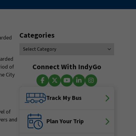
Categories
warded
warded
Connect With IndyGo
riod of
he City
Facebook
X (Twitter)
YouTube
LinkedIn
Instagram
Track My Bus
el of
vers and
Plan Your Trip