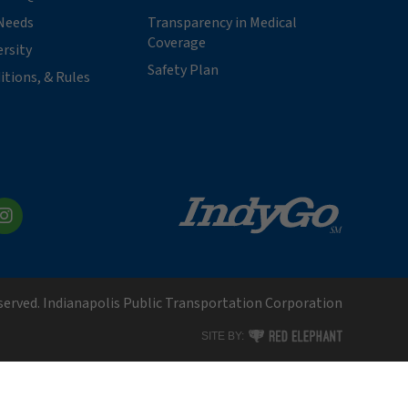
Needs
Transparency in Medical
Coverage
ersity
Safety Plan
itions, & Rules
kedIn
Instagram
eserved. Indianapolis Public Transportation Corporation
RED ELEPHANT DIGITAL MEDI
SITE BY: