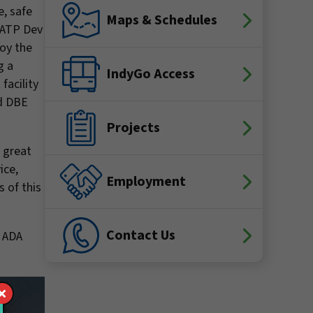
e, safe
Maps & Schedules
 RATP Dev
loy the
g a
IndyGo Access
facility
ed DBE
Projects
e great
ice,
Employment
s of this
Contact Us
e ADA