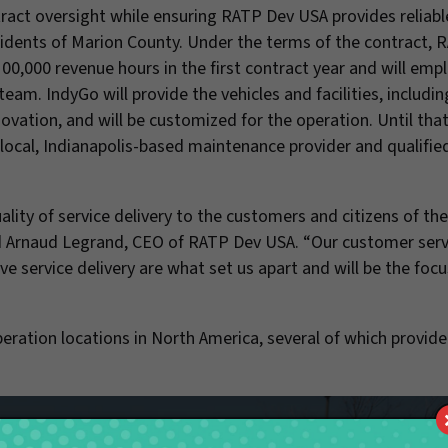
ract oversight while ensuring RATP Dev USA provides reliabl
esidents of Marion County. Under the terms of the contract,
100,000 revenue hours in the first contract year and will emp
am. IndyGo will provide the vehicles and facilities, includin
ovation, and will be customized for the operation. Until that 
 a local, Indianapolis-based maintenance provider and qualifi
ity of service delivery to the customers and citizens of th
aid Arnaud Legrand, CEO of RATP Dev USA. “Our customer serv
ve service delivery are what set us apart and will be the focu
ation locations in North America, several of which provid