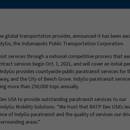
the global transportation provider, announced it has been a
dyGo, the Indianapolis Public Transportation Corporation.
sit services through a national competitive process that a
act services begin Oct. 1, 2021, and will cover an initial pe
IndyGo provides countywide public paratransit services for t
way, and the City of Beech Grove. IndyGo paratransit service
ing more than 250,000 trips annually.
ev USA to provide outstanding paratransit services to our
IndyGo Mobility Solutions. “We trust that RATP Dev USA’s lev
ce of IndyGo paratransit and the quality of services our dri
surrounding areas.”