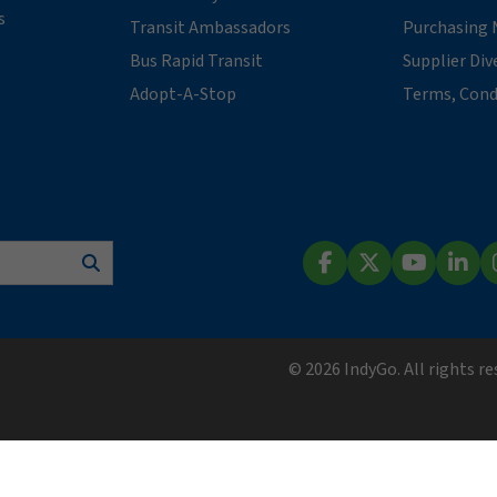
s
Transit Ambassadors
Purchasing 
Bus Rapid Transit
Supplier Div
Adopt-A-Stop
Terms, Cond
Search
Facebook
X (Twitter)
YouTube
Lin
© 2026 IndyGo. All rights r