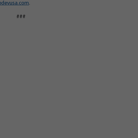
pdevusa.com
.
###