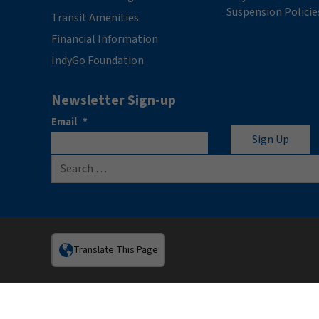
Suspension Policie
Transit Amenities
Financial Information
IndyGo Foundation
Newsletter Sign-up
Email
*
Search for:
Translate This Page