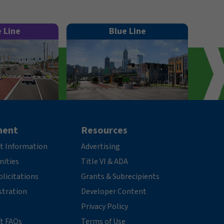
e Line
Blue Line
ment
Resources
t Information
Advertising
nities
Title VI & ADA
licitations
Grants & Subrecipients
stration
Developer Content
Privacy Policy
t FAQs
Terms of Use