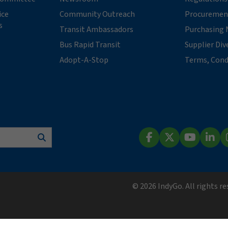
ice
Community Outreach
Procuremen
s
Transit Ambassadors
Purchasing 
Bus Rapid Transit
Supplier Div
Adopt-A-Stop
Terms, Cond
Search
Facebook
X (Twitter)
YouTube
Lin
© 2026 IndyGo. All rights r