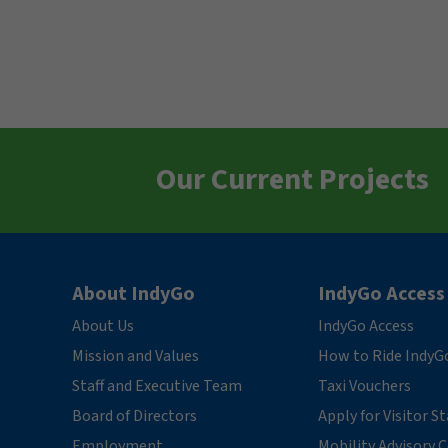
Our Current Projects
About IndyGo
IndyGo Access
About Us
IndyGo Access
Mission and Values
How to Ride IndyG
Staff and Executive Team
Taxi Vouchers
Board of Directors
Apply for Visitor S
Employment
Mobility Advisory