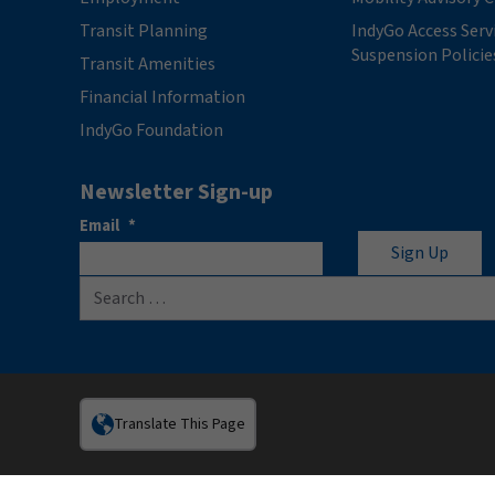
Transit Planning
IndyGo Access Serv
Suspension Policie
Transit Amenities
Financial Information
IndyGo Foundation
Newsletter Sign-up
Email
*
Search for:
Translate This Page