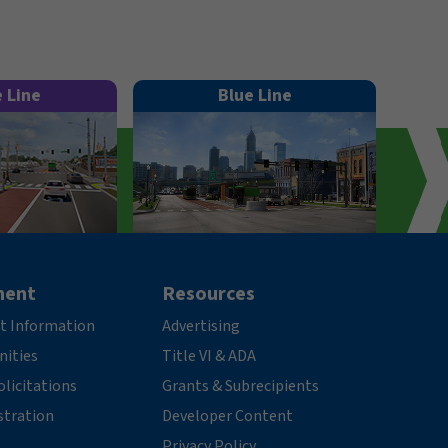
e Line
Blue Line
ment
Resources
t Information
Advertising
nities
Title VI & ADA
licitations
Grants & Subrecipients
stration
Developer Content
Privacy Policy