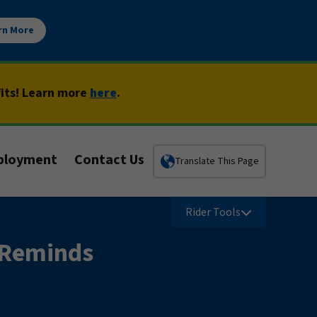
rn More
fits! Learn more
here
.
ployment
Contact Us
Translate This Page
Rider Tools
 Reminds