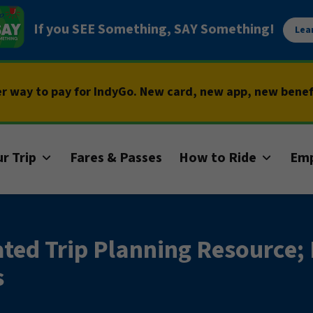
If you SEE Something, SAY Something!
Lea
er way to pay for IndyGo. New card, new app, new bene
r Trip
Fares & Passes
How to Ride
Em
ed Trip Planning Resource;
s