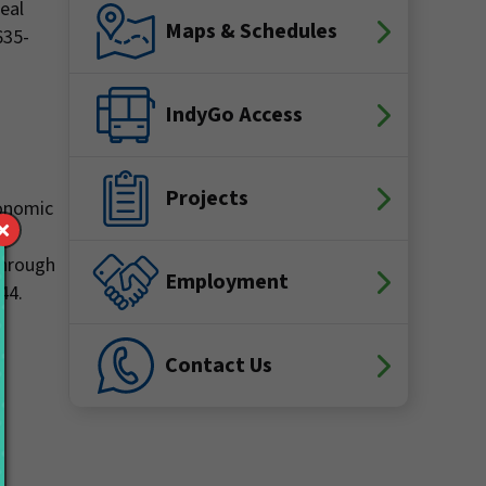
real
Maps & Schedules
635-
IndyGo Access
Projects
conomic
he
 through
Employment
44.
Contact Us