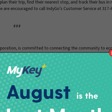
an their trip, find their nearest stop, and track their bus in 
e are encouraged to call IndyGo’s Customer Service at 317-
###
orporation, is committed to connecting the community to e
and accessible mobility experiences. The IndyGo Red Line is t
ansit line, besides California, and provides 15 minute service
 website, follow us on Twitter @IndyGoBus, or call 317.635.33