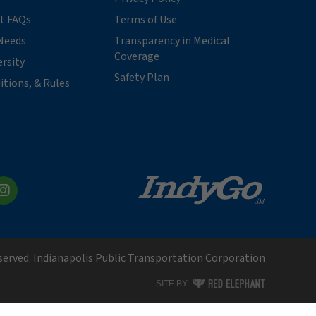
t FAQs
Terms of Use
Needs
Transparency in Medical
Coverage
ersity
Safety Plan
itions, & Rules
kedIn
Instagram
eserved. Indianapolis Public Transportation Corporation
RED ELEPHANT DIGITAL MEDI
SITE BY: