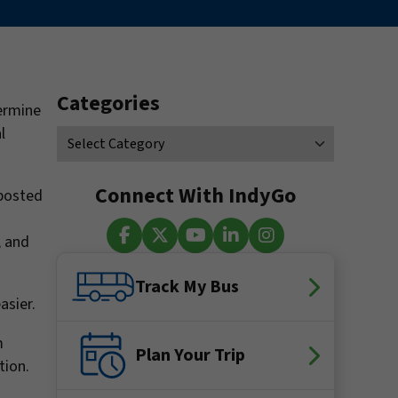
Categories
ermine
l
Connect With IndyGo
 posted
, and
Facebook
X (Twitter)
YouTube
LinkedIn
Instagram
Track My Bus
asier.
m
Plan Your Trip
tion.