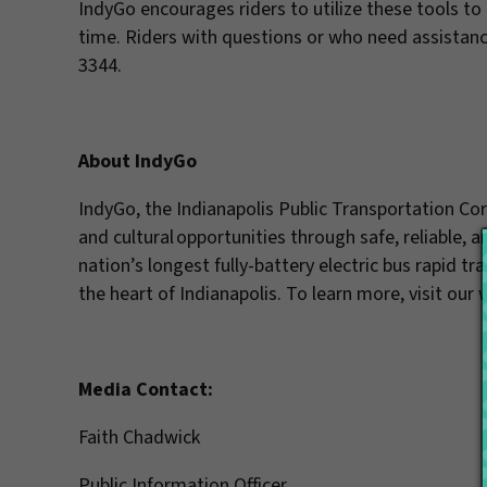
IndyGo encourages riders to utilize these tools to pl
time. Riders with questions or who need assistanc
3344.
About IndyGo
IndyGo, the Indianapolis Public Transportation C
and cultural opportunities through safe, reliable, 
nation’s longest fully-battery electric bus rapid tr
the heart of Indianapolis. To learn more, visit our
Media Contact:
Faith Chadwick
Public Information Officer