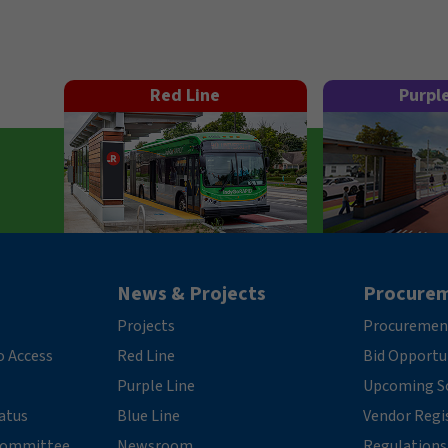
Red Line
Purpl
News & Projects
Procure
Projects
Procuremen
o Access
Red Line
Bid Opportu
Purple Line
Upcoming So
tatus
Blue Line
Vendor Regi
 Committee
Newsroom
Regulations