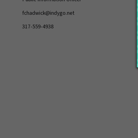
fchadwick@indygo.net
317-559-4938