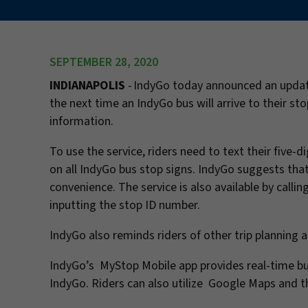
SEPTEMBER 28, 2020
INDIANAPOLIS
- IndyGo today announced an update
the next time an IndyGo bus will arrive to their st
information.
To use the service, riders need to text their five
on all IndyGo bus stop signs. IndyGo suggests that
convenience. The service is also available by calli
inputting the stop ID number.
IndyGo also reminds riders of other trip planning a
IndyGo’s MyStop Mobile app provides real-time bus 
IndyGo. Riders can also utilize Google Maps and th