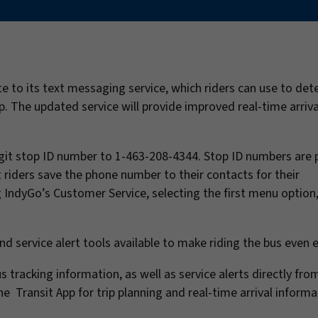
 to its text messaging service, which riders can use to det
op. The updated service will provide improved real-time arriva
-digit stop ID number to 1-463-208-4344. Stop ID numbers are
 riders save the phone number to their contacts for their
ng IndyGo’s Customer Service, selecting the first menu option
nd service alert tools available to make riding the bus even e
tracking information, as well as service alerts directly fro
e Transit App for trip planning and real-time arrival informa