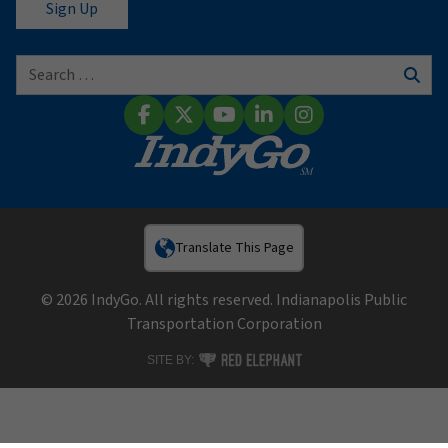
Search for:
Sear
Facebook
X (Twitter)
YouTube
LinkedIn
Instagram
Translate This Page
© 2026 IndyGo. All rights reserved. Indianapolis Public
Transportation Corporation
RED ELEPHANT DIGITAL MEDIA
SITE BY: