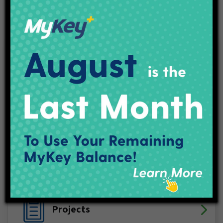
Connect With IndyGo
Facebook
X (Twitter)
YouTube
LinkedIn
Instagram
Track My Bus
Plan Your Trip
Maps & Schedules
IndyGo Access
Projects