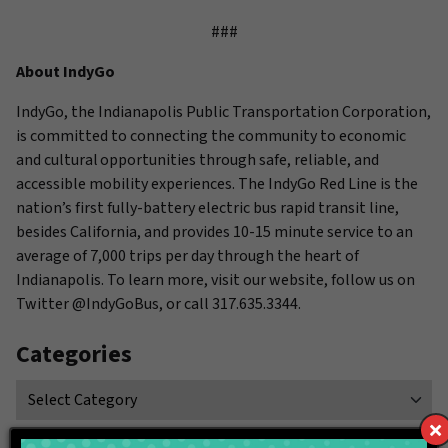
###
About IndyGo
IndyGo, the Indianapolis Public Transportation Corporation,
is committed to connecting the community to economic
and cultural opportunities through safe, reliable, and
accessible mobility experiences. The IndyGo Red Line is the
nation’s first fully-battery electric bus rapid transit line,
besides California, and provides 10-15 minute service to an
average of 7,000 trips per day through the heart of
Indianapolis. To learn more, visit our website, follow us on
Twitter @IndyGoBus, or call 317.635.3344.
Categories