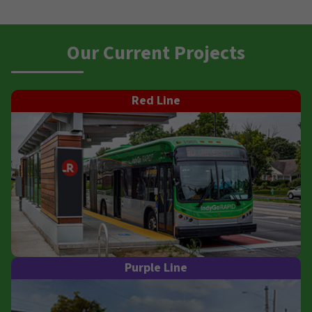
Our Current Projects
Red Line
Purple Line