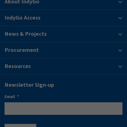
About IndyGo
IndyGo Access
News & Projects
Procurement
Resources
Newsletter Sign-up
Email
*