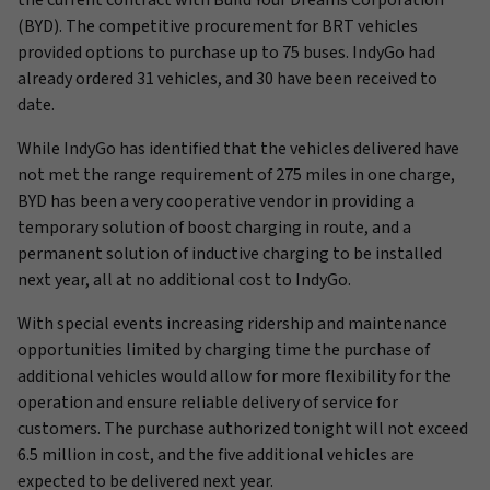
the current contract with Build Your Dreams Corporation
(BYD). The competitive procurement for BRT vehicles
provided options to purchase up to 75 buses. IndyGo had
already ordered 31 vehicles, and 30 have been received to
date.
While IndyGo has identified that the vehicles delivered have
not met the range requirement of 275 miles in one charge,
BYD has been a very cooperative vendor in providing a
temporary solution of boost charging in route, and a
permanent solution of inductive charging to be installed
next year, all at no additional cost to IndyGo.
With special events increasing ridership and maintenance
opportunities limited by charging time the purchase of
additional vehicles would allow for more flexibility for the
operation and ensure reliable delivery of service for
customers. The purchase authorized tonight will not exceed
6.5 million in cost, and the five additional vehicles are
expected to be delivered next year.