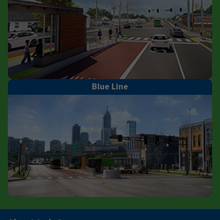
Blue Line