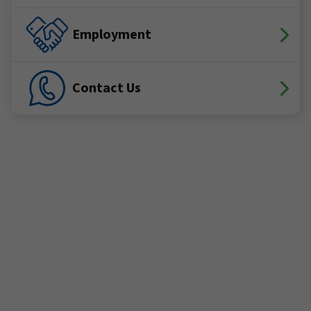
Employment
Contact Us