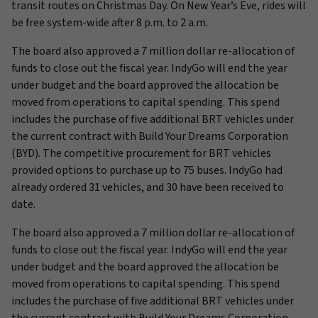
transit routes on Christmas Day. On New Year’s Eve, rides will
be free system-wide after 8 p.m. to 2 a.m.
The board also approved a 7 million dollar re-allocation of
funds to close out the fiscal year. IndyGo will end the year
under budget and the board approved the allocation be
moved from operations to capital spending. This spend
includes the purchase of five additional BRT vehicles under
the current contract with Build Your Dreams Corporation
(BYD). The competitive procurement for BRT vehicles
provided options to purchase up to 75 buses. IndyGo had
already ordered 31 vehicles, and 30 have been received to
date.
The board also approved a 7 million dollar re-allocation of
funds to close out the fiscal year. IndyGo will end the year
under budget and the board approved the allocation be
moved from operations to capital spending. This spend
includes the purchase of five additional BRT vehicles under