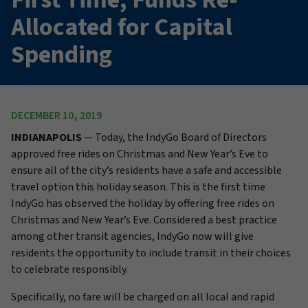
Allocated for Capital
Spending
DECEMBER 10, 2019
INDIANAPOLIS
— Today, the IndyGo Board of Directors
approved free rides on Christmas and New Year’s Eve to
ensure all of the city’s residents have a safe and accessible
travel option this holiday season. This is the first time
IndyGo has observed the holiday by offering free rides on
Christmas and New Year’s Eve. Considered a best practice
among other transit agencies, IndyGo now will give
residents the opportunity to include transit in their choices
to celebrate responsibly.
Specifically, no fare will be charged on all local and rapid