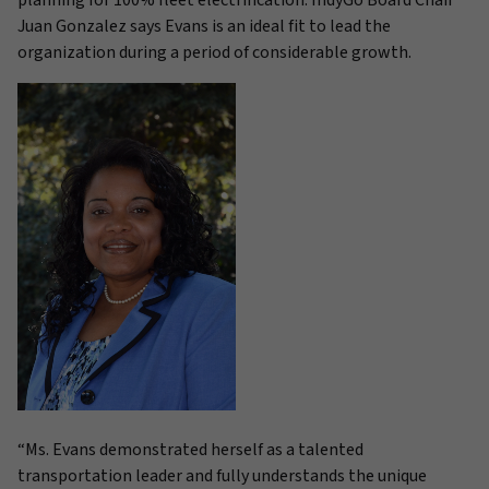
planning for 100% fleet electrification. IndyGo Board Chair
Juan Gonzalez says Evans is an ideal fit to lead the
organization during a period of considerable growth.
“Ms. Evans demonstrated herself as a talented
transportation leader and fully understands the unique