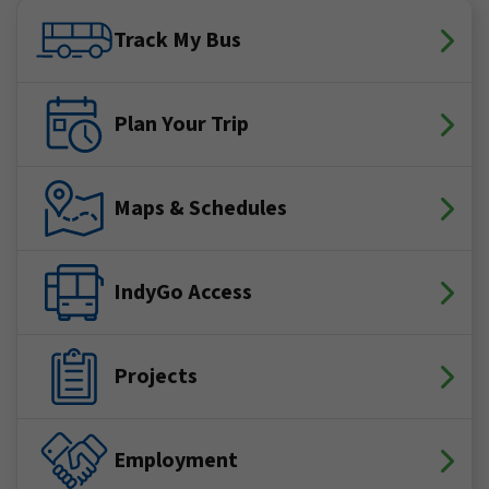
Facebook
X (Twitter)
YouTube
LinkedIn
Instagram
Track My Bus
Plan Your Trip
Maps & Schedules
IndyGo Access
Projects
Employment