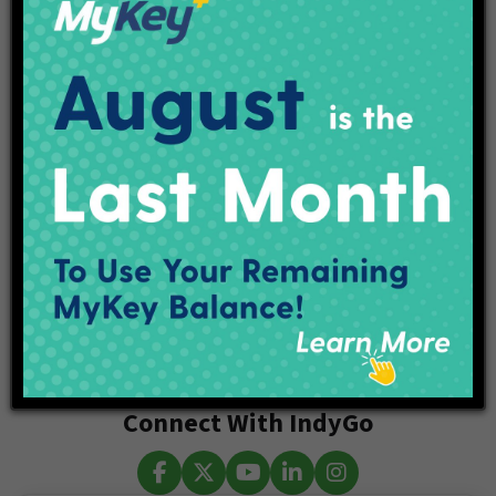
About IndyGo
IndyGo, the Indianapolis Public Transportation Corporation,
is committed to connecting the community to economic
and cultural opportunities through safe, reliable, and
accessible mobility experiences. IndyGo’s Marion County
Transit Plan will bring an increase in IndyGo services with
extended hours and shorter wait times starting this year. To
learn more, visit our website, follow us on Twitter
@IndyGoBus, or call 317.635.3344.
Categories
Connect With IndyGo