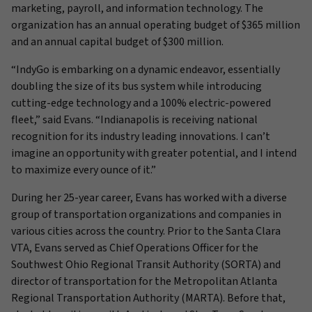
marketing, payroll, and information technology. The
organization has an annual operating budget of $365 million
and an annual capital budget of $300 million.
“IndyGo is embarking on a dynamic endeavor, essentially
doubling the size of its bus system while introducing
cutting-edge technology and a 100% electric-powered
fleet,” said Evans. “Indianapolis is receiving national
recognition for its industry leading innovations. I can’t
imagine an opportunity with greater potential, and I intend
to maximize every ounce of it.”
During her 25-year career, Evans has worked with a diverse
group of transportation organizations and companies in
various cities across the country. Prior to the Santa Clara
VTA, Evans served as Chief Operations Officer for the
Southwest Ohio Regional Transit Authority (SORTA) and
director of transportation for the Metropolitan Atlanta
Regional Transportation Authority (MARTA). Before that,