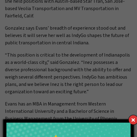
she held positions with Austin-based Star Tran, San Jose-
based Veolia Transportation and MV Transportation in
Fairfield, Calif.
Gonzalez says Evans’ breadth of experience stood out and
believes it will serve her well as IndyGo shapes the future of
public transportation in central Indiana.
“This position is critical to the development of Indianapolis
as a world-class city,” said Gonzalez. “Inez possesses a
diverse professional background with the ability to offer and
weigh several different perspectives. IndyGo has ambitious
plans, and we believe Inez is the right person to lead our
organization toward an exciting future.”
Evans has an MBA in Management from Western
International University and a Bachelor of Science in
Business Management from the University of Phoenix.
###