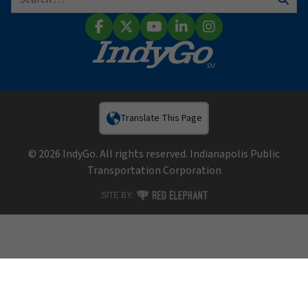
Sear
Facebook
X (Twitter)
YouTube
LinkedIn
Instagram
Translate This Page
© 2026 IndyGo. All rights reserved. Indianapolis Public
Transportation Corporation
RED ELEPHANT DIGITAL MEDIA
SITE BY: