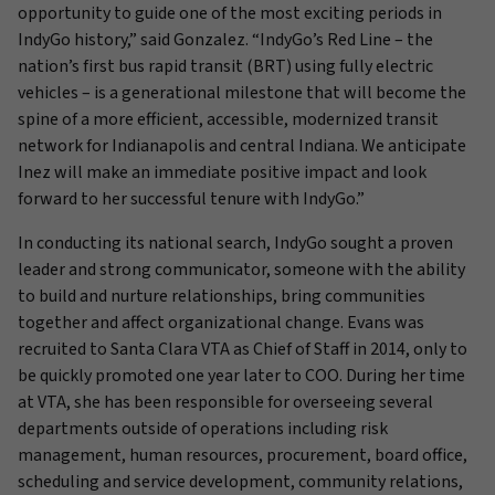
opportunity to guide one of the most exciting periods in
IndyGo history,” said Gonzalez. “IndyGo’s Red Line – the
nation’s first bus rapid transit (BRT) using fully electric
vehicles – is a generational milestone that will become the
spine of a more efficient, accessible, modernized transit
network for Indianapolis and central Indiana. We anticipate
Inez will make an immediate positive impact and look
forward to her successful tenure with IndyGo.”
In conducting its national search, IndyGo sought a proven
leader and strong communicator, someone with the ability
to build and nurture relationships, bring communities
together and affect organizational change. Evans was
recruited to Santa Clara VTA as Chief of Staff in 2014, only to
be quickly promoted one year later to COO. During her time
at VTA, she has been responsible for overseeing several
departments outside of operations including risk
management, human resources, procurement, board office,
scheduling and service development, community relations,