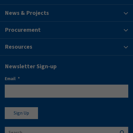
News & Projects
Procurement
Resources
Newsletter Sign-up
Email
*
Search for: