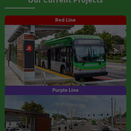
Our Current Projects
Red Line
Purple Line