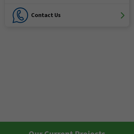
Contact Us