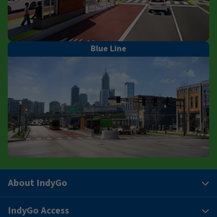
Blue Line
About IndyGo
IndyGo Access