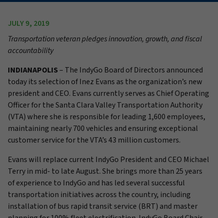
JULY 9, 2019
Transportation veteran pledges innovation, growth, and fiscal
accountability
INDIANAPOLIS
–
The IndyGo Board of Directors announced
today its selection of Inez Evans as the organization’s new
president and CEO. Evans currently serves as Chief Operating
Officer for the Santa Clara Valley Transportation Authority
(VTA) where she is responsible for leading 1,600 employees,
maintaining nearly 700 vehicles and ensuring exceptional
customer service for the VTA’s 43 million customers.
Evans will replace current IndyGo President and CEO Michael
Terry in mid- to late August. She brings more than 25 years
of experience to IndyGo and has led several successful
transportation initiatives across the country, including
installation of bus rapid transit service (BRT) and master