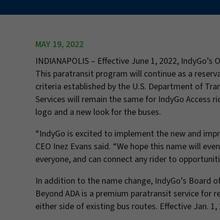
MAY 19, 2022
INDIANAPOLIS –
Effective June 1, 2022, IndyGo’s 
This paratransit program will continue as a reserv
criteria established by the U.S. Department of Tra
Services will remain the same for IndyGo Access ri
logo and a new look for the buses.
“IndyGo is excited to implement the new and impro
CEO Inez Evans said. “We hope this name will even
everyone, and can connect any rider to opportunit
In addition to the name change, IndyGo’s Board o
Beyond ADA is a premium paratransit service for 
either side of existing bus routes. Effective Jan. 1