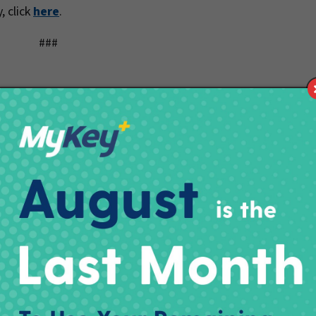
, click
here
.
###