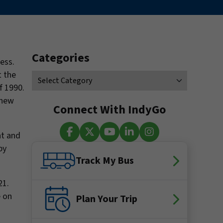
Categories
ess.
t the
f 1990.
 new
Connect With IndyGo
nt and
by
Facebook
X (Twitter)
YouTube
LinkedIn
Instagram
Track My Bus
21.
e on
Plan Your Trip