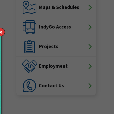
Maps & Schedules
IndyGo Access
Projects
Employment
Contact Us