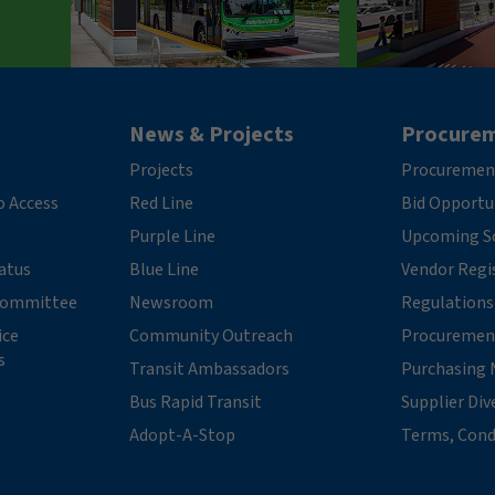
News & Projects
Procure
Projects
Procuremen
o Access
Red Line
Bid Opportu
Purple Line
Upcoming So
tatus
Blue Line
Vendor Regi
 Committee
Newsroom
Regulations
ice
Community Outreach
Procuremen
s
Transit Ambassadors
Purchasing 
Bus Rapid Transit
Supplier Div
Adopt-A-Stop
Terms, Cond