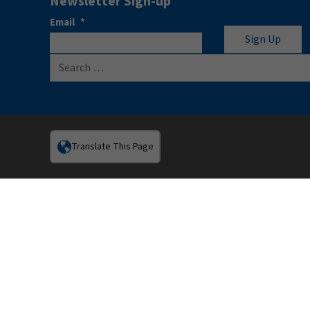
Newsletter Sign-up
Email
*
Search for:
Translate This Page