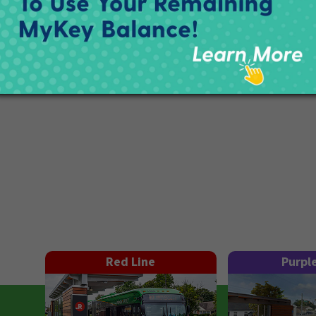
Red Line
Purpl