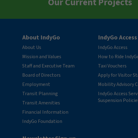
Our Current Projects
About IndyGo
IndyGo Access
About Us
IndyGo Access
Mission and Values
How to Ride IndyG
Staff and Executive Team
Taxi Vouchers
Board of Directors
Apply for Visitor S
Employment
Mobility Advisory
Transit Planning
IndyGo Access Serv
Suspension Policie
Transit Amenities
Financial Information
IndyGo Foundation