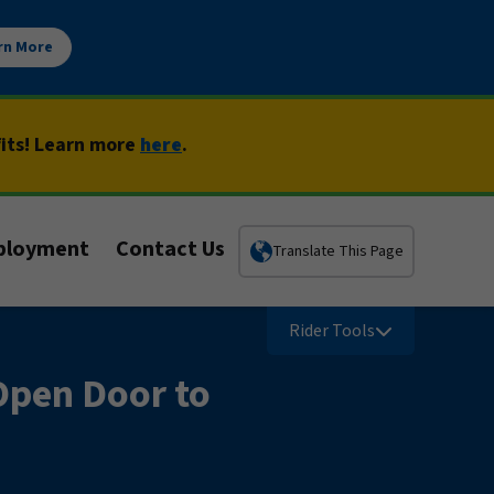
rn More
fits! Learn more
here
.
ployment
Contact Us
Translate This Page
Rider Tools
Open Door to