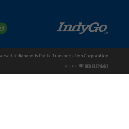
kedIn
Instagram
eserved. Indianapolis Public Transportation Corporation
RED ELEPHANT DIGITAL MEDI
SITE BY: