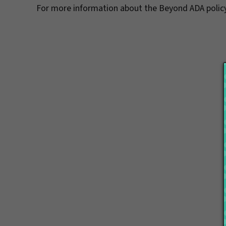
For more information about the Beyond ADA policy