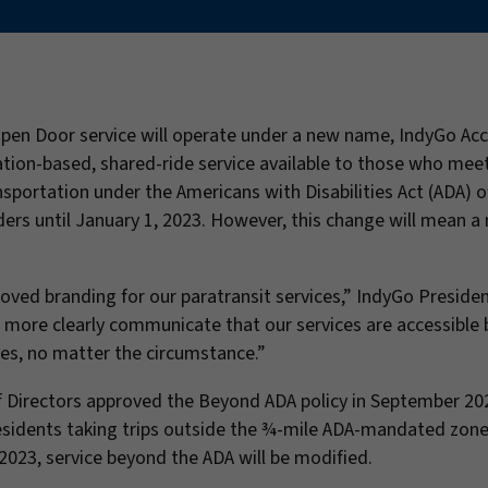
Open Door service will operate under a new name, IndyGo Acc
ation-based, shared-ride service available to those who mee
nsportation under the Americans with Disabilities Act (ADA) o
ders until January 1, 2023. However, this change will mean a
ved branding for our paratransit services,” IndyGo Preside
 more clearly communicate that our services are accessible 
ies, no matter the circumstance.”
f Directors approved the Beyond ADA policy in September 20
residents taking trips outside the ¾-mile ADA-mandated zon
, 2023, service beyond the ADA will be modified.