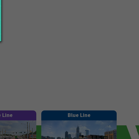
e Line
Blue Line