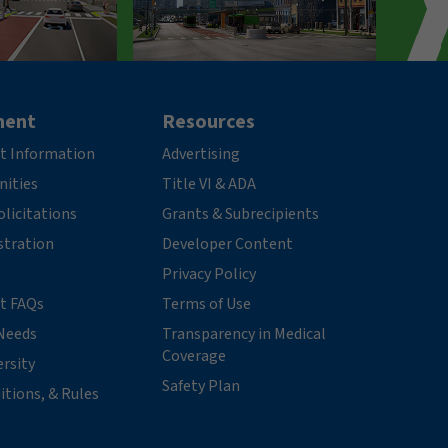
ment
Resources
t Information
Advertising
nities
Title VI & ADA
licitations
Grants & Subrecipients
stration
Developer Content
Privacy Policy
t FAQs
Terms of Use
Needs
Transparency in Medical
Coverage
ersity
Safety Plan
itions, & Rules