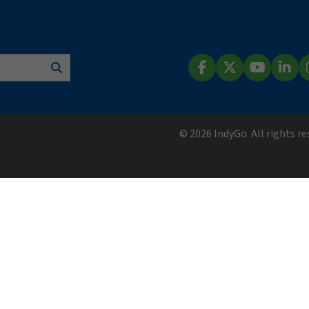
Search
Facebook
X (Twitter)
YouTube
Lin
© 2026 IndyGo. All rights r