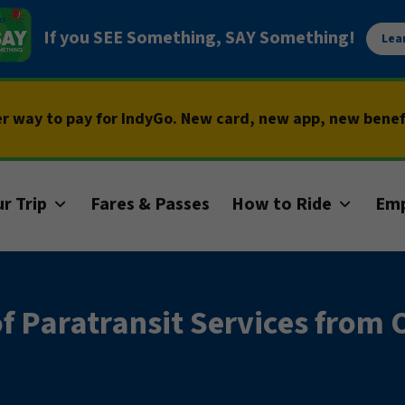
If you SEE Something, SAY Something!
Lea
er way to pay for IndyGo. New card, new app, new bene
r Trip
Fares & Passes
How to Ride
Em
 Paratransit Services from 