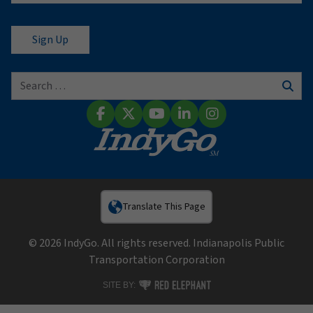
Search for:
Sear
Facebook
X (Twitter)
YouTube
LinkedIn
Instagram
Translate This Page
© 2026 IndyGo. All rights reserved. Indianapolis Public
Transportation Corporation
RED ELEPHANT DIGITAL MEDIA
SITE BY: