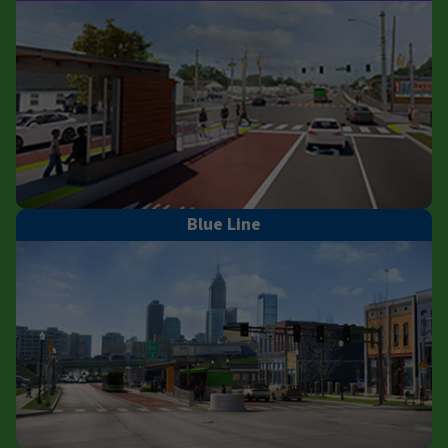
Blue Line