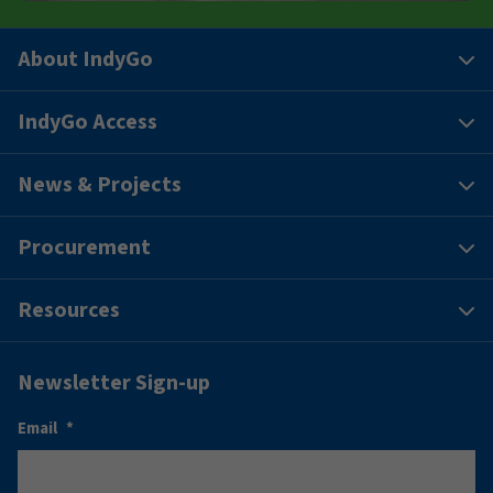
About IndyGo
IndyGo Access
News & Projects
Procurement
Resources
Newsletter Sign-up
Email
*