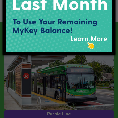
Our Current Projects
Red Line
Purple Line