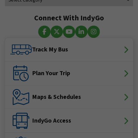
Connect With IndyGo
Facebook
X (Twitter)
YouTube
LinkedIn
Instagram
Track My Bus
Plan Your Trip
Maps & Schedules
IndyGo Access