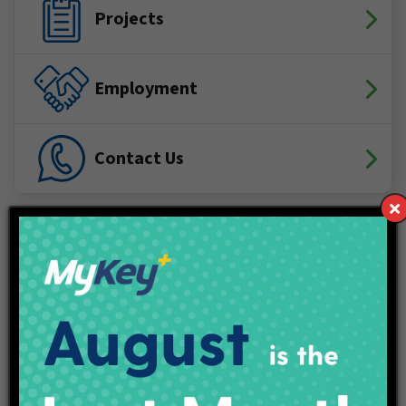
Projects
Employment
Contact Us