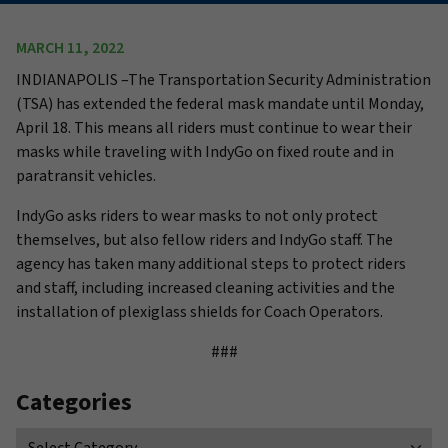
MARCH 11, 2022
INDIANAPOLIS –
The Transportation Security Administration
(TSA) has extended the federal mask mandate until Monday,
April 18. This means all riders must continue to wear their
masks while traveling with IndyGo on fixed route and in
paratransit vehicles.
IndyGo asks riders to wear masks to not only protect
themselves, but also fellow riders and IndyGo staff. The
agency has taken many additional steps to protect riders
and staff, including increased cleaning activities and the
installation of plexiglass shields for Coach Operators.
###
Categories