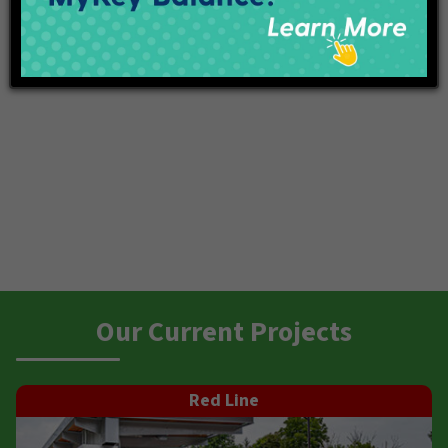
Our Current Projects
Red Line