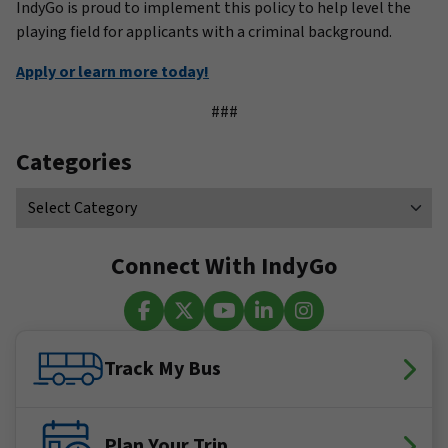
IndyGo is proud to implement this policy to help level the
playing field for applicants with a criminal background.
Apply or learn more today!
###
Categories
Connect With IndyGo
Facebook
X (Twitter)
YouTube
LinkedIn
Instagram
Track My Bus
Plan Your Trip