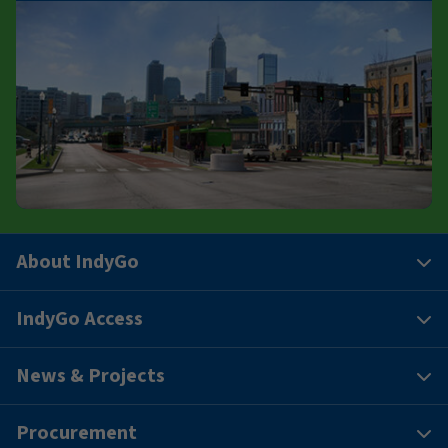
About IndyGo
IndyGo Access
News & Projects
Procurement