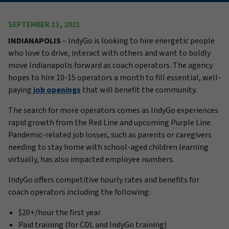
SEPTEMBER 13, 2021
INDIANAPOLIS
– IndyGo is looking to hire energetic people
who love to drive, interact with others and want to boldly
move Indianapolis forward as coach operators. The agency
hopes to hire 10-15 operators a month to fill essential, well-
paying
job openings
that will benefit the community.
The search for more operators comes as IndyGo experiences
rapid growth from the Red Line and upcoming Purple Line.
Pandemic-related job losses, such as parents or caregivers
needing to stay home with school-aged children learning
virtually, has also impacted employee numbers.
IndyGo offers competitive hourly rates and benefits for
coach operators including the following:
$20+/hour the first year
Paid training (for CDL and IndyGo training)