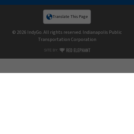
Translate This Page
© 2026 IndyGo. All rights reserved. Indianapolis Public
Transportation Corporation
RED ELEPHANT DIGITAL MEDIA
SITE BY: