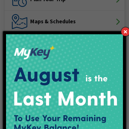
Maps & Schedules
IndyGo Access
Projects
Employment
Contact Us