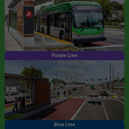
Purple Line
Blue Line