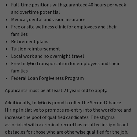
Full-time positions with guaranteed 40 hours per week
and overtime potential
Medical, dental and vision insurance
Free onsite wellness clinic for employees and their
families
Retirement plans
Tuition reimbursement
Local work and no overnight travel
Free IndyGo transportation for employees and their
families
Federal Loan Forgiveness Program
Applicants must be at least 21 years old to apply.
Additionally, IndyGo is proud to offer the Second Chance
Hiring Initiative to promote re-entry into the workforce and
increase the pool of qualified candidates. The stigma
associated with a criminal record has resulted in significant
obstacles for those who are otherwise qualified for the job.