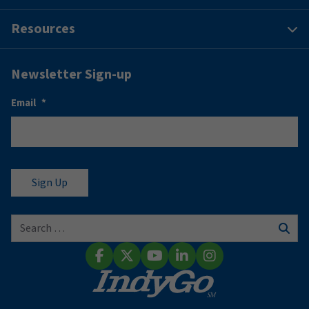
Resources
Newsletter Sign-up
Email
*
Search for:
Sear
Facebook
X (Twitter)
YouTube
LinkedIn
Instagram