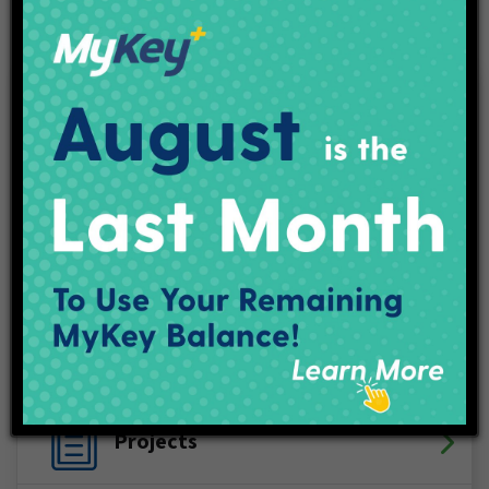
Facebook
X (Twitter)
YouTube
LinkedIn
Instagram
Track My Bus
Plan Your Trip
Maps & Schedules
IndyGo Access
Projects