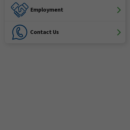
Employment
Contact Us