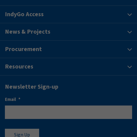
IndyGo Access
News & Projects
Procurement
Resources
Newsletter Sign-up
Email
*