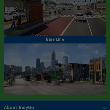
Blue Line
About IndyGo