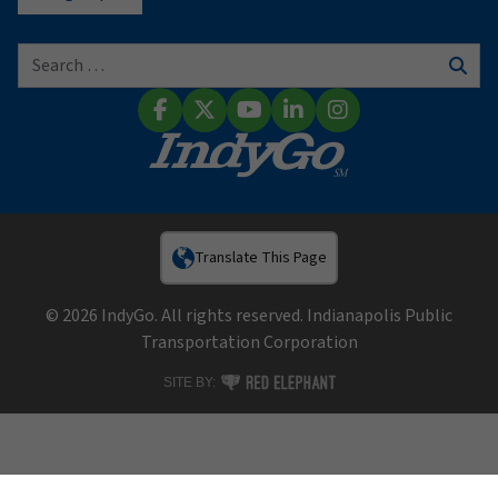
Search for:
Sear
Facebook
X (Twitter)
YouTube
LinkedIn
Instagram
Translate This Page
© 2026 IndyGo. All rights reserved. Indianapolis Public
Transportation Corporation
RED ELEPHANT DIGITAL MEDIA
SITE BY: