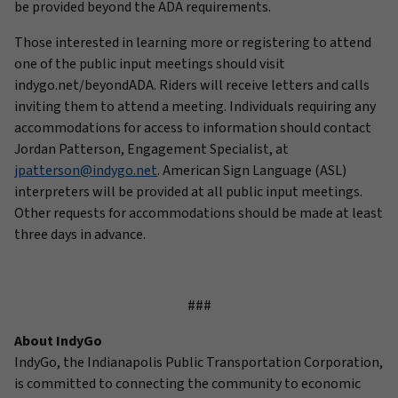
be provided beyond the ADA requirements.
Those interested in learning more or registering to attend
one of the public input meetings should visit
indygo.net/beyondADA. Riders will receive letters and calls
inviting them to attend a meeting. Individuals requiring any
accommodations for access to information should contact
Jordan Patterson, Engagement Specialist, at
jpatterson@indygo.net
. American Sign Language (ASL)
interpreters will be provided at all public input meetings.
Other requests for accommodations should be made at least
three days in advance.
###
About IndyGo
IndyGo, the Indianapolis Public Transportation Corporation,
is committed to connecting the community to economic