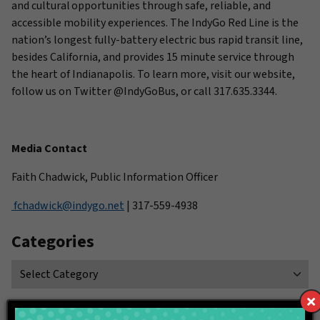
and cultural opportunities through safe, reliable, and
accessible mobility experiences. The IndyGo Red Line is the
nation’s longest fully-battery electric bus rapid transit line,
besides California, and provides 15 minute service through
the heart of Indianapolis. To learn more, visit our website,
follow us on Twitter @IndyGoBus, or call 317.635.3344.
Media Contact
Faith Chadwick, Public Information Officer
fchadwick@indygo.net
| 317-559-4938
Categories
Connect With IndyGo