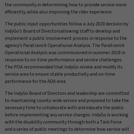
the community in determining how to provide service more
efficiently, while also improving the rider experience.
The public input opportunities follow a July 2020 decision by
IndyGo’s Board of Directorsallowing staff to develop and
implement a public involvement process in response to the
agency’s Paratransit Operational Analysis. The Paratransit
Operational Analysis was commissioned in summer 2019 in
response to on-time performance and service challenges.
The POA recommended that IndyGo review and modify its
service area to ensure stable productivity and on-time
performance for the ADA area.
The IndyGo Board of Directors and leadership are committed
to maintaining county-wide service and prepared to take the
necessary time to collaborate with and educate the public
before implementing any service changes. IndyGo is working
with the disability community through both a Task Force
and a series of public meetings to determine how service will