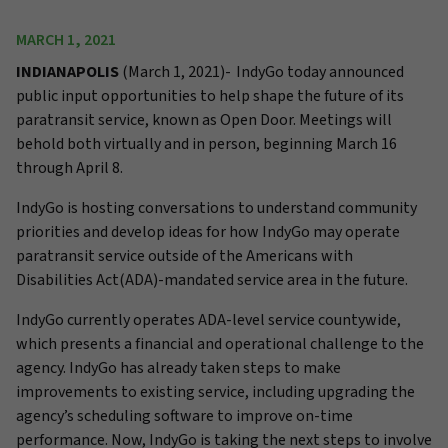
MARCH 1, 2021
INDIANAPOLIS
(March 1, 2021)-
IndyGo today announced
public input opportunities to help shape the future of its
paratransit service, known as Open Door. Meetings will
behold both virtually and in person, beginning March 16
through April 8.
IndyGo is hosting conversations to understand community
priorities and develop ideas for how IndyGo may operate
paratransit service outside of the Americans with
Disabilities Act(ADA)-mandated service area in the future.
IndyGo currently operates ADA-level service countywide,
which presents a financial and operational challenge to the
agency. IndyGo has already taken steps to make
improvements to existing service, including upgrading the
agency’s scheduling software to improve on-time
performance. Now, IndyGo is taking the next steps to involve