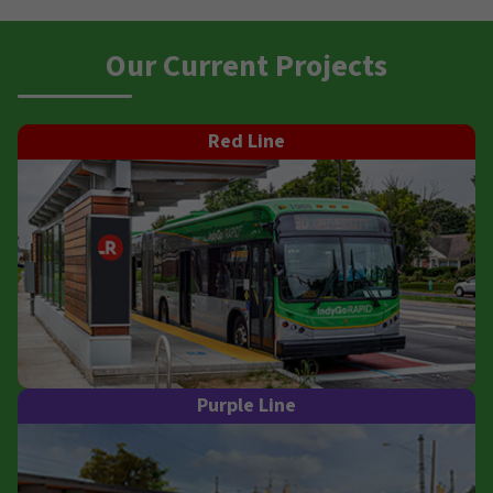
Our Current Projects
Red Line
Purple Line