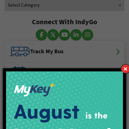
Connect With IndyGo
Facebook
X (Twitter)
YouTube
LinkedIn
Instagram
Track My Bus
Plan Your Trip
Maps & Schedules
IndyGo Access