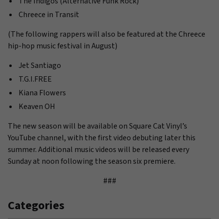
The Indigos (Alternative Funk Rock)
Chreece in Transit
(The following rappers will also be featured at the Chreece
hip-hop music festival in August)
Jet Santiago
T.G.I.FREE
Kiana Flowers
Keaven OH
The new season will be available on Square Cat Vinyl’s
YouTube channel, with the first video debuting later this
summer. Additional music videos will be released every
Sunday at noon following the season six premiere.
###
Categories