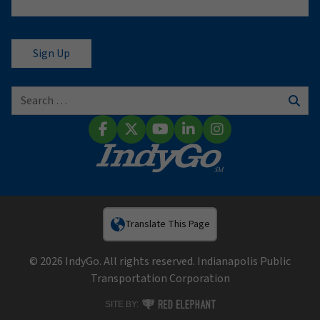
Search for:
Sear
Facebook
X (Twitter)
YouTube
LinkedIn
Instagram
Translate This Page
© 2026 IndyGo. All rights reserved. Indianapolis Public
Transportation Corporation
RED ELEPHANT DIGITAL MEDIA
SITE BY: