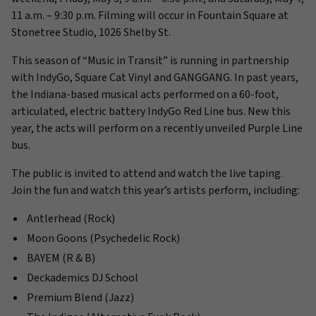
11 a.m. – 9:30 p.m. Filming will occur in Fountain Square at
Stonetree Studio, 1026 Shelby St.
This season of “Music in Transit” is running in partnership
with IndyGo, Square Cat Vinyl and GANGGANG. In past years,
the Indiana-based musical acts performed on a 60-foot,
articulated, electric battery IndyGo Red Line bus. New this
year, the acts will perform on a recently unveiled Purple Line
bus.
The public is invited to attend and watch the live taping.
Join the fun and watch this year’s artists perform, including:
Antlerhead (Rock)
Moon Goons (Psychedelic Rock)
BAYEM (R & B)
Deckademics DJ School
Premium Blend (Jazz)