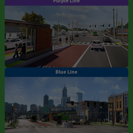
Purple Line
Blue Line