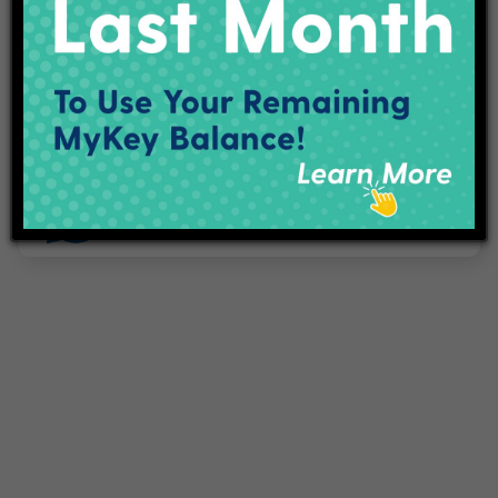
Projects
Employment
Contact Us