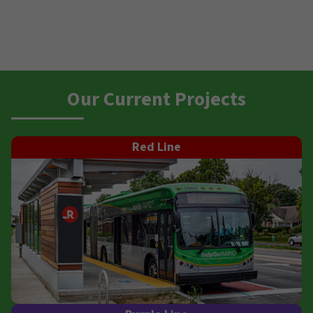
Our Current Projects
Red Line