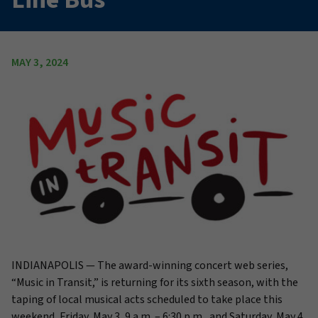
MAY 3, 2024
INDIANAPOLIS —
The award-winning concert web series,
“Music in Transit,” is returning for its sixth season, with the
taping of local musical acts scheduled to take place this
weekend, Friday, May 3, 9 a.m. – 6:30 p.m., and Saturday, May 4,