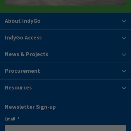
About IndyGo
IndyGo Access
News & Projects
Procurement
Resources
Newsletter Sign-up
Email
*