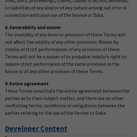
fines, suits, proceedings, claims, causes of action, demands,
or liabilities of any kind or of any nature arising out of or in
connection with your use of the Service or Data.
8. Severability and waiver
The invalidity of any term or provision of these Terms will
not affect the validity of any other provision. Waiver by
IndyGo of strict performances of any provision of these
Terms will not be a waiver of or prejudice IndyGo’s right to
require strict performance of the same provision in the
future or of any other provision of these Terms.
9. Entire agreement
These Terms constitute the entire agreement between the
parties as to their subject matter, and there are no other
conflicting terms, conditions or obligations between the
parties relating to the use of the Service or Data.
Developer Content