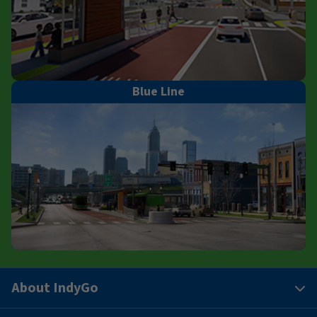
Blue Line
About IndyGo