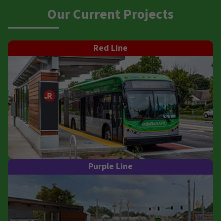
Our Current Projects
Red Line
Purple Line