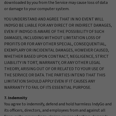
downloaded by you from the Service may cause loss of data
or damage to your computer system.
YOU UNDERSTAND AND AGREE THAT IN NO EVENT WILL
INDYGO BE LIABLE FOR ANY DIRECT OR INDIRECT DAMAGES,
EVEN IF INDYGO IS AWARE OF THE POSSIBILITY OF SUCH
DAMAGES, INCLUDING WITHOUT LIMITATION LOSS OF
PROFITS OR FOR ANY OTHER SPECIAL, CONSEQUENTIAL,
EXEMPLARY OR INCIDENTAL DAMAGES, HOWEVER CAUSED,
WHETHER BASED UPON CONTRACT, NEGLIGENCE, STRICT
LIABILITY IN TORT, WARRANTY, OR ANY OTHER LEGAL
THEORY, ARISING OUT OF OR RELATED TO YOUR USE OF
THE SERVICE OR DATA. THE PARTIES INTEND THAT THIS
LIMITATION SHOULD APPLY EVEN IF IT CAUSES ANY
WARRANTY TO FAIL OF ITS ESSENTIAL PURPOSE.
7. Indemnity
You agree to indemnify, defend and hold harmless IndyGo and
its officers, directors, and employees from and against all