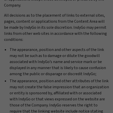
Company.
All decisions as to the placement of links to external sites,
pages, content or applications from the Content Area will
be made by IndyGo in its sole discretion. IndyGo may permit
links from other web sites in accordance with the following
conditions:
The appearance, position and other aspects of the link
may not be such as to damage or dilute the goodwill
associated with IndyGo’s name and service mark or be
displayed in any manner that is likely to cause confusion
among the public or disparage or discredit IndyGo;
The appearance, position and other attributes of the link
may not create the false impression that an organization
or entity is sponsored by, affiliated with or associated
with IndyGo or that views expressed on the website are
those of the Company. IndyGo reserves the right to
require that the linking website include notice stating