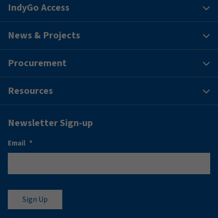
IndyGo Access
News & Projects
Procurement
Resources
Newsletter Sign-up
Email
*