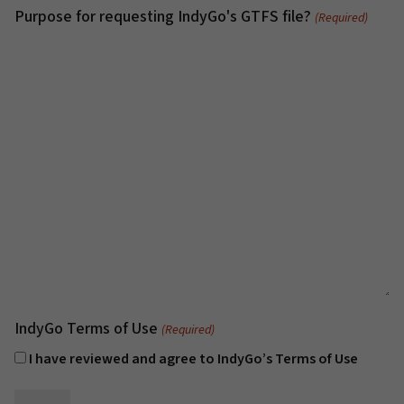
Purpose for requesting IndyGo's GTFS file?
(Required)
IndyGo Terms of Use
(Required)
I have reviewed and agree to IndyGo’s Terms of Use