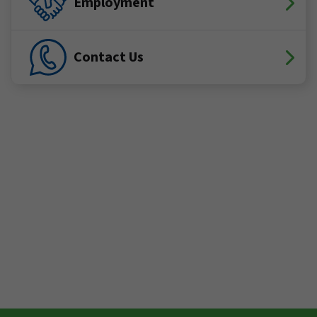
Employment
Contact Us