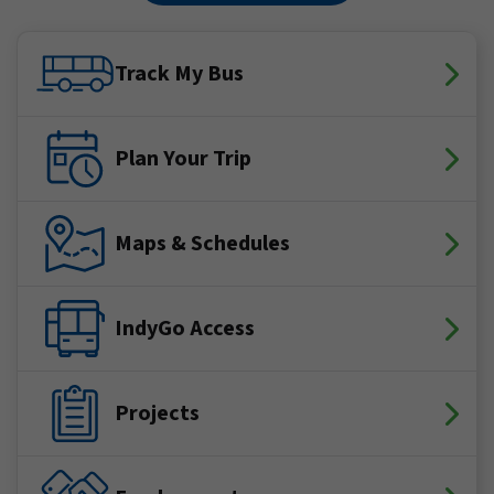
Track My Bus
Plan Your Trip
Maps & Schedules
IndyGo Access
Projects