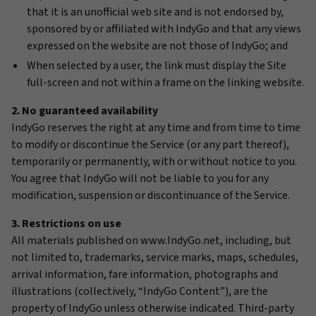
that it is an unofficial web site and is not endorsed by,
sponsored by or affiliated with IndyGo and that any views
expressed on the website are not those of IndyGo; and
When selected by a user, the link must display the Site
full-screen and not within a frame on the linking website.
2. No guaranteed availability
IndyGo reserves the right at any time and from time to time
to modify or discontinue the Service (or any part thereof),
temporarily or permanently, with or without notice to you.
You agree that IndyGo will not be liable to you for any
modification, suspension or discontinuance of the Service.
3. Restrictions on use
All materials published on www.IndyGo.net, including, but
not limited to, trademarks, service marks, maps, schedules,
arrival information, fare information, photographs and
illustrations (collectively, “IndyGo Content”), are the
property of IndyGo unless otherwise indicated. Third-party