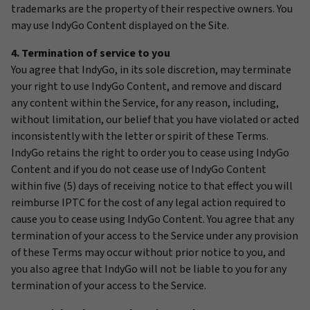
trademarks are the property of their respective owners. You
may use IndyGo Content displayed on the Site.
4. Termination of service to you
You agree that IndyGo, in its sole discretion, may terminate
your right to use IndyGo Content, and remove and discard
any content within the Service, for any reason, including,
without limitation, our belief that you have violated or acted
inconsistently with the letter or spirit of these Terms.
IndyGo retains the right to order you to cease using IndyGo
Content and if you do not cease use of IndyGo Content
within five (5) days of receiving notice to that effect you will
reimburse IPTC for the cost of any legal action required to
cause you to cease using IndyGo Content. You agree that any
termination of your access to the Service under any provision
of these Terms may occur without prior notice to you, and
you also agree that IndyGo will not be liable to you for any
termination of your access to the Service.