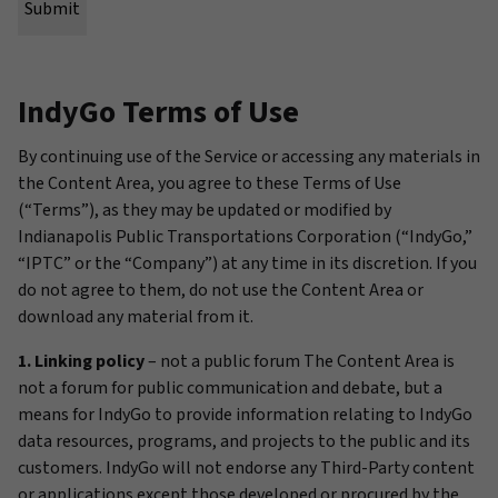
IndyGo Terms of Use
By continuing use of the Service or accessing any materials in
the Content Area, you agree to these Terms of Use
(“Terms”), as they may be updated or modified by
Indianapolis Public Transportations Corporation (“IndyGo,”
“IPTC” or the “Company”) at any time in its discretion. If you
do not agree to them, do not use the Content Area or
download any material from it.
1. Linking policy
– not a public forum The Content Area is
not a forum for public communication and debate, but a
means for IndyGo to provide information relating to IndyGo
data resources, programs, and projects to the public and its
customers. IndyGo will not endorse any Third-Party content
or applications except those developed or procured by the