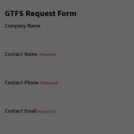
GTFS Request Form
Company Name
Contact Name
(Required)
Contact Phone
(Required)
Contact Email
(Required)