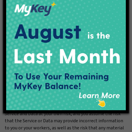
6. Disclaimer of warranties and limitation of liability
YOU AGREE THAT THE SERVICE AND DATA ARE PROVIDED
TO YOU “AS IS” AND “AS AVAILABLE” WITHOUT ANY
WARRANTY OF ANY KIND, EXPRESS OR IMPLIED, INCLUDING
WITHOUT LIMITATION THE IMPLIED WARRANTIES OF
MERCHANTABILITY, FITNESS FOR A PARTICULAR PURPOSE,
ACCURACY AND NON-INFRINGEMENT. IndyGo does not
warrant that the Service or Data will be available at any
given time, secure, accurate or free of error. You use the
Service and Data at your own risk, and you assume the risk
that the Service or Data may provide incorrect information
to you or your workers, as well as the risk that any material