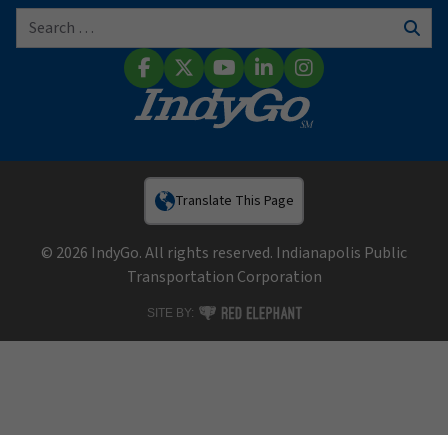
Search for:
Sear
Facebook
X (Twitter)
YouTube
LinkedIn
Instagram
Translate This Page
© 2026 IndyGo. All rights reserved. Indianapolis Public
Transportation Corporation
RED ELEPHANT DIGITAL MEDIA
SITE BY: