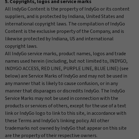
5. Copyrights, logos and service marks
All IndyGo Content is the property of IndyGo or its content
suppliers, and is protected by Indiana, United States and
international copyright laws. The compilation of IndyGo
Content is the exclusive property of the Company, and is
likewise protected by Indiana, US and international
copyright laws.
All IndyGo service marks, product names, logos and trade
names used herein (including, but not limited to, INDYGO,
INDYGO ACCESS, RED LINE, PURPLE LINE, BLUE LINE) (see
below) are Service Marks of IndyGo and may not be used in
any manner that is likely to cause confusion, or in any
manner that disparages or discredits IndyGo. The IndyGo
Service Marks may not be used in connection with the
products or services of others, except for the use of a text
link or IndyGo logo to link to this site, in accordance with
these Terms and IndyGo’s linking policy. All other
trademarks not owned by IndyGo that appear on this site
are the property of their respective owners.