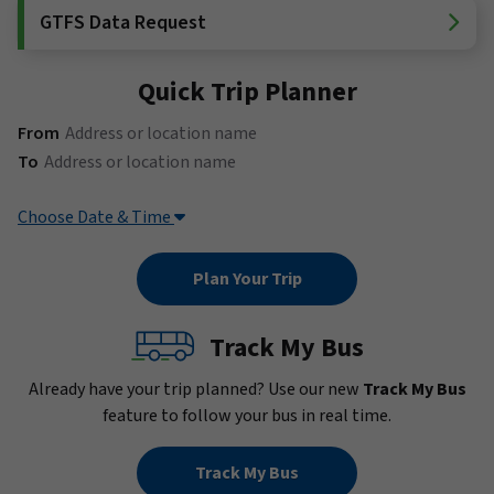
GTFS Data Request
Quick Trip Planner
(Address or location name)
From
(Address or location name)
To
Choose Date & Time
Track My Bus
Already have your trip planned? Use our new
Track My Bus
feature to follow your bus in real time.
Track My Bus