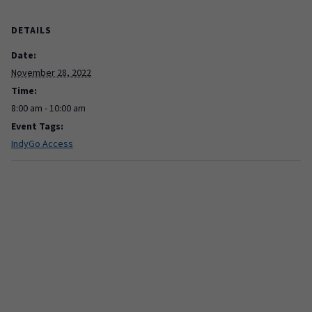
DETAILS
Date:
November 28, 2022
Time:
8:00 am - 10:00 am
Event Tags:
IndyGo Access