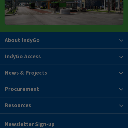
About IndyGo
IndyGo Access
News & Projects
Procurement
Resources
Newsletter Sign-up