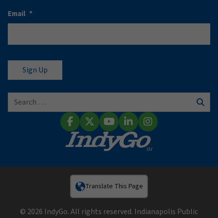
Email
*
Search for:
Sear
Facebook
X (Twitter)
YouTube
LinkedIn
Instagram
Translate This Page
© 2026 IndyGo. All rights reserved. Indianapolis Public