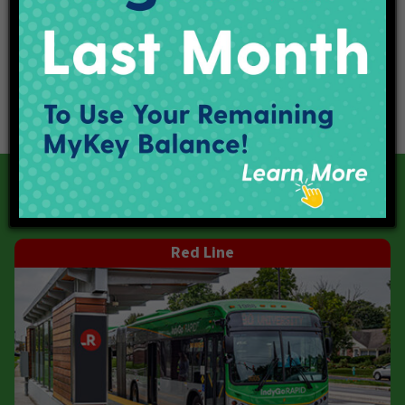
Our Current Projects
Red Line