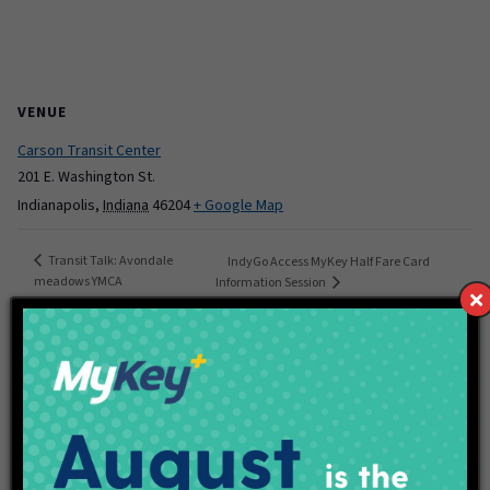
VENUE
Carson Transit Center
201 E. Washington St.
Indianapolis
,
Indiana
46204
+ Google Map
Transit Talk: Avondale
IndyGo Access MyKey Half Fare Card
meadows YMCA
Information Session