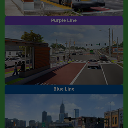
Purple Line
Blue Line