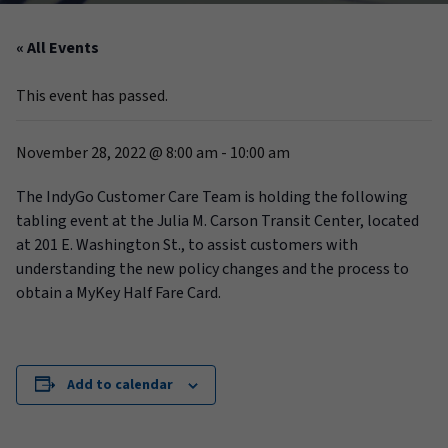
« All Events
This event has passed.
November 28, 2022 @ 8:00 am
-
10:00 am
The IndyGo Customer Care Team is holding the following
tabling event at the Julia M. Carson Transit Center, located
at 201 E. Washington St., to assist customers with
understanding the new policy changes and the process to
obtain a MyKey Half Fare Card.
Add to calendar