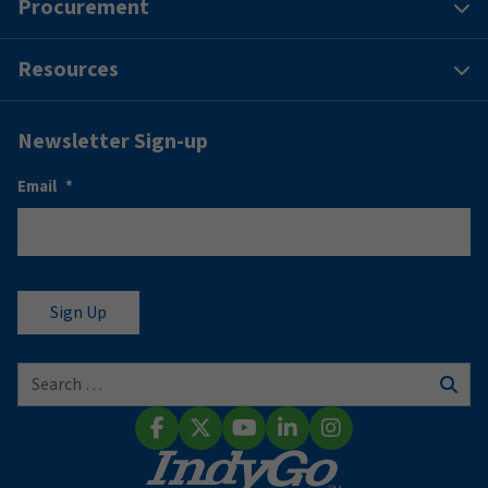
Procurement
Resources
Newsletter Sign-up
Email
*
Search for:
Sear
Facebook
X (Twitter)
YouTube
LinkedIn
Instagram