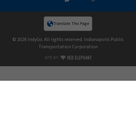
Translate This Page
© 2026 IndyGo. All rights reserved. Indianapolis Public
Transportation Corporation
RED ELEPHANT DIGITAL MEDIA
SITE BY: