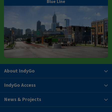
Blue Line
About IndyGo
IndyGo Access
News & Projects