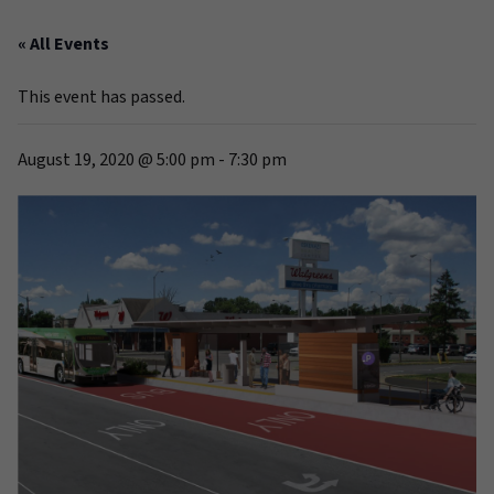
« All Events
This event has passed.
August 19, 2020 @ 5:00 pm
-
7:30 pm