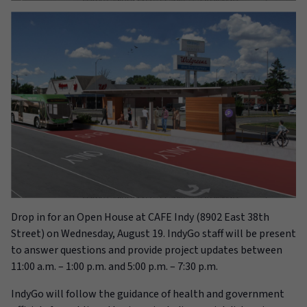
Drop in for an Open House at
CAFE Indy (8902 East 38th
Street)
on Wednesday, August 19
. IndyGo staff will be present
to answer questions and provide project updates between
11:00 a.m. – 1:00 p.m. and 5:00 p.m. – 7:30 p.m.
IndyGo
will follow
the guidance of health and government