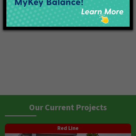
Our Current Projects
Red Line