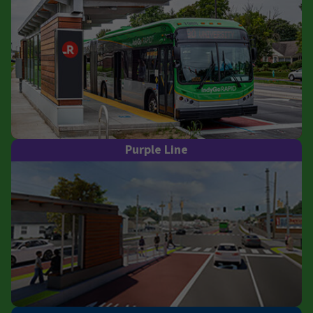
Purple Line