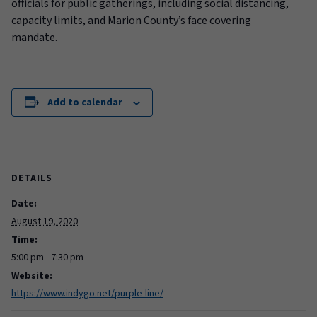
officials for public gatherings, including social distancing
,
capacity limits,
and Marion County’s face covering
mandate.
Add to calendar
DETAILS
Date:
August 19, 2020
Time:
5:00 pm - 7:30 pm
Website:
https://www.indygo.net/purple-line/