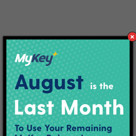
VENUE
IN
United States
+ Google Map
Purple Line Open House
Purple Party