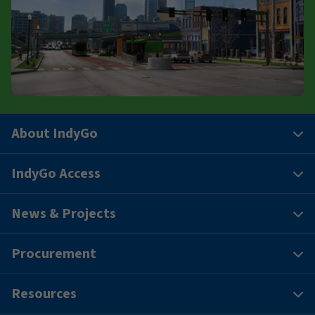
About IndyGo
IndyGo Access
News & Projects
Procurement
Resources