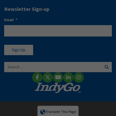
Newsletter Sign-up
Email
*
Search for:
Sear
Facebook
X (Twitter)
YouTube
LinkedIn
Instagram
Translate This Page