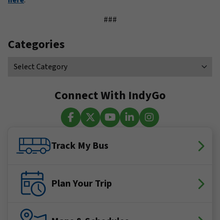
here
.
###
Categories
Connect With IndyGo
Facebook
X (Twitter)
YouTube
LinkedIn
Instagram
Track My Bus
Plan Your Trip