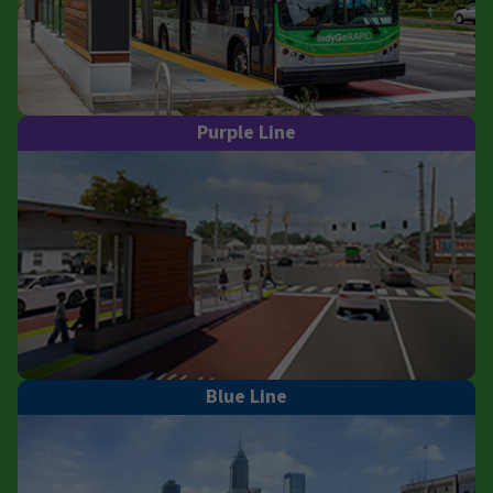
Purple Line
Blue Line