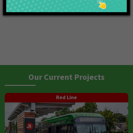
Our Current Projects
Red Line