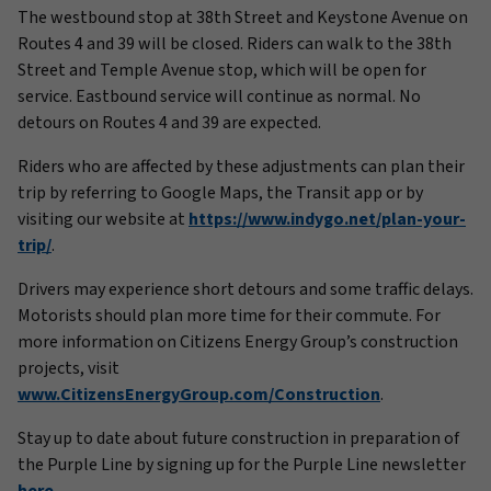
The westbound stop at 38th Street and Keystone Avenue on
Routes 4 and 39 will be closed. Riders can walk to the 38th
Street and Temple Avenue stop, which will be open for
service. Eastbound service will continue as normal. No
detours on Routes 4 and 39 are expected.
Riders who are affected by these adjustments can plan their
trip by referring to
Google Maps, the Transit app or by
visiting our website at
https://www.indygo.net/plan-your-
trip/
.
Drivers may experience short detours and some traffic delays.
Motorists should plan more time for their commute. For
more information on Citizens Energy Group’s construction
projects, visit
www.CitizensEnergyGroup.com/Construction
.
Stay up to date about future construction in preparation of
the Purple Line by signing up for the Purple Line newsletter