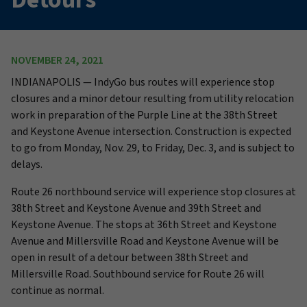
NOVEMBER 24, 2021
INDIANAPOLIS — IndyGo bus routes will experience stop
closures and a minor detour resulting from utility relocation
work in preparation of the Purple Line at the 38th Street
and Keystone Avenue intersection. Construction is expected
to go from Monday, Nov. 29, to Friday, Dec. 3, and is subject to
delays.
Route 26 northbound service will experience stop closures at
38th Street and Keystone Avenue and 39th Street and
Keystone Avenue. The stops at 36th Street and Keystone
Avenue and Millersville Road and Keystone Avenue will be
open in result of a detour between 38th Street and
Millersville Road. Southbound service for Route 26 will
continue as normal.