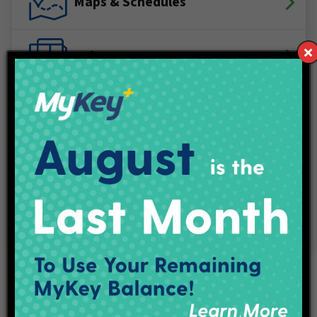
Maps & Schedules
IndyGo Access
Projects
Employment
Contact Us