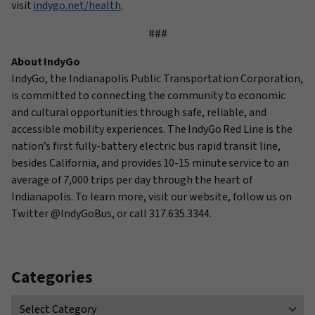
visit
indygo.net/health
.
###
About IndyGo
IndyGo
, the Indianapolis Public Transportation Corporation,
is committed to connecting the community to economic
and cultural opportunities through safe, reliable, and
accessible mobility experiences. The IndyGo Red Line is the
nation’s first fully-battery electric bus rapid transit line,
besides California, and provides
10-15 minute
service to an
average of 7,000 trips per day through the heart of
Indianapolis. To learn more, visit our website, follow us on
Twitter @
IndyGoBus
, or call 317.635.3344.
Categories