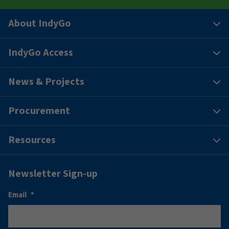
About IndyGo
IndyGo Access
News & Projects
Procurement
Resources
Newsletter Sign-up
Email
*