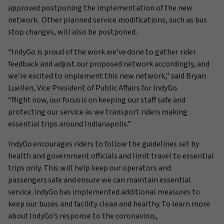
approved postponing the implementation of the new
network.
Other planned service modifications, such as bus
stop changes, will also be postponed.
“IndyGo is proud of the work we’ve done to gather rider
feedback and adjust our proposed network accordingly, and
we’re excited to implement this new network,” said Bryan
Luellen, Vice President of Public Affairs for IndyGo.
“Right now, our focus is on keeping our staff safe and
protecting our service as we transport riders making
essential trips around Indianapolis.”
IndyGo encourages riders to follow the guidelines set by
health and government officials and limit travel to essential
trips only. This will help keep our operators and
passengers safe
and ensure we can maintain essential
service. IndyGo has implemented additional measures to
keep our buses and facility clean and healthy. To learn more
about
IndyGo’s
response to the coronavirus,