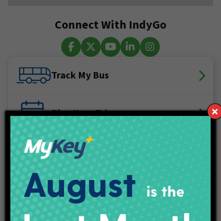
Connect With IndyGo
Facebook
X (Twitter)
YouTube
LinkedIn
Instagram
Track My Bus
Plan Your Trip
Maps & Schedules
IndyGo Access