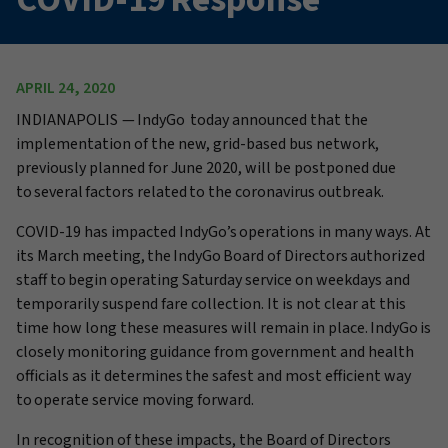
APRIL 24, 2020
INDIANAPOLIS
— IndyGo today announced that the
implementation of the new, grid-based bus network,
previously planned for June 2020, will be postponed due
to several factors related to the coronavirus outbreak.
COVID-19
has impacted
IndyGo’s
operations in many ways
. At
its March meeting, the IndyGo Board of Directors authorized
staff to begin operating Saturday service on weekdays and
temporarily suspend fare collection. It is not clear at this
time how long these measures will remain in place. IndyGo is
closely monitoring guidance from government and health
officials as it determines the safest and most efficient way
to operate service moving forward.
In recognition of these impacts, the Board of Directors