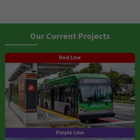
Our Current Projects
Red Line
Purple Line