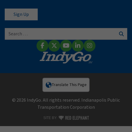
Search for:
Sear
Facebook
X (Twitter)
YouTube
LinkedIn
Instagram
Translate This Page
© 2026 IndyGo. All rights reserved. Indianapolis Public
Transportation Corporation
RED ELEPHANT DIGITAL MEDIA
SITE BY: