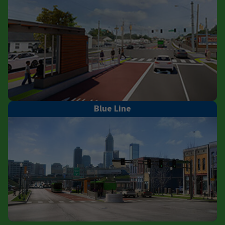
Blue Line