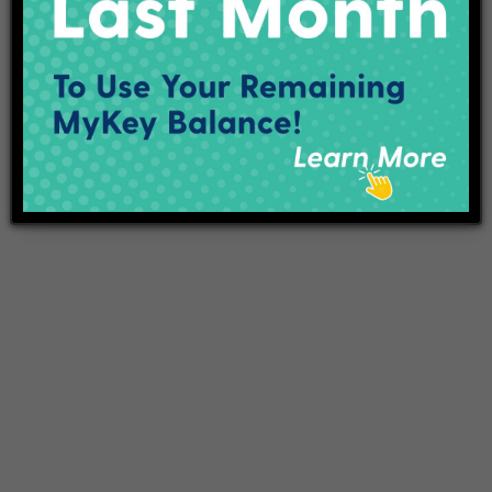
Projects
Employment
Contact Us