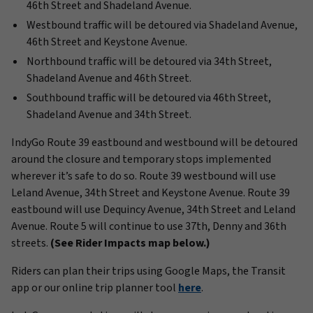
46th Street and Shadeland Avenue.
Westbound traffic will be detoured via Shadeland Avenue,
46th Street and Keystone Avenue.
Northbound traffic will be detoured via 34th Street,
Shadeland Avenue and 46th Street.
Southbound traffic will be detoured via 46th Street,
Shadeland Avenue and 34th Street.
IndyGo Route 39 eastbound and westbound will be detoured
around the closure and temporary stops implemented
wherever it’s safe to do so. Route 39 westbound will use
Leland Avenue, 34th Street and Keystone Avenue. Route 39
eastbound will use Dequincy Avenue, 34th Street and Leland
Avenue. Route 5 will continue to use 37th, Denny and 36th
streets.
(See Rider Impacts map below.)
Riders can plan their trips using Google Maps, the Transit
app or our online trip planner tool
here
.