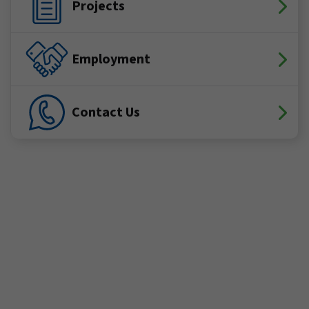
Projects
Employment
Contact Us