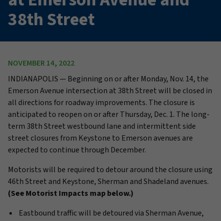
38th Street
NOVEMBER 14, 2022
INDIANAPOLIS —
Beginning on or after
Monday,
Nov. 14,
the
Emerson Avenue intersection at 38th Street will be closed in
all directions for roadway improvements. The closure is
anticipated to reopen on or after
Thursday,
Dec. 1.
The
long-
term
38th Street westbound lane and intermittent side
street closures f
rom
Keystone to Emerson avenues are
expected to continue through December.
Motorists will be required to detour around the closure using
46th Street and Keystone, Sherman and Shadeland avenues.
(See Motorist Impacts map below.)
Eastbound traffic will be detoured via Sherman Avenue,