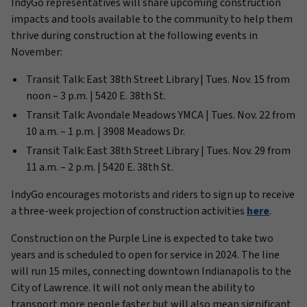
IndyGo representatives will share upcoming construction
impacts and tools available to the community to help them
thrive during construction at the following events in
November:
Transit Talk: East 38th Street Library | Tues. Nov. 15 from
noon – 3 p.m. | 5420 E. 38th St.
Transit Talk: Avondale Meadows YMCA | Tues. Nov. 22 from
10 a.m. – 1 p.m. | 3908 Meadows Dr.
Transit Talk: East 38th Street Library | Tues. Nov. 29 from
11 a.m. – 2 p.m. | 5420 E. 38th St.
IndyGo encourages motorists and riders to sign up to receive
a three-week projection of construction activities
here
.
Construction on the Purple Line is expected to take two
years and is scheduled to open for service in 2024. The line
will run 15 miles, connecting downtown Indianapolis to the
City of Lawrence. It will not only mean the ability to
transport more people faster but will also mean significant