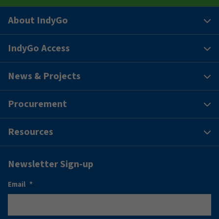
About IndyGo
IndyGo Access
News & Projects
Procurement
Resources
Newsletter Sign-up
Email
*