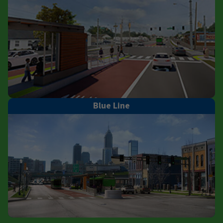
Blue Line