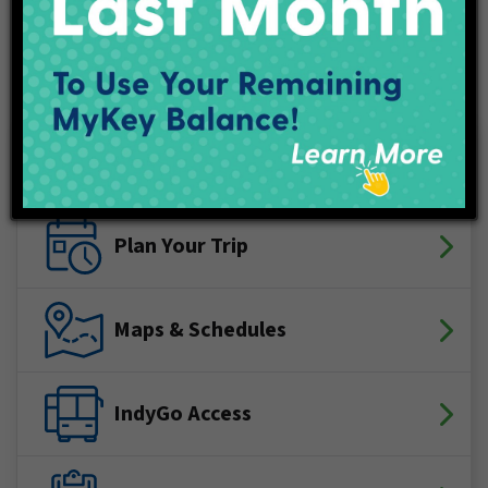
Connect With IndyGo
Facebook
X (Twitter)
YouTube
LinkedIn
Instagram
Track My Bus
Plan Your Trip
Maps & Schedules
IndyGo Access