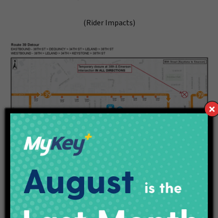
(Rider Impacts)
###
Categories