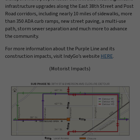
infrastructure upgrades along the East 38th Street and Post
Road corridors, including nearly 10 miles of sidewalks, more
than 350 ADA curb ramps, new street paving, a multi-use
path, storm sewer separation and much more to advance
the community.
For more information about the Purple Line and its
construction impacts, visit IndyGo’s website
HERE
.
(Motorist Impacts)