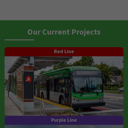
Our Current Projects
Red Line
Purple Line