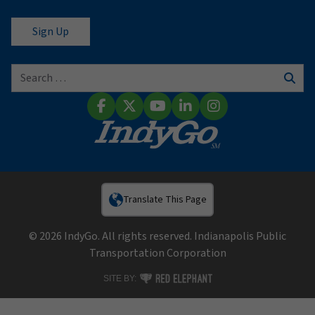
Search for:
Sear
Facebook
X (Twitter)
YouTube
LinkedIn
Instagram
Translate This Page
© 2026 IndyGo. All rights reserved. Indianapolis Public
Transportation Corporation
RED ELEPHANT DIGITAL MEDIA
SITE BY: