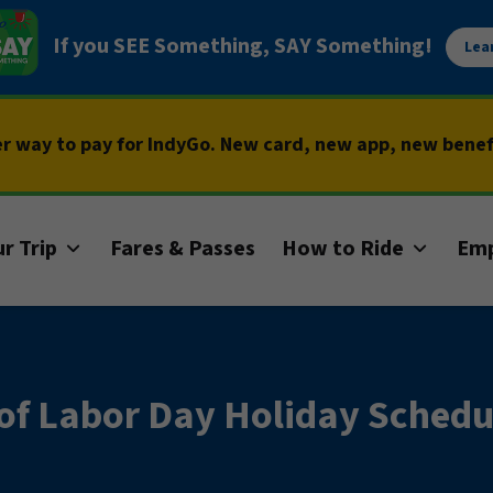
If you SEE Something, SAY Something!
Lea
er way to pay for IndyGo. New card, new app, new bene
r Trip
Fares & Passes
How to Ride
Em
of Labor Day Holiday Schedu