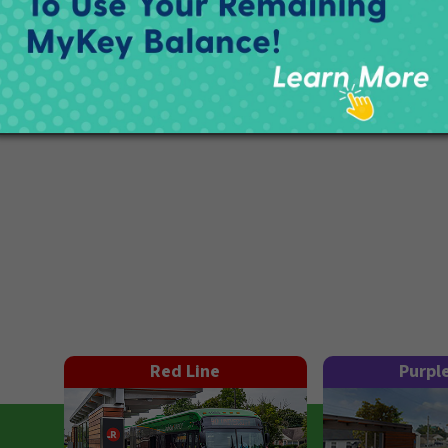
Red Line
Purpl