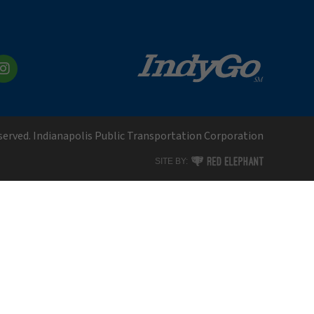
kedIn
Instagram
eserved. Indianapolis Public Transportation Corporation
RED ELEPHANT DIGITAL MEDI
SITE BY: