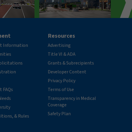
ment
Resources
t Information
Advertising
nities
Title VI & ADA
licitations
Grants & Subrecipients
stration
Developer Content
Privacy Policy
t FAQs
Terms of Use
Needs
Transparency in Medical
Coverage
ersity
Safety Plan
itions, & Rules