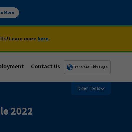
rn More
fits! Learn more
here
.
ployment
Contact Us
Translate This Page
Rider Tools
le 2022