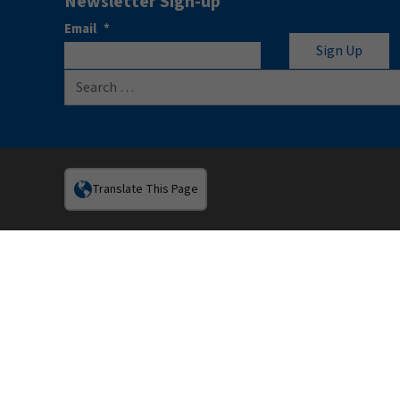
Newsletter Sign-up
Email
*
Search for:
Translate This Page