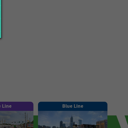
e Line
Blue Line