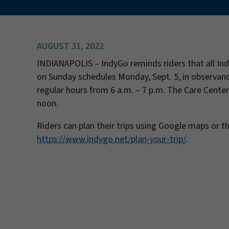
AUGUST 31, 2022
INDIANAPOLIS –
IndyGo reminds riders that all In
on Sunday schedules Monday, Sept. 5, in observanc
regular hours from 6 a.m. – 7 p.m. The Care Center
noon.
Riders can plan their trips using Google maps or th
https://www.indygo.net/plan-your-trip/
.