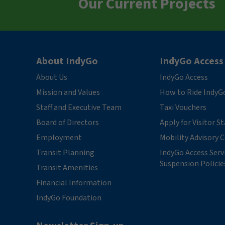
Our Current Projects
About IndyGo
IndyGo Access
About Us
IndyGo Access
Mission and Values
How to Ride IndyG
Staff and Executive Team
Taxi Vouchers
Board of Directors
Apply for Visitor S
Employment
Mobility Advisory
Transit Planning
IndyGo Access Serv
Suspension Policie
Transit Amenities
Financial Information
IndyGo Foundation