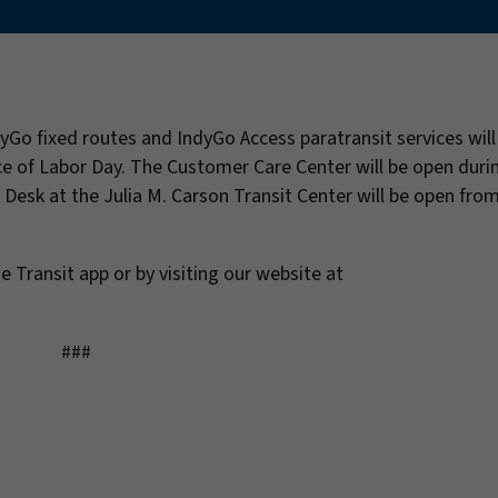
dyGo fixed routes and IndyGo Access paratransit services wil
e of Labor Day. The Customer Care Center will be open duri
 Desk at the Julia M. Carson Transit Center will be open from
e Transit app or by visiting our website at
###