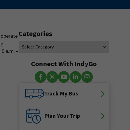
Categories
l operate
ng
 9 a.m. –
Connect With IndyGo
Facebook
X (Twitter)
YouTube
LinkedIn
Instagram
Track My Bus
Plan Your Trip