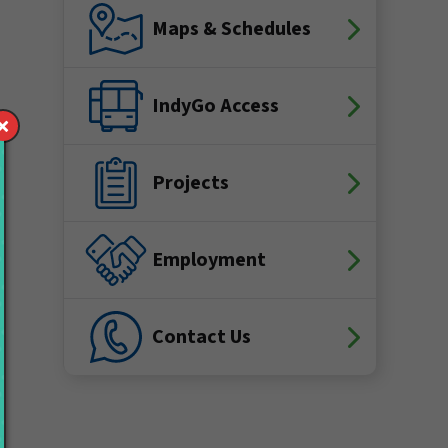
Maps & Schedules
IndyGo Access
Projects
Employment
Contact Us