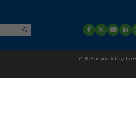
Search
Facebook
X (Twitter)
YouTube
Lin
© 2026 IndyGo. All rights r