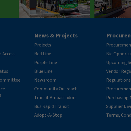
News & Projects
Procure
Projects
Procuremen
o Access
Red Line
Bid Opportu
Purple Line
Upcoming So
tatus
Blue Line
Vendor Regi
 Committee
Newsroom
Regulations
ice
Community Outreach
Procuremen
s
Transit Ambassadors
Purchasing 
Bus Rapid Transit
Supplier Div
Adopt-A-Stop
Terms, Cond