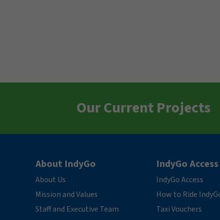
Our Current Projects
About IndyGo
IndyGo Access
About Us
IndyGo Access
Mission and Values
How to Ride IndyG
Staff and Executive Team
Taxi Vouchers