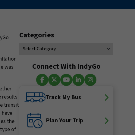
Categories
dyGo
nflation
Connect With IndyGo
ne was
hether
Facebook
X (Twitter)
YouTube
LinkedIn
Instagram
 results
Track My Bus
e transit
s have
Plan Your Trip
des the
 type of