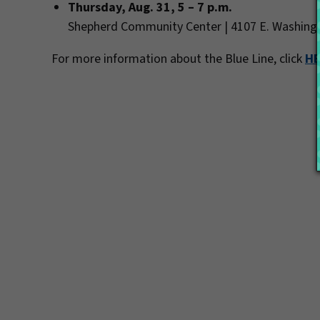
Thursday, Aug. 31, 5 – 7 p.m.
Shepherd Community Center | 4107 E. Washing
For more information about the Blue Line, click
H