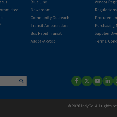
tatus
Blue Line
Vendor Regi
 Committee
Newsroom
Regulations
ice
Community Outreach
Procuremen
s
Transit Ambassadors
Purchasing 
Bus Rapid Transit
Supplier Div
Adopt-A-Stop
Terms, Cond
Search
Facebook
X (Twitter)
YouTube
Lin
© 2026 IndyGo. All rights r