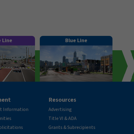
e Line
Blue Line
ment
Resources
t Information
Advertising
nities
Title VI & ADA
licitations
Grants & Subrecipients