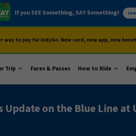
If you SEE Something, SAY Something!
Lea
er way to pay for IndyGo. New card, new app, new bene
r Trip
Fares & Passes
How to Ride
Em
s Update on the Blue Line a