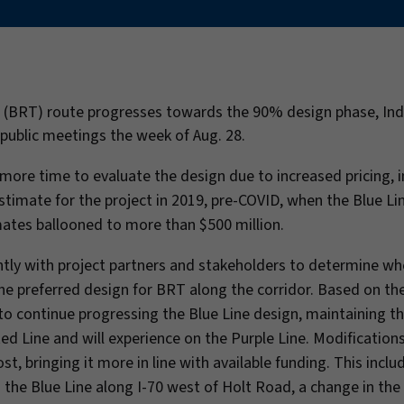
sit (BRT) route progresses towards the 90% design phase, In
f public meetings the week of Aug. 28.
ore time to evaluate the design due to increased pricing, i
timate for the project in 2019, pre-COVID, when the Blue Li
mates ballooned to more than $500 million.
ently with project partners and stakeholders to determine w
the preferred design for BRT along the corridor. Based on the
to continue progressing the Blue Line design, maintaining th
d Line and will experience on the Purple Line. Modification
, bringing it more in line with available funding. This inclu
the Blue Line along I-70 west of Holt Road, a change in the