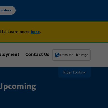
rn More
fits! Learn more
here
.
ployment
Contact Us
Translate This Page
Rider Tools
t Upcoming