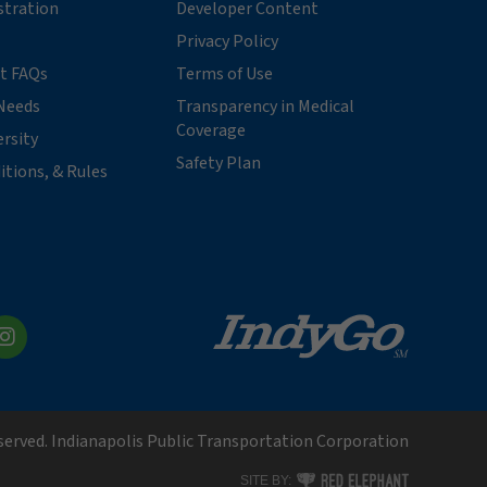
stration
Developer Content
Privacy Policy
t FAQs
Terms of Use
Needs
Transparency in Medical
Coverage
ersity
Safety Plan
itions, & Rules
kedIn
Instagram
eserved. Indianapolis Public Transportation Corporation
RED ELEPHANT DIGITAL MEDI
SITE BY: