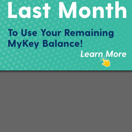
ton St.
ERE
.
###