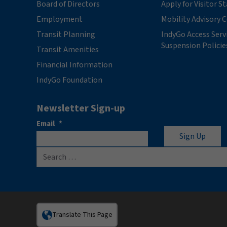
Board of Directors
Apply for Visitor S
Employment
Mobility Advisory
Transit Planning
IndyGo Access Serv
Suspension Policie
Transit Amenities
Financial Information
IndyGo Foundation
Newsletter Sign-up
Email
*
Search for:
Translate This Page