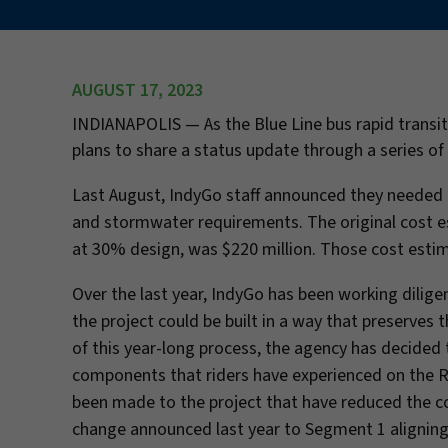
AUGUST 17, 2023
INDIANAPOLIS —
As the Blue Line bus rapid tran
plans to share a status update through a series o
Last August, IndyGo staff announced they needed m
and stormwater requirements. The original cost es
at 30% design, was $220 million. Those cost esti
Over the last year, IndyGo has been working dilig
the project could be built in a way that preserves 
of this year-long process, the agency has decided 
components that riders have experienced on the Re
been made to the project that have reduced the cost
change announced last year to Segment 1 aligning 