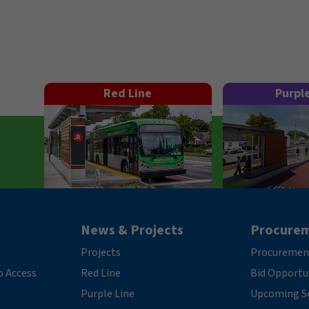
Red Line
Purpl
News & Projects
Procure
Projects
Procuremen
o Access
Red Line
Bid Opportu
Purple Line
Upcoming So