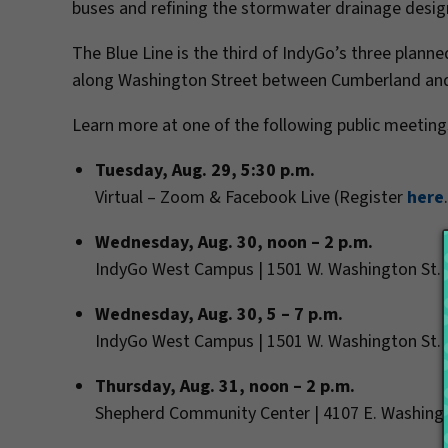
buses and refining the stormwater drainage desi
The Blue Line is the third of IndyGo’s three planned
along Washington Street between Cumberland and t
Learn more at one of the following public meeting
Tuesday, Aug. 29, 5:30 p.m.
Virtual – Zoom & Facebook Live (
Register
here
Wednesday, Aug. 30, noon – 2 p.m.
IndyGo West Campus | 1501 W. Washington St.
Wednesday, Aug. 30, 5 – 7 p.m.
IndyGo West Campus | 1501 W. Washington St.
Thursday, Aug. 31, noon – 2 p.m.
Shepherd Community Center | 4107 E. Washing