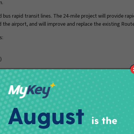
gn.
 bus rapid transit lines. The 24-mile project will provide rapi
he airport, and will improve and replace the existing Rout
s:
.)
ton St.