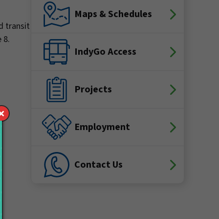
Maps & Schedules
d transit
e 8.
IndyGo Access
Projects
Employment
Contact Us