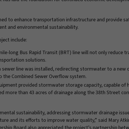
imed to enhance transportation infrastructure and provide sa
t and environmental sustainability.
ject include:
ile-long Bus Rapid Transit (BRT) line will not only reduce tr
nsportation solutions.
 sewer line was installed, redirecting stormwater to a new o
into the Combined Sewer Overflow system.
ipment provided stormwater storage capacity, capable of 
ated more than 43 acres of drainage along the 38th Street corr
nmental sustainability, addressing stormwater drainage issu
re and its efforts to improve water quality,” said Mary Atk
rship Board also appreciated the project’s partnership bet