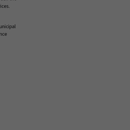
ices.
unicipal
ance