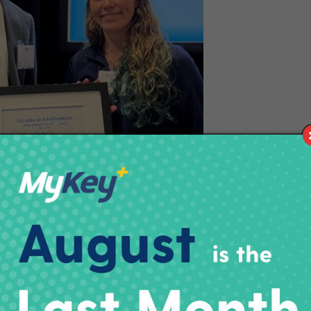
ning from left to right: IndyGo Director of
 Duffy and Indy Department of Public Works
 Administrator Shannon Killion