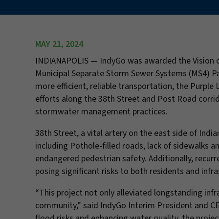
MAY 21, 2024
INDIANAPOLIS — IndyGo was awarded the Vision of
Municipal Separate Storm Sewer Systems (MS4) Partn
more efficient, reliable transportation, the Purp
efforts along the 38th Street and Post Road corri
stormwater management practices.
38th Street, a vital artery on the east side of India
including Pothole-filled roads, lack of sidewalks an
endangered pedestrian safety. Additionally, recur
posing significant risks to both residents and infra
“This project not only alleviated longstanding infr
community,” said IndyGo Interim President and CE
flood risks and enhancing water quality, the proj