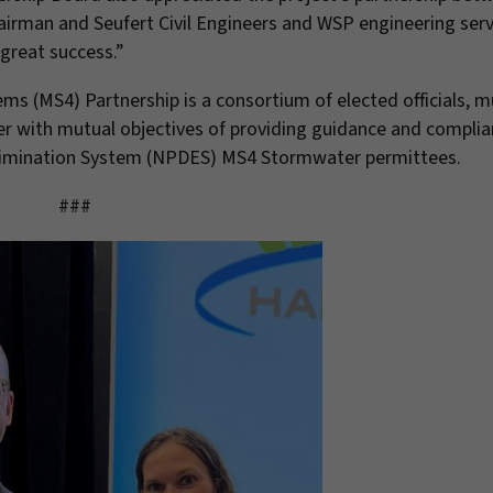
 Fairman and Seufert Civil Engineers and WSP engineering serv
 great success.”
s (MS4) Partnership is a consortium of elected officials, m
er with mutual objectives of providing guidance and compli
 Elimination System (NPDES) MS4 Stormwater permittees.
###