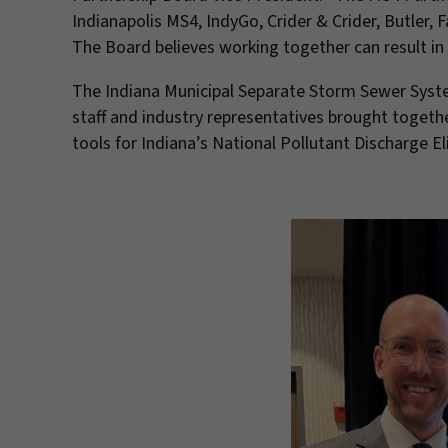
Indianapolis MS4, IndyGo, Crider & Crider, Butler,
The Board believes working together can result in
The Indiana Municipal Separate Storm Sewer System
staff and industry representatives brought togeth
tools for Indiana’s National Pollutant Discharge