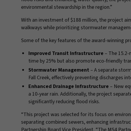
environmental stewardship in the region.”
With an investment of $188 million, the project a
walkways while prioritizing stormwater managemen
Some of the key features of the award-winning pro
Improved Transit Infrastructure
– The 15.2-m
time by 25% but also promote eco-friendly tra
Stormwater Management
– A separate storm
Fall Creek, effectively preventing discharges 
Enhanced Drainage Infrastructure
– New equ
a 10-year rain. Additionally, the project separ
significantly reducing flood risks.
“This project was selected for its focus on enviro
separating combined sewers, enhancing infrastructu
Partnership Board Vice President. “The MS4 Partne