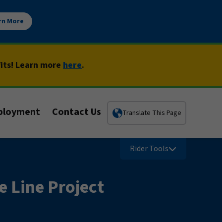
rn More
fits! Learn more
here
.
ployment
Contact Us
Translate This Page
Rider Tools
e Line Project