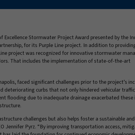
 Excellence Stormwater Project Award presented by the In
ership, for its Purple Line project. In addition to providing
le Line project was recognized for innovative stormwater ma
dors. That includes the implementation of state-of-the-art
napolis, faced significant challenges prior to the project’s in
d deteriorating curbs that not only hindered vehicular traffic
rent flooding due to inadequate drainage exacerbated these 
structure.
astructure challenges but also helps foster a sustainable and 
O Jennifer Pyrz. “By improving transportation access, mitig
ect has laid the foundation for continued economic developm