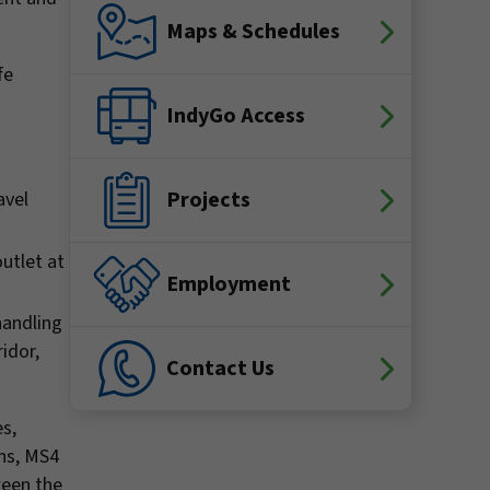
Maps & Schedules
fe
IndyGo Access
Projects
avel
utlet at
Employment
handling
idor,
Contact Us
es,
ins, MS4
ween the