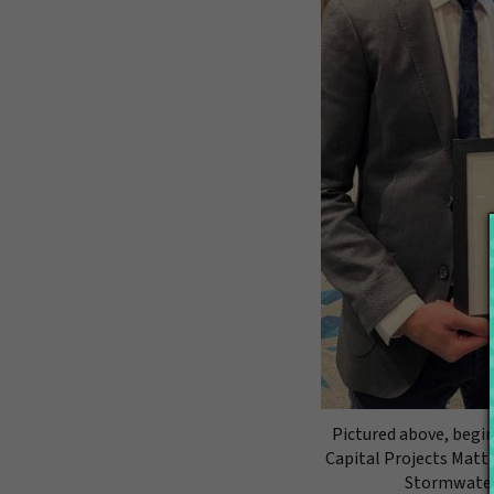
Pictured above, begin
Capital Projects Matt
Stormwater