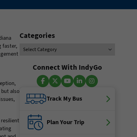
Categories
diana
 faster,
nagement
Connect With IndyGo
ception,
 but also
Facebook
X (Twitter)
YouTube
LinkedIn
Instagram
Track My Bus
issues,
resilient
Plan Your Trip
ating
ent and