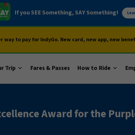
If you SEE Something, SAY Something!
Lea
er way to pay for IndyGo. New card, new app, new bene
r Trip
Fares & Passes
How to Ride
Em
cellence Award for the Purpl