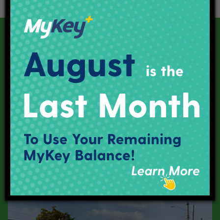
Our Current Projects
Red Line
Purple Line