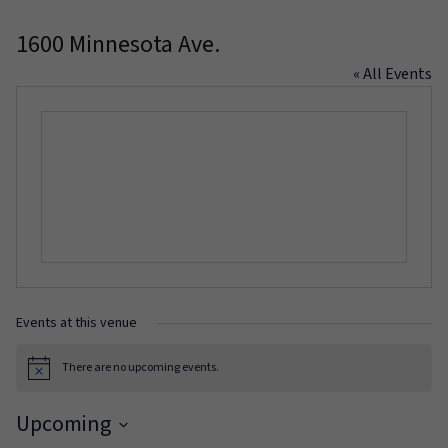
1600 Minnesota Ave.
« All Events
Events at this venue
There are no upcoming events.
Notice
Upcoming