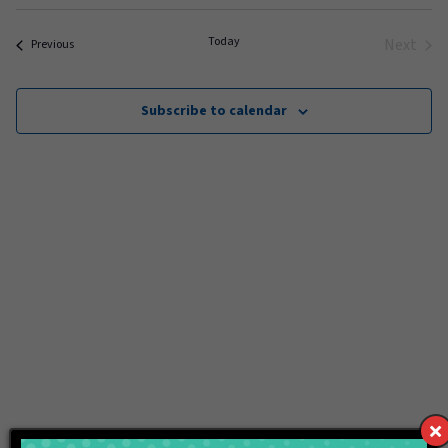
Select
date.
Today
Next
Events
Previous
Events
Subscribe to calendar