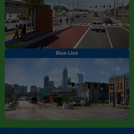
Blue Line