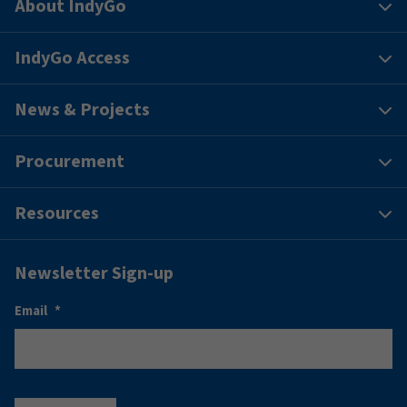
About IndyGo
IndyGo Access
News & Projects
Procurement
Resources
Newsletter Sign-up
Email
*