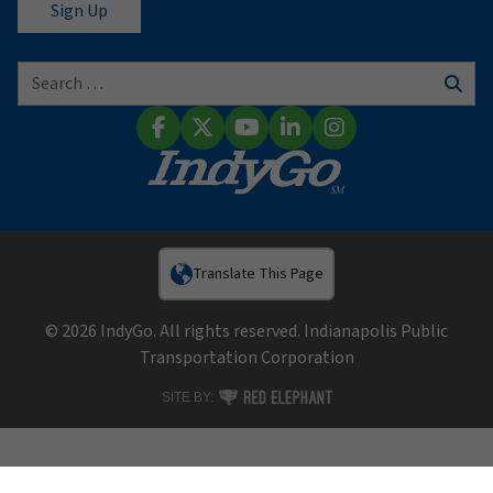
Search for:
Sear
Facebook
X (Twitter)
YouTube
LinkedIn
Instagram
Translate This Page
© 2026 IndyGo. All rights reserved. Indianapolis Public
Transportation Corporation
RED ELEPHANT DIGITAL MEDIA
SITE BY: