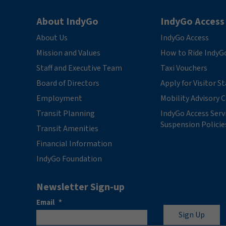
About IndyGo
IndyGo Access
About Us
IndyGo Access
Mission and Values
How to Ride IndyG
Staff and Executive Team
Taxi Vouchers
Board of Directors
Apply for Visitor S
Employment
Mobility Advisory
Transit Planning
IndyGo Access Serv
Suspension Policie
Transit Amenities
Financial Information
IndyGo Foundation
Newsletter Sign-up
Email
*