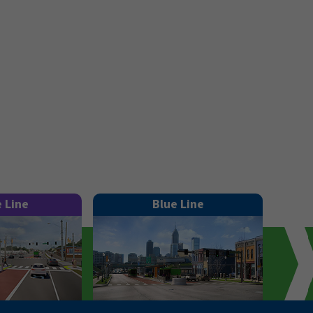
e Line
Blue Line