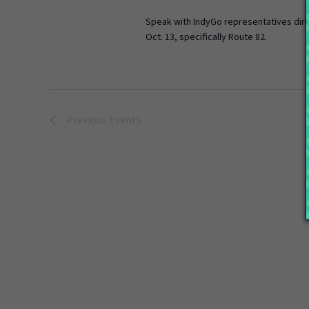
Speak with IndyGo representatives dire
Oct. 13, specifically Route 82.
Previous
Events