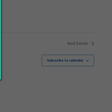
Next
Events
Subscribe to calendar