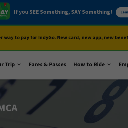
If you SEE Something, SAY Something!
Lea
er way to pay for IndyGo. New card, new app, new bene
r Trip
Fares & Passes
How to Ride
Em
YMCA