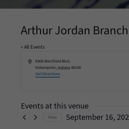
Arthur Jordan Branc
« All Events
Address
8400 Westfield Blvd.
Indianapolis
,
Indiana
46240
Get Directions
Events at this venue
September 16, 20
Today
Select