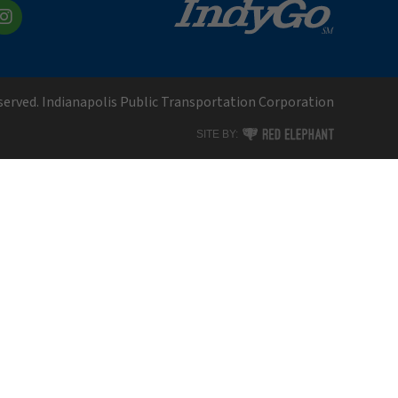
kedIn
Instagram
eserved. Indianapolis Public Transportation Corporation
RED ELEPHANT DIGITAL MEDI
SITE BY: