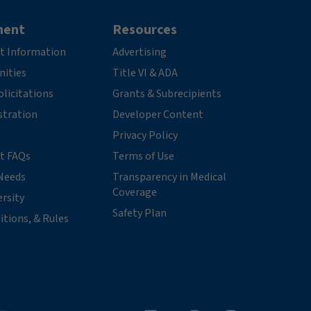
ment
Resources
t Information
Advertising
nities
Title VI & ADA
licitations
Grants & Subrecipients
stration
Developer Content
Privacy Policy
t FAQs
Terms of Use
Needs
Transparency in Medical
Coverage
ersity
Safety Plan
itions, & Rules