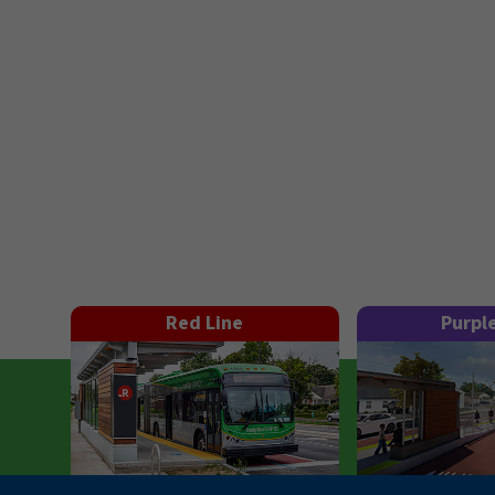
Red Line
Purpl