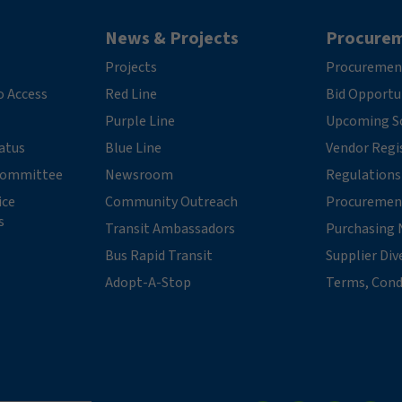
News & Projects
Procure
Projects
Procuremen
o Access
Red Line
Bid Opportu
Purple Line
Upcoming So
tatus
Blue Line
Vendor Regi
 Committee
Newsroom
Regulations
ice
Community Outreach
Procuremen
s
Transit Ambassadors
Purchasing 
Bus Rapid Transit
Supplier Div
Adopt-A-Stop
Terms, Cond