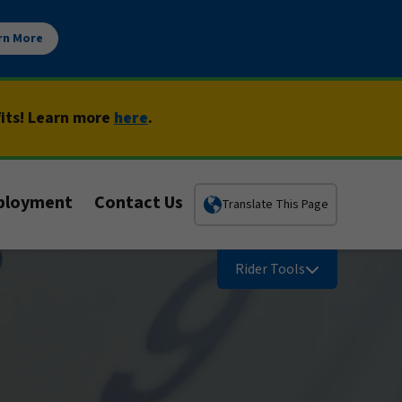
rn More
fits! Learn more
here
.
ployment
Contact Us
Translate This Page
Rider Tools