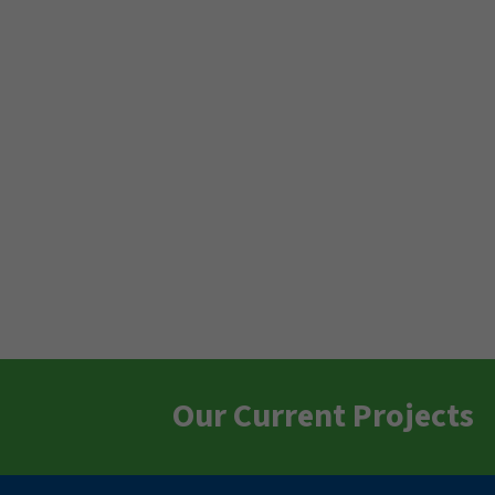
Our Current Projects