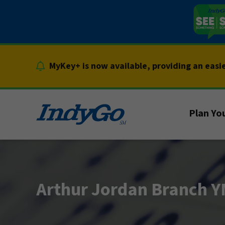
Skip
to
content
MyKey+ is now available, providing an easi
Plan You
Arthur Jordan Branch 