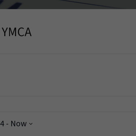
h YMCA
24
 - 
Now