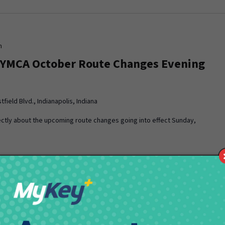
m
 YMCA October Route Changes Evening
field Blvd., Indianapolis, Indiana
ctly about the upcoming route changes going into effect Sunday,
pm
 YMCA October Pick Route Changes
ting
field Blvd., Indianapolis, Indiana