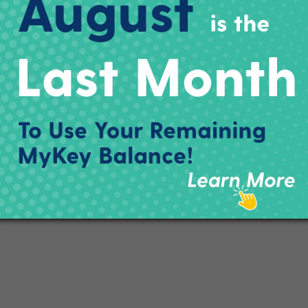
ctly about the upcoming route changes going into effect Sunday,