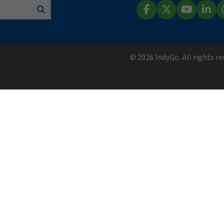
Search
Facebook
X (Twitter)
YouTube
Lin
© 2026 IndyGo. All rights r