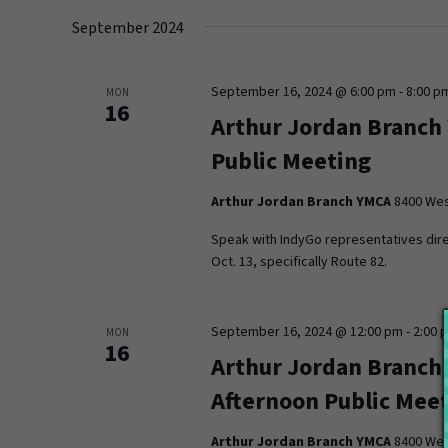
date.
September 2024
September 16, 2024 @ 6:00 pm
-
8:00 p
MON
16
Arthur Jordan Branch
Public Meeting
Arthur Jordan Branch YMCA
8400 West
Speak with IndyGo representatives dire
Oct. 13, specifically Route 82.
September 16, 2024 @ 12:00 pm
-
2:00 
MON
16
Arthur Jordan Branch
Afternoon Public Mee
Arthur Jordan Branch YMCA
8400 West