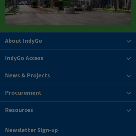
About IndyGo
IndyGo Access
News & Projects
Procurement
Resources
Newsletter Sign-up