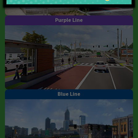
Purple Line
Blue Line