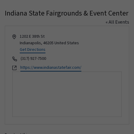
Indiana State Fairgrounds & Event Center
« All Events
Address
1202 E 38th St
Indianapolis
,
46205
United States
Get Directions
Phone
(317) 927-7500
Website
https://www.indianastatefair.com/