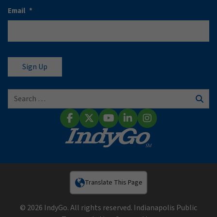
Email
*
Search for:
Sear
Facebook
X (Twitter)
YouTube
LinkedIn
Instagram
Translate This Page
© 2026 IndyGo. All rights reserved. Indianapolis Public