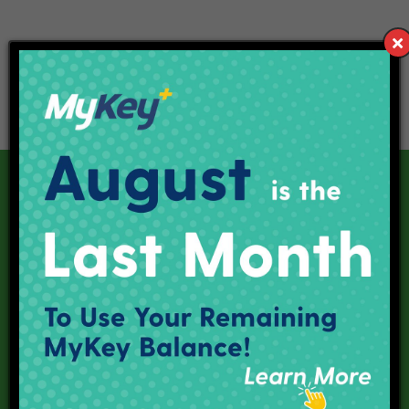
Our Current Projects
Red Line