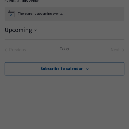
Events at this venue
There are no upcoming events.
Notice
Upcoming
Select
date.
Today
Previous
Next
Events
Events
Subscribe to calendar