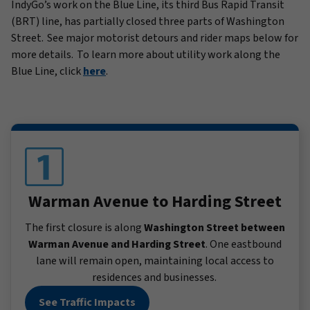
IndyGo’s work on the Blue Line, its third Bus Rapid Transit
(BRT) line, has partially closed three parts of Washington
Street. See major motorist detours and rider maps below for
more details. To learn more about utility work along the
Blue Line, click
here
.
Warman Avenue to Harding Street
The first closure is along
Washington Street between
Warman Avenue and Harding Street
. One eastbound
lane will remain open, maintaining local access to
residences and businesses.
See Traffic Impacts