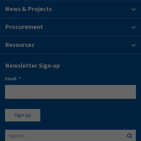
News & Projects
Procurement
Resources
Newsletter Sign-up
Email
*
Search for: