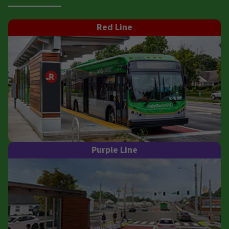
Red Line
Purple Line