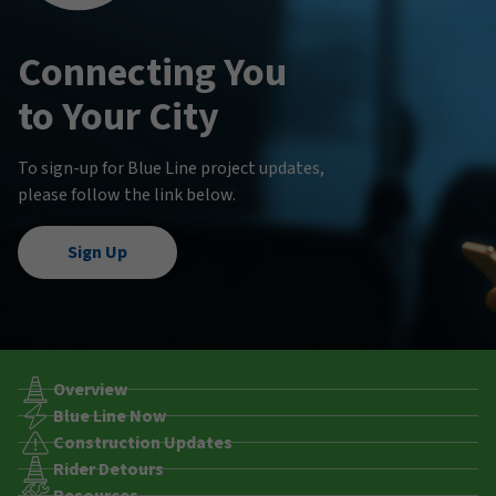
Connecting You
to Your City
To sign-up for Blue Line project updates,
please follow the link below.
Sign Up
Overview
Blue Line Now
Construction Updates
Rider Detours