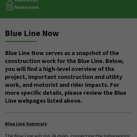
Resources
Newsroom
Blue Line Now
Blue Line Now serves as a snapshot of the
construction work for the Blue Line. Below,
you will find a high-level overview of the
project, important construction and utility
work, and motorist and rider impacts. For
more specific details, please review the Blue
Line webpages listed above.
Blue Line Summary
The Blue Line will run 24 miles, connecting the Indianapolis