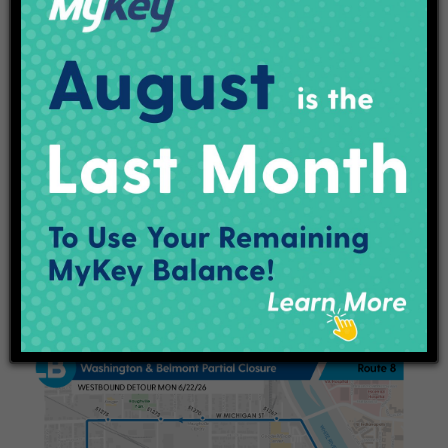
Rider Detour
On or after June 22, 2026, IndyGo’s Route 8 detour for the
Washington Street closure between Warman Avenue and
Harding Street will change to using North White River
Parkway, Michigan Street and Warman Avenue. All
westbound bus stops (Stops 50760, 50759, 55559, 50758,
50756 and 50753) along Washington Street, between
Warman Avenue and Harding Street are closed. Temporary
stops are available near the intersections of Washington
and Harding streets and Michigan and Cable streets (Stop
51267).