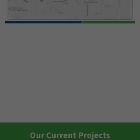
Our Current Projects