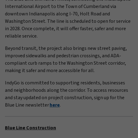
International Airport to the Town of Cumberland via
downtown Indianapolis along I-70, Holt Road and
Washington Street. The line is scheduled to open for service
in 2028. Once complete, it will offer faster, safer and more
reliable service.
Beyond transit, the project also brings new street paving,
improved sidewalks and pedestrian crossings, and ADA-
compliant curb ramps to the Washington Street corridor,
making it safer and more accessible for all.
IndyGo is committed to supporting residents, businesses
and neighborhoods along the corridor. To access resources
and stay updated on project construction, sign up for the
Blue Line newsletter
here
.
Blue Line Construction