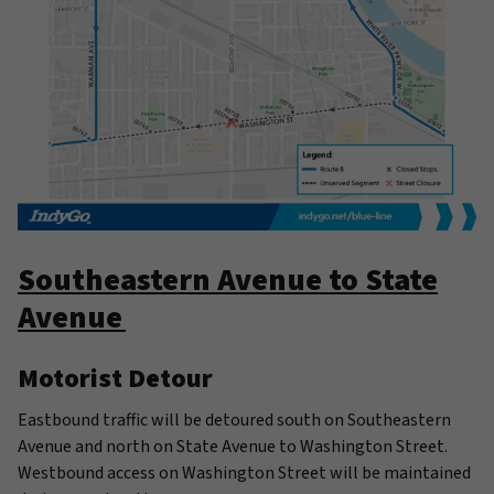
Southeastern Avenue to State
Avenue
Motorist Detour
Eastbound traffic will be detoured south on Southeastern
Avenue and north on State Avenue to Washington Street.
Westbound access on Washington Street will be maintained