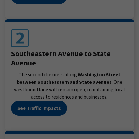
Southeastern Avenue to State
Avenue
The second closure is along
Washington Street
between Southeastern and State avenues
. One
westbound lane will remain open, maintaining local
access to residences and businesses.
See Traffic Impacts