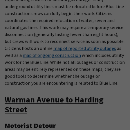
underground utility lines must be relocated before Blue Line
construction crews can fully begin their work. Citizens
coordinates the required relocation of water, sewer and
natural gas lines. This work may require a temporary service
disconnection (generally lasting fewer than eight hours),
but crews will work to reconnect service as soon as possible.
Citizens hosts an online
map of reported utility outages
as
well as a
map of ongoing construction
which includes utility
work for the Blue Line. While not all outages or construction
areas may be entirely represented on these maps, they are
good tools to determine whether the outage or
construction you are encountering is related to Blue Line.
Warman Avenue to Harding
Street
Motorist Detour