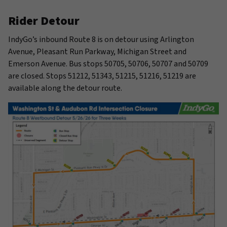
Rider Detour
IndyGo’s inbound Route 8 is on detour using Arlington
Avenue, Pleasant Run Parkway, Michigan Street and
Emerson Avenue. Bus stops 50705, 50706, 50707 and 50709
are closed. Stops 51212, 51343, 51215, 51216, 51219 are
available along the detour route.