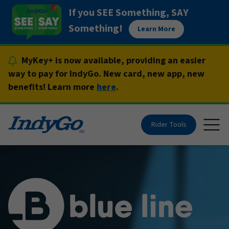
Skip
If you SEE Something, SAY
to
Something!
Learn More
content
MyKey+ is now available, providing an easier
way to pay for IndyGo. New card, new app, new
benefits! Learn more
here
.
Rider Tools
Togg