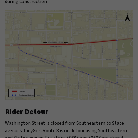
during construction.
Rider Detour
Washington Street is closed from Southeastern to State
avenues. IndyGo’s Route 8 is on detour using Southeastern
and State avenues. Bus stops 50605 and 50607 are closed.