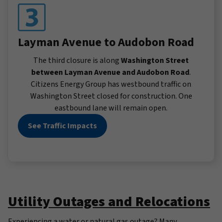
Layman Avenue to Audobon Road
The third closure is along
Washington Street
between Layman Avenue and Audobon Road
.
Citizens Energy Group has westbound traffic on
Washington Street closed for construction. One
eastbound lane will remain open.
See Traffic Impacts
Utility Outages and Relocations
Experiencing a water or natural gas outage? Many