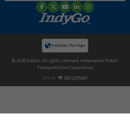
Sear
Facebook
X (Twitter)
YouTube
LinkedIn
Instagram
Translate This Page
© 2026 IndyGo. All rights reserved. Indianapolis Public
Transportation Corporation
RED ELEPHANT DIGITAL MEDIA
SITE BY: