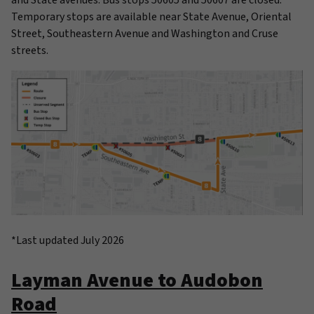
Temporary stops are available near State Avenue, Oriental
Street, Southeastern Avenue and Washington and Cruse
streets.
*Last updated July 2026
Layman Avenue to Audobon
Road