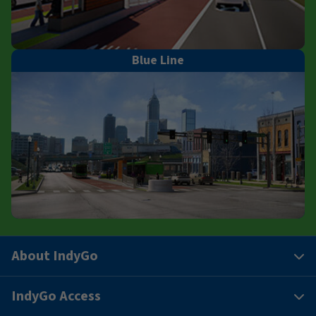
Blue Line
About IndyGo
IndyGo Access