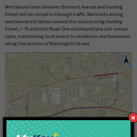
Westbound lanes between Belmont Avenue and Harding
Street will be closed to through traffic. Motorists driving
westbound will detour around the closure using Harding
Street, I-70 and Holt Road. One eastbound lane will remain
open, maintaining local access to residences and businesses
along this portion of Washington Street.