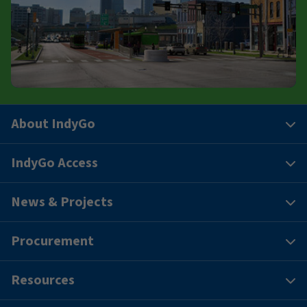
About IndyGo
IndyGo Access
News & Projects
Procurement
Resources