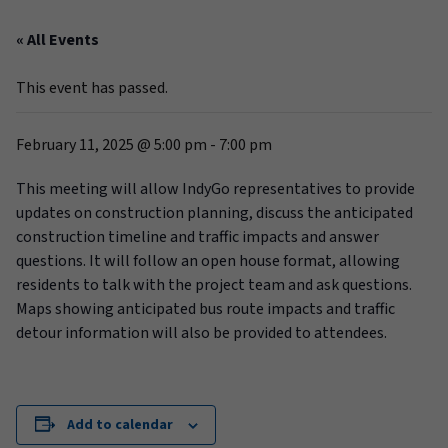
« All Events
This event has passed.
February 11, 2025 @ 5:00 pm
-
7:00 pm
This meeting will allow IndyGo representatives to provide
updates on construction planning, discuss the anticipated
construction timeline and traffic impacts and answer
questions. It will follow an open house format, allowing
residents to talk with the project team and ask questions.
Maps showing anticipated bus route impacts and traffic
detour information will also be provided to attendees.
Add to calendar