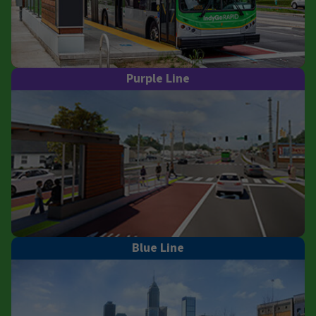
Purple Line
Blue Line