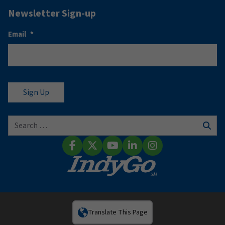
Newsletter Sign-up
Email
*
Search for:
Sear
Facebook
X (Twitter)
YouTube
LinkedIn
Instagram
Translate This Page