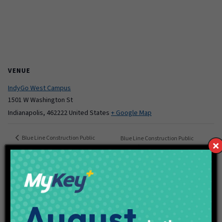
VENUE
IndyGo West Campus
1501 W Washington St
Indianapolis
,
462222
United States
+ Google Map
Blue Line Construction Public
Blue Line Construction Public
Meeting
Meeting