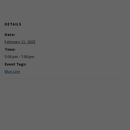
DETAILS
Date:
February 11, 2025
Time:
5:00 pm - 7:00 pm
Event Tags:
Blue Line