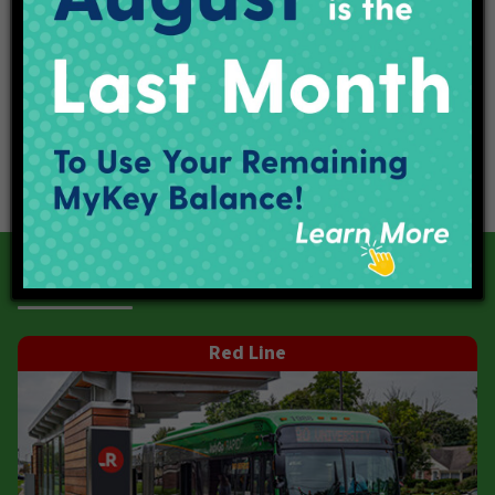
Our Current Projects
Red Line