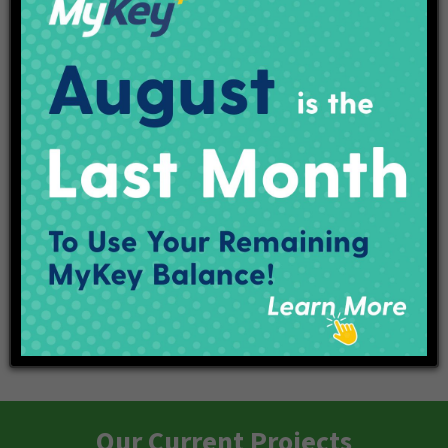
Purple Line Transit Talk
Purple Line Open House
Our Current Projects