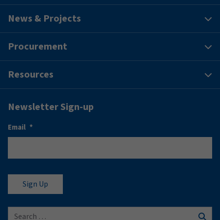
News & Projects
Procurement
Resources
Newsletter Sign-up
Email
*
Search for: