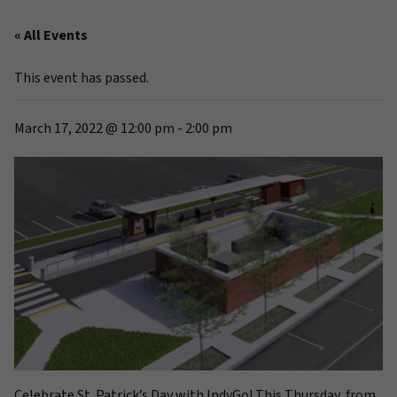
« All Events
This event has passed.
March 17, 2022 @ 12:00 pm
-
2:00 pm
Celebrate St. Patrick’s Day with IndyGo! This Thursday, from