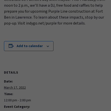
noon to 2 p.m., we’ll have a DJ, free food and raffles to help
prepare you for upcoming Purple Line construction at Fort
Ben in Lawrence. To learn about these impacts, stop by our
pop-up. Visit indygo.net/purple for more details.
Add to calendar
DETAILS
Date:
March 17, 2022
Time:
12:00 pm - 2:00 pm
Event Category: