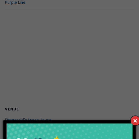
Purple Line
VENUE
Fitzgerald’s Lunch House
9130 Otis Ave
Indianapolis
,
46261
United States
+ Google Map