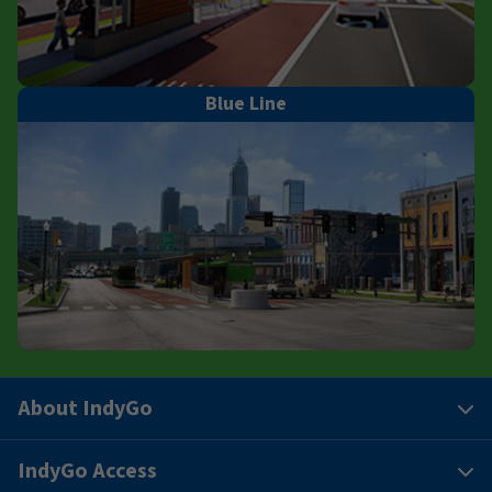
Blue Line
About IndyGo
IndyGo Access