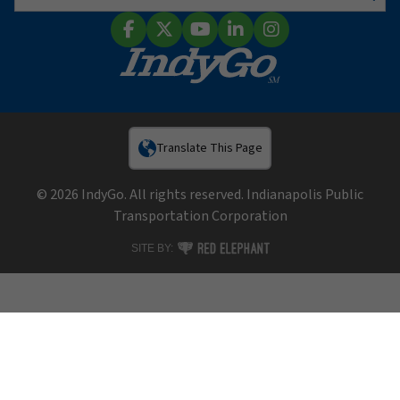
Sear
Facebook
X (Twitter)
YouTube
LinkedIn
Instagram
Translate This Page
© 2026 IndyGo. All rights reserved. Indianapolis Public
Transportation Corporation
RED ELEPHANT DIGITAL MEDIA
SITE BY: