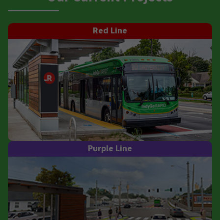
Red Line
Purple Line