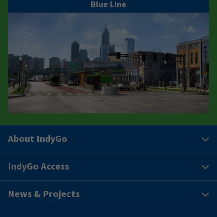
Blue Line
About IndyGo
IndyGo Access
News & Projects