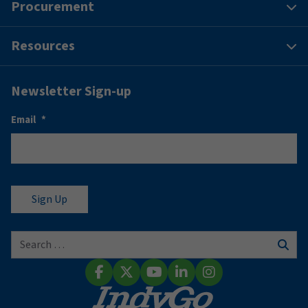
Procurement
Resources
Newsletter Sign-up
Email
*
Search for:
Sear
Facebook
X (Twitter)
YouTube
LinkedIn
Instagram