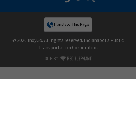
Translate This Page
© 2026 IndyGo. All rights reserved. Indianapolis Public
Transportation Corporation
RED ELEPHANT DIGITAL MEDIA
SITE BY: