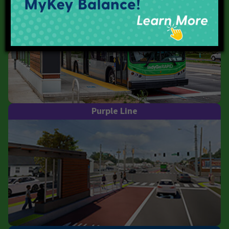
Purple Line