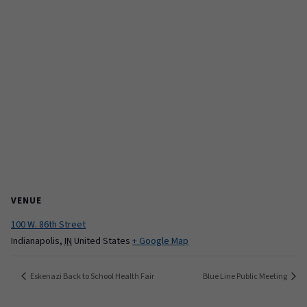
VENUE
100 W. 86th Street
Indianapolis
,
IN
United States
+ Google Map
Eskenazi Back to School Health Fair
Blue Line Public Meeting