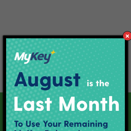
Our Current Projects
Red Line