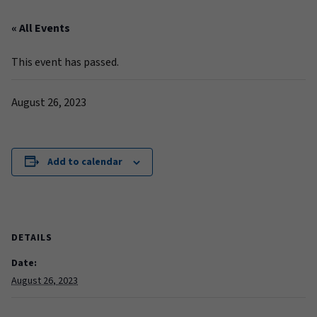
« All Events
This event has passed.
August 26, 2023
Add to calendar
DETAILS
Date:
August 26, 2023