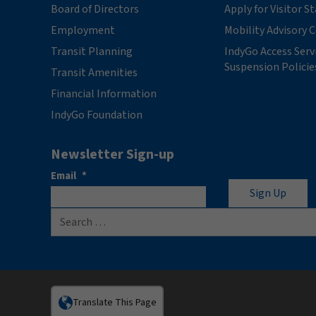
Board of Directors
Apply for Visitor S
Employment
Mobility Advisory
Transit Planning
IndyGo Access Serv
Suspension Policie
Transit Amenities
Financial Information
IndyGo Foundation
Newsletter Sign-up
Email
*
Search for:
Translate This Page