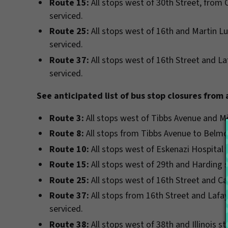
Route 15:
All stops west of 30th Street, from 
serviced.
Route 25:
All stops west of 16th and Martin Lu
serviced.
Route 37:
All stops west of 16th Street and L
serviced.
See anticipated list of bus stop closures from
Route 3:
All stops west of Tibbs Avenue and Mi
Route 8:
All stops from Tibbs Avenue to Belmon
Route 10:
All stops west of Eskenazi Hospital 
Route 15:
All stops west of 29th and Harding s
Route 25:
All stops west of 16th Street and Ca
Route 37:
All stops from 16th Street and Laf
serviced.
Route 38:
All stops west of 38th and Illinois st