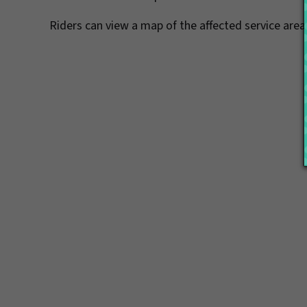
Riders can view a map of the affected service are