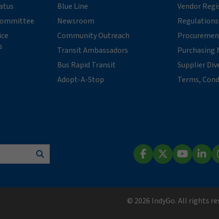
tatus
Blue Line
Vendor Regi
 Committee
Newsroom
Regulations
ice
Community Outreach
Procuremen
s
Transit Ambassadors
Purchasing 
Bus Rapid Transit
Supplier Div
Adopt-A-Stop
Terms, Cond
Search
Facebook
X (Twitter)
YouTube
Lin
© 2026 IndyGo. All rights r