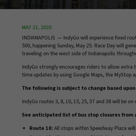
MAY 21, 2025
INDIANAPOLIS — IndyGo will experience fixed rout
500, happening Sunday, May 25. Race Day will gener
traveling on the west side of Indianapolis through
IndyGo strongly encourages riders to allow extra t
time updates by using Google Maps, the MyStop ap
The following is subject to change based upon 
IndyGo routes 3, 8, 10, 15, 25, 37 and 38 will be o
See anticipated list of bus stop closures from 
Route 10:
All stops within Speedway Plaza will