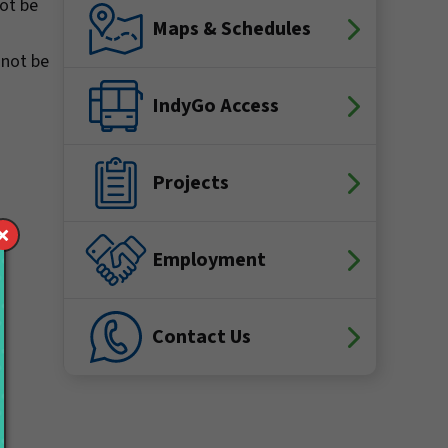
not be
Maps & Schedules
 not be
IndyGo Access
Projects
Employment
Contact Us