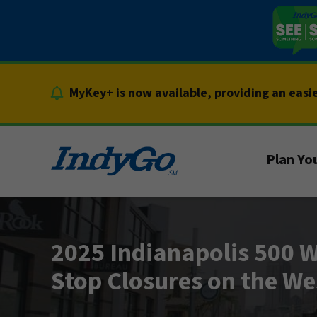
Skip
to
content
MyKey+ is now available, providing an easi
Plan You
2025 Indianapolis 500 W
Stop Closures on the We