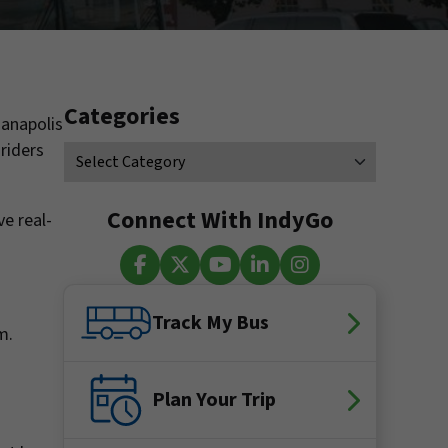
Categories
ianapolis
riders
Connect With IndyGo
ve real-
Facebook
X (Twitter)
YouTube
LinkedIn
Instagram
Track My Bus
.m.
Plan Your Trip