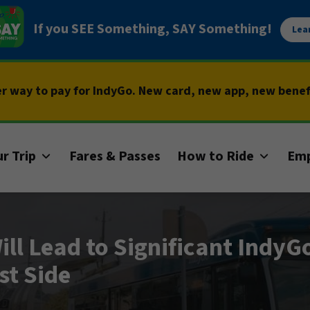
If you SEE Something, SAY Something!
Lea
er way to pay for IndyGo. New card, new app, new bene
r Trip
Fares & Passes
How to Ride
Em
ill Lead to Significant IndyG
st Side