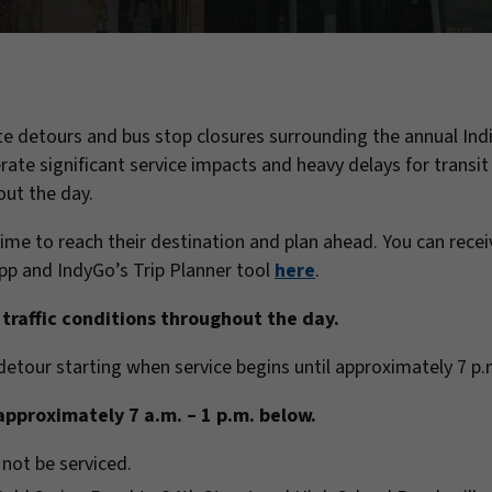
e detours and bus stop closures surrounding the annual Ind
ate significant service impacts and heavy delays for transit 
out the day.
ime to reach their destination and plan ahead. You can recei
p and IndyGo’s Trip Planner tool
here
.
traffic conditions throughout the day.
n detour starting when service begins until approximately 7 p
approximately 7 a.m. – 1 p.m. below.
 not be serviced.