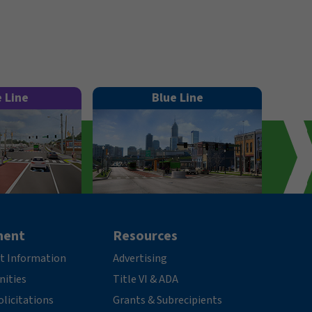
e Line
Blue Line
ment
Resources
t Information
Advertising
nities
Title VI & ADA
licitations
Grants & Subrecipients