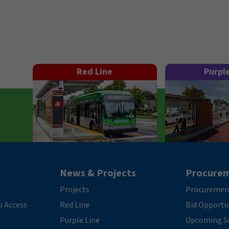
Red Line
Purpl
News & Projects
Procure
Projects
Procuremen
o Access
Red Line
Bid Opportu
Purple Line
Upcoming So