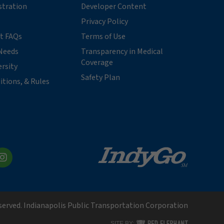
stration
Developer Content
Privacy Policy
t FAQs
Terms of Use
Needs
Transparency in Medical
Coverage
ersity
Safety Plan
itions, & Rules
kedIn
Instagram
eserved. Indianapolis Public Transportation Corporation
RED ELEPHANT DIGITAL MEDI
SITE BY: