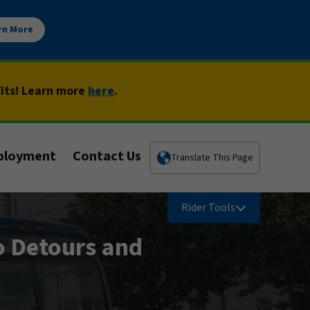
rn More
fits! Learn more
here
.
ployment
Contact Us
Translate This Page
Rider Tools
o Detours and