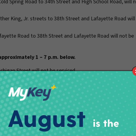
Cold Spring Road to 34th Street and High School Road, will 
ther King, Jr. streets to 38th Street and Lafayette Road will
afayette Road to 38th Street and Lafayette Road will not be
 approximately 1 – 7 p.m. below.
chigan Street will not be serviced.
t will not be serviced.
will not be serviced.
treets will not be serviced.
pitol Avenue will not be serviced.
ayette Road to 56th Street and Georgetown Road will not be
reets will not be serviced.