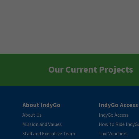
Our Current Projects
About IndyGo
IndyGo Access
About Us
IndyGo Access
Mission and Values
How to Ride IndyG
Staff and Executive Team
Taxi Vouchers