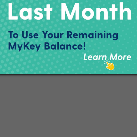
a below.
###