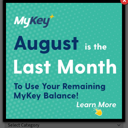
A national provider in the insurance and financial services
marketplace for more than 140years, the companies of
OneAmerica help customers build and protect their financial
futures.OneAmerica offers a variety of products and services
to serve the financial needs of their policyholders and
customers. These products include retirement plan products
and recordkeeping services, individual life insurance,
annuities, asset based long-term care solutions and
employee benefit plan products. Products are issued and
underwritten by the companies of OneAmerica and
distributed through a nationwide network of employees,
agents, brokers and other sources that are committed to
providing value to our customers. To learn more about our
products, services and the companies of OneAmerica, visit
oneamerica.com/companies.
Categories