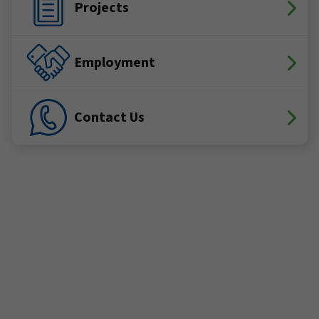
Projects
Employment
Contact Us