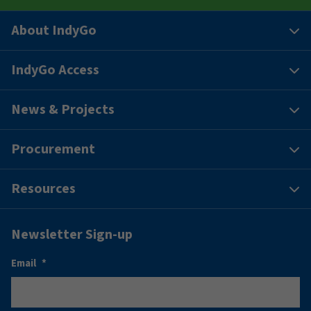
About IndyGo
IndyGo Access
News & Projects
Procurement
Resources
Newsletter Sign-up
Email
*