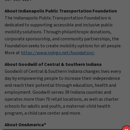
About Indianapolis Public Transportation Foundation
The Indianapolis Public Transportation Foundation is
dedicated to supporting accessible and inclusive public
mobility solutions. Through philanthropic donations,
corporate sponsorship, and community partnerships, the
Foundation seeks to create mobility options for all people.
More at
https://www.indygo.net/foundation/
.
About Goodwill of Central & Southern Indiana
Goodwill of Central & Southern Indiana changes lives every
day by empowering people to increase their independence
and reach their potential through education, health and
employment. Goodwill serves 39 Indiana counties and
operates more than 70 retail locations, as well as charter
schools for adults and youth, a maternal-child health
program, a child care center and more.
About OneAmerica®