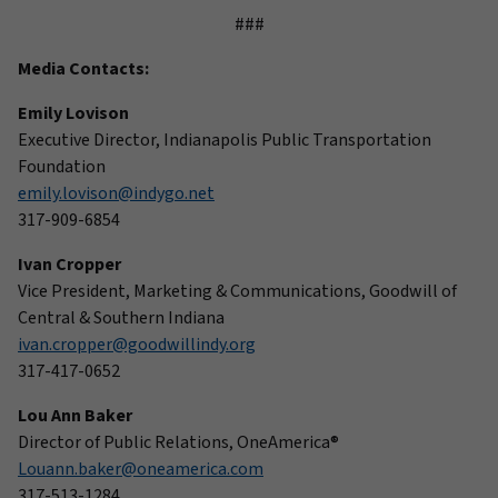
###
Media Contacts:
Emily Lovison
Executive Director, Indianapolis Public Transportation
Foundation
emily.lovison@indygo.net
317-909-6854
Ivan Cropper
Vice President, Marketing & Communications, Goodwill of
Central & Southern Indiana
ivan.cropper@goodwillindy.org
317-417-0652
Lou Ann Baker
Director of Public Relations, OneAmerica®
Louann.baker@oneamerica.com
317-513-1284