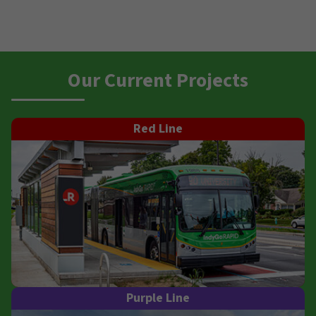
Our Current Projects
Red Line
Purple Line