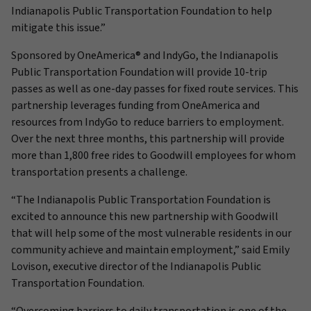
Indianapolis Public Transportation Foundation to help
mitigate this issue.”
Sponsored by OneAmerica® and IndyGo, the Indianapolis
Public Transportation Foundation will provide 10-trip
passes as well as one-day passes for fixed route services. This
partnership leverages funding from OneAmerica and
resources from IndyGo to reduce barriers to employment.
Over the next three months, this partnership will provide
more than 1,800 free rides to Goodwill employees for whom
transportation presents a challenge.
“The Indianapolis Public Transportation Foundation is
excited to announce this new partnership with Goodwill
that will help some of the most vulnerable residents in our
community achieve and maintain employment,” said Emily
Lovison, executive director of the Indianapolis Public
Transportation Foundation.