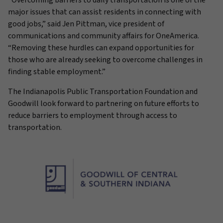
“Overcoming barriers to daily transportation is one of the
major issues that can assist residents in connecting with
good jobs,” said Jen Pittman, vice president of
communications and community affairs for OneAmerica.
“Removing these hurdles can expand opportunities for
those who are already seeking to overcome challenges in
finding stable employment.”
The Indianapolis Public Transportation Foundation and
Goodwill look forward to partnering on future efforts to
reduce barriers to employment through access to
transportation.