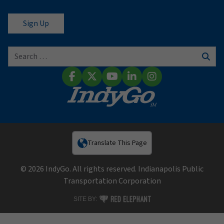
Search for:
Sear
Facebook
X (Twitter)
YouTube
LinkedIn
Instagram
Translate This Page
© 2026 IndyGo. All rights reserved. Indianapolis Public
Transportation Corporation
RED ELEPHANT DIGITAL MEDIA
SITE BY: