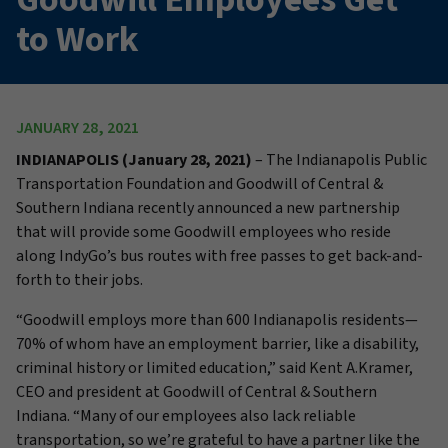
to Work
JANUARY 28, 2021
INDIANAPOLIS (January 28, 2021)
– The Indianapolis Public
Transportation Foundation and Goodwill of Central &
Southern Indiana recently announced a new partnership
that will provide some Goodwill employees who reside
along IndyGo’s bus routes with free passes to get back-and-
forth to their jobs.
“Goodwill employs more than 600 Indianapolis residents—
70% of whom have an employment barrier, like a disability,
criminal history or limited education,” said Kent A.Kramer,
CEO and president at Goodwill of Central & Southern
Indiana. “Many of our employees also lack reliable
transportation, so we’re grateful to have a partner like the