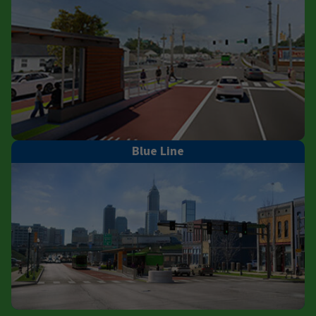
Blue Line