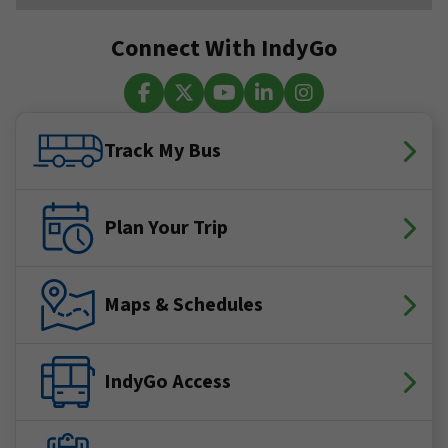
Connect With IndyGo
Facebook
X (Twitter)
YouTube
LinkedIn
Instagram
Track My Bus
Plan Your Trip
Maps & Schedules
IndyGo Access