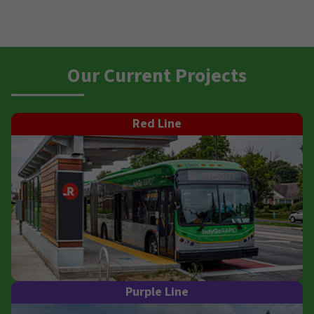
Our Current Projects
Red Line
Purple Line