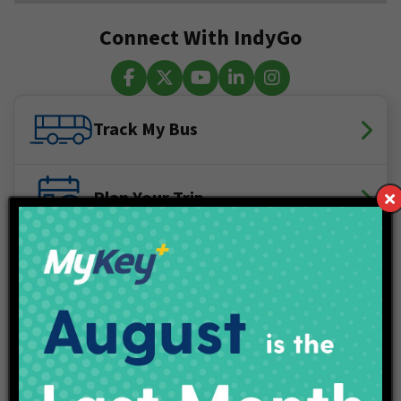
Connect With IndyGo
Facebook
X (Twitter)
YouTube
LinkedIn
Instagram
Track My Bus
Plan Your Trip
Maps & Schedules
IndyGo Access