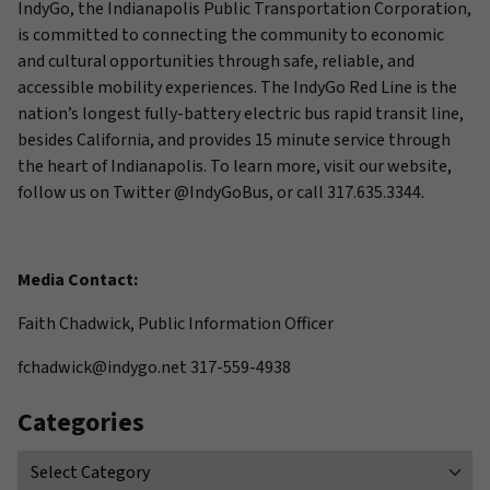
IndyGo, the Indianapolis Public Transportation Corporation,
is committed to connecting the community to economic
and cultural opportunities through safe, reliable, and
accessible mobility experiences. The IndyGo Red Line is the
nation’s longest fully-battery electric bus rapid transit line,
besides California, and provides 15 minute service through
the heart of Indianapolis. To learn more, visit our website,
follow us on Twitter @IndyGoBus, or call 317.635.3344.
Media Contact:
Faith Chadwick, Public Information Officer
fchadwick@indygo.net 317-559-4938
Categories