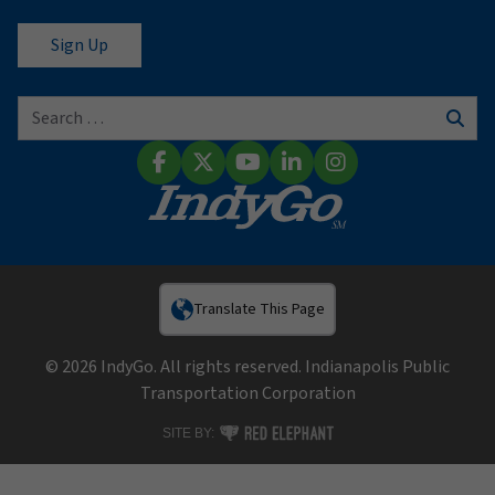
Search for:
Sear
Facebook
X (Twitter)
YouTube
LinkedIn
Instagram
Translate This Page
© 2026 IndyGo. All rights reserved. Indianapolis Public
Transportation Corporation
RED ELEPHANT DIGITAL MEDIA
SITE BY: