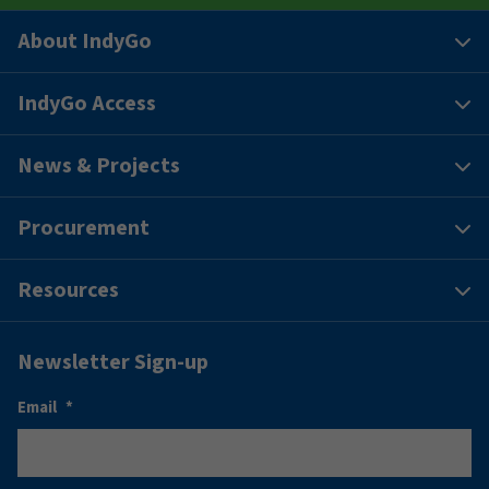
About IndyGo
IndyGo Access
News & Projects
Procurement
Resources
Newsletter Sign-up
Email
*