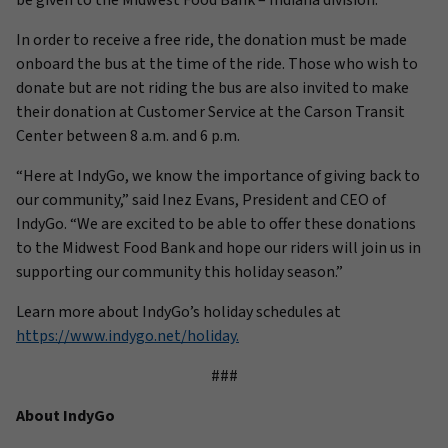
be given to the Midwest Food Bank – Indiana division.
In order to receive a free ride, the donation must be made
onboard the bus at the time of the ride. Those who wish to
donate but are not riding the bus are also invited to make
their donation at Customer Service at the Carson Transit
Center between 8 a.m. and 6 p.m.
“Here at IndyGo, we know the importance of giving back to
our community,” said Inez Evans, President and CEO of
IndyGo. “We are excited to be able to offer these donations
to the Midwest Food Bank and hope our riders will join us in
supporting our community this holiday season.”
Learn more about IndyGo’s holiday schedules at
https://www.indygo.net/holiday.
###
About IndyGo