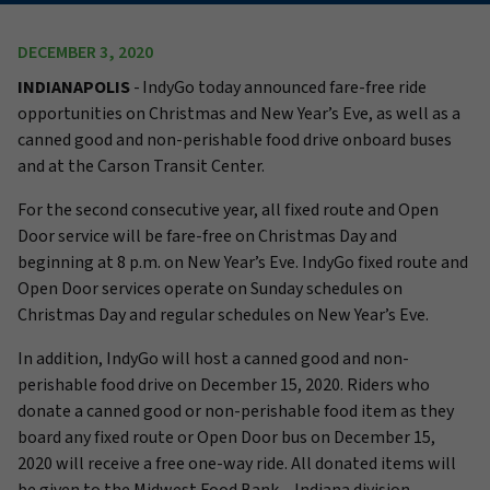
DECEMBER 3, 2020
INDIANAPOLIS
- IndyGo today announced fare-free ride
opportunities on Christmas and New Year’s Eve, as well as a
canned good and non-perishable food drive onboard buses
and at the Carson Transit Center.
For the second consecutive year, all fixed route and Open
Door service will be fare-free on Christmas Day and
beginning at 8 p.m. on New Year’s Eve. IndyGo fixed route and
Open Door services operate on Sunday schedules on
Christmas Day and regular schedules on New Year’s Eve.
In addition, IndyGo will host a canned good and non-
perishable food drive on December 15, 2020. Riders who
donate a canned good or non-perishable food item as they
board any fixed route or Open Door bus on December 15,
2020 will receive a free one-way ride. All donated items will