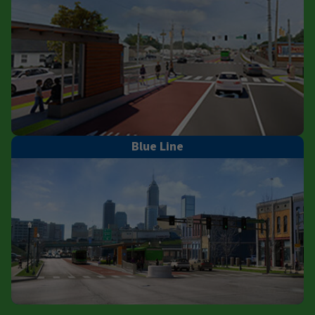
Blue Line