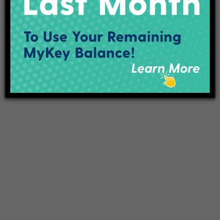
Projects
Employment
Contact Us