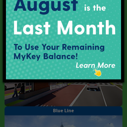
Purple Line
Blue Line