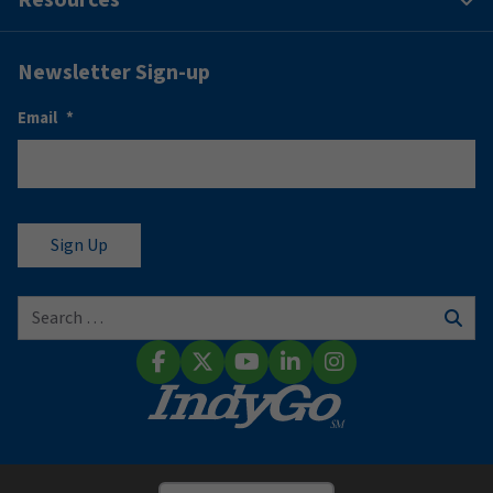
Newsletter Sign-up
Email
*
Search for:
Sear
Facebook
X (Twitter)
YouTube
LinkedIn
Instagram