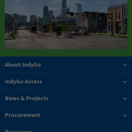
About IndyGo
IndyGo Access
News & Projects
Procurement
Resources