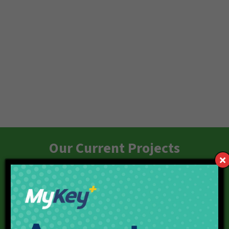
Our Current Projects
Red Line