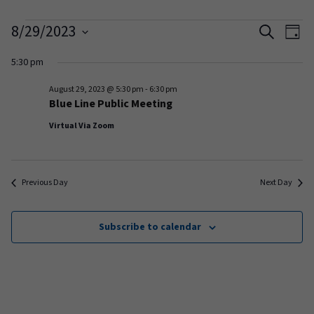
Events
Events
Ev
8/29/2023
Search
Day
Vi
Search
Select
for
5:30 pm
date.
Na
and
August
August 29, 2023 @ 5:30 pm
-
6:30 pm
Views
Blue Line Public Meeting
29,
Naviga
Virtual Via Zoom
2023
Previous Day
Next Day
Subscribe to calendar