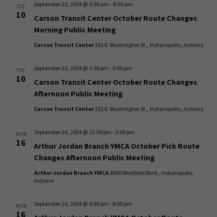
September 10, 2024 @ 6:00 am
-
8:00 am
TUE
10
Carson Transit Center October Route Changes
Morning Public Meeting
Carson Transit Center
201 E. Washington St., Indianapolis, Indiana
September 10, 2024 @ 3:00 pm
-
5:00 pm
TUE
10
Carson Transit Center October Route Changes
Afternoon Public Meeting
Carson Transit Center
201 E. Washington St., Indianapolis, Indiana
September 16, 2024 @ 12:00 pm
-
2:00 pm
MON
16
Arthur Jordan Branch YMCA October Pick Route
Changes Afternoon Public Meeting
Arthur Jordan Branch YMCA
8400 Westfield Blvd., Indianapolis,
Indiana
September 16, 2024 @ 6:00 pm
-
8:00 pm
MON
16