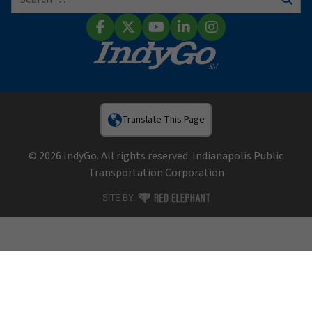
Sear
Facebook
X (Twitter)
YouTube
LinkedIn
Instagram
Translate This Page
© 2026 IndyGo. All rights reserved. Indianapolis Public
Transportation Corporation
RED ELEPHANT DIGITAL MEDIA
SITE BY: