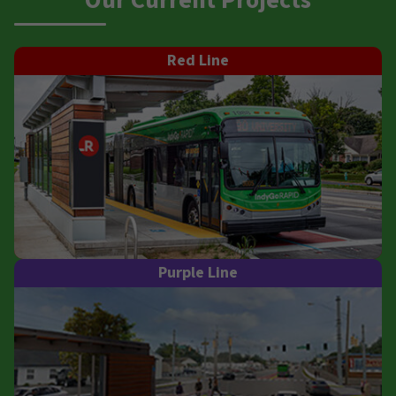
Our Current Projects
Red Line
Purple Line