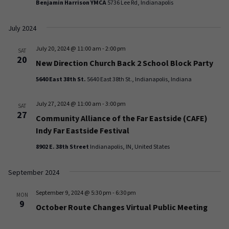
Benjamin Harrison YMCA
5736 Lee Rd, Indianapolis
July 2024
July 20, 2024 @ 11:00 am
-
2:00 pm
SAT
20
New Direction Church Back 2 School Block Party
5640 East 38th St.
5640 East 38th St., Indianapolis, Indiana
July 27, 2024 @ 11:00 am
-
3:00 pm
SAT
27
Community Alliance of the Far Eastside (CAFE)
Indy Far Eastside Festival
8902 E. 38th Street
Indianapolis, IN, United States
September 2024
September 9, 2024 @ 5:30 pm
-
6:30 pm
MON
9
October Route Changes Virtual Public Meeting