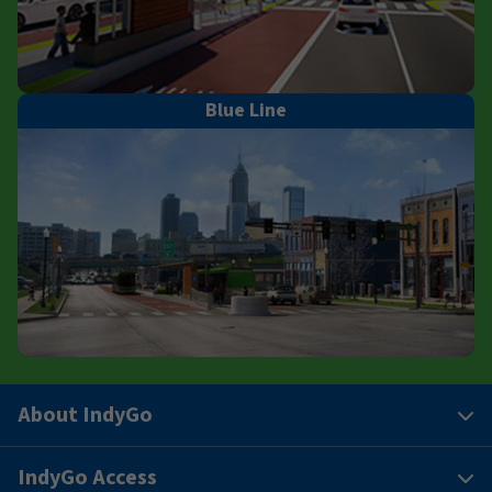
Blue Line
About IndyGo
IndyGo Access