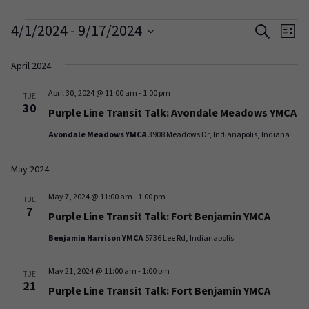
Events
Events
Ev
4/1/2024
 - 
9/17/2024
Search
List
Vi
Search
Select
date.
April 2024
Na
and
April 30, 2024 @ 11:00 am
-
1:00 pm
Views
TUE
30
Purple Line Transit Talk: Avondale Meadows YMCA
Naviga
Avondale Meadows YMCA
3908 Meadows Dr, Indianapolis, Indiana
May 2024
May 7, 2024 @ 11:00 am
-
1:00 pm
TUE
7
Purple Line Transit Talk: Fort Benjamin YMCA
Benjamin Harrison YMCA
5736 Lee Rd, Indianapolis
May 21, 2024 @ 11:00 am
-
1:00 pm
TUE
21
Purple Line Transit Talk: Fort Benjamin YMCA