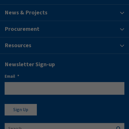
News & Projects
Procurement
Resources
Newsletter Sign-up
Email
*
Search for: