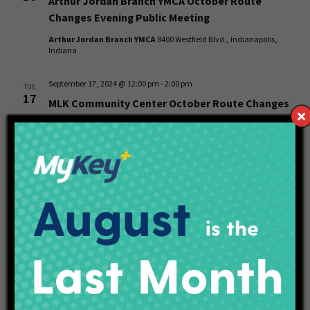
Arthur Jordan Branch YMCA October Route
Changes Evening Public Meeting
Arthur Jordan Branch YMCA
8400 Westfield Blvd., Indianapolis,
Indiana
September 17, 2024 @ 12:00 pm
-
2:00 pm
TUE
17
MLK Community Center October Route Changes
Afternoon Public Meeting
MLK Community Center
40 W. 40th St., Indianapolis, Indiana
September 17, 2024 @ 6:00 pm
-
8:00 pm
TUE
17
MLK Community Center October Route Changes
Evening Public Meeting
MLK Community Center
40 W. 40th St., Indianapolis, Indiana
Events
Event
Previous
Today
Next