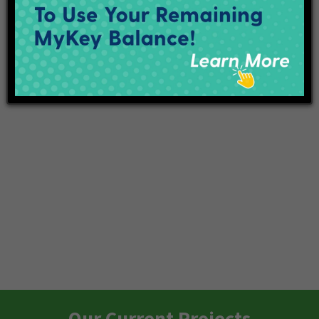
Subscribe to calendar