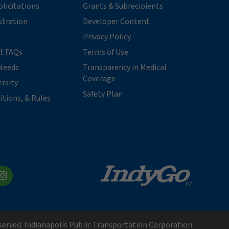
licitations
Grants & Subrecipients
stration
Developer Content
Privacy Policy
t FAQs
Terms of Use
Needs
Transparency in Medical
Coverage
ersity
Safety Plan
itions, & Rules
kedIn
Instagram
eserved. Indianapolis Public Transportation Corporation