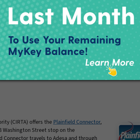
View Map PDF
rity (CIRTA) offers the
Plainfield Connector
,
8 Washington Street stop on the
ld Connector travels to Adesa and through