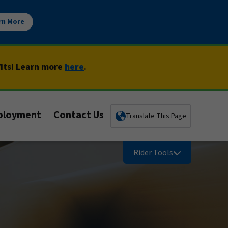
rn More
fits! Learn more
here
.
ployment
Contact Us
Translate This Page
Rider Tools