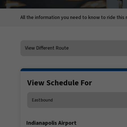
All the information you need to know to ride this 
View Different Route
View Schedule For
Direction
Indianapolis Airport