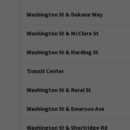
Washington St & Dukane Way
Washington St & McClure St
Washington St & Harding St
Transit Center
Washington St & Rural St
Washington St & Emerson Ave
Washington St & Shortridge Rd