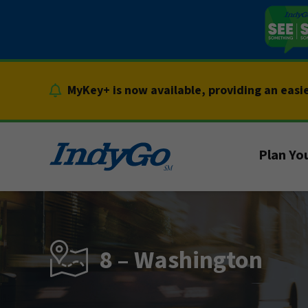
Skip
to
content
MyKey+ is now available, providing an easi
Plan You
8 – Washington