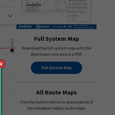
Full System Map
Download the full system map with the
downtown core area in a PDF.
Full System Map
All Route Maps
Click the button below to download all of
the individual IndyGo route maps.