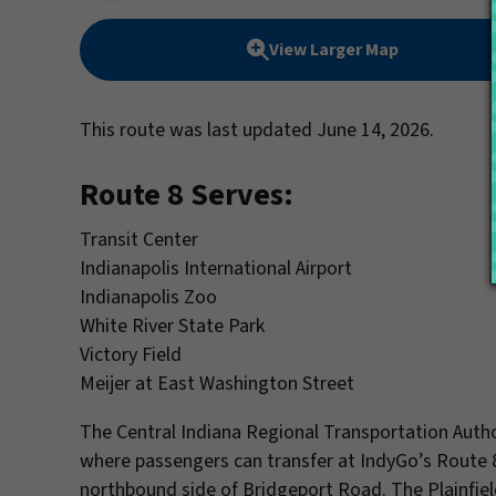
View Larger Map
This route was last updated June 14, 2026.
Route 8 Serves:
Transit Center
Indianapolis International Airport
Indianapolis Zoo
White River State Park
Victory Field
Meijer at East Washington Street
The Central Indiana Regional Transportation Autho
where passengers can transfer at IndyGo’s Route 
northbound side of Bridgeport Road. The Plainfie