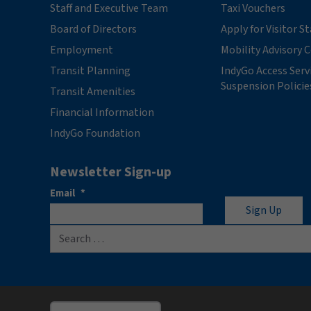
Staff and Executive Team
Taxi Vouchers
Board of Directors
Apply for Visitor S
Employment
Mobility Advisory
Transit Planning
IndyGo Access Serv
Suspension Policie
Transit Amenities
Financial Information
IndyGo Foundation
Newsletter Sign-up
Email
*
Search for: