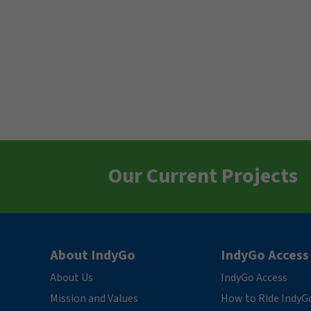
Our Current Projects
About IndyGo
IndyGo Access
About Us
IndyGo Access
Mission and Values
How to Ride IndyG