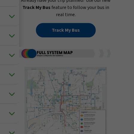
Already have your trip planned? Use our new
Track My Bus
feature to follow your bus in
real time.
Track My Bus