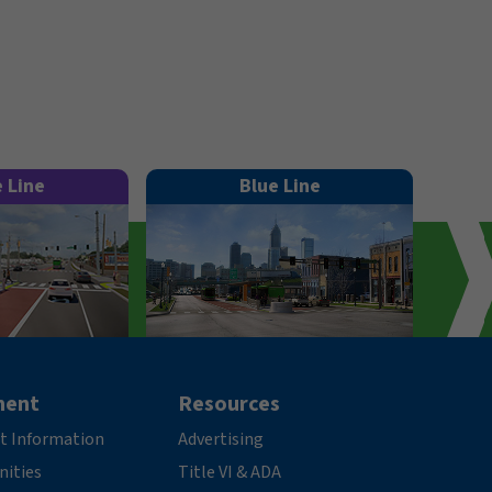
e Line
Blue Line
ment
Resources
t Information
Advertising
nities
Title VI & ADA