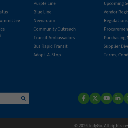
Purple Line
Upcoming So
tatus
Blue Line
Vendor Regi
 Committee
Newsroom
Regulations
ice
Community Outreach
Procuremen
s
Transit Ambassadors
Purchasing 
Bus Rapid Transit
Supplier Div
Adopt-A-Stop
Terms, Cond
Search
Facebook
X (Twitter)
YouTube
Lin
© 2026 IndyGo. All rights r