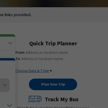
he links provided.
Quick Trip Planner
(Address or location name)
From
(Address or location name)
To
Choose Date & Time
Track My Bus