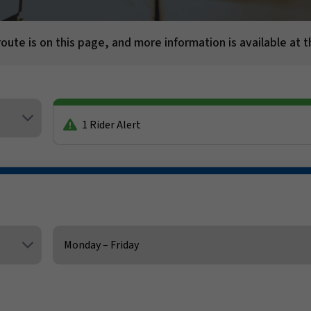
route is on this page, and more information is available at t
1 Rider Alert
Service