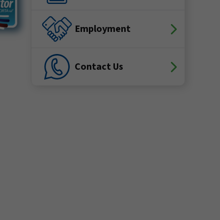
Employment
Contact Us