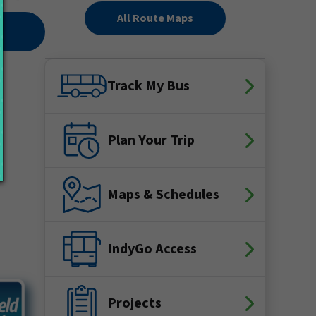
All Route Maps
Track My Bus
Plan Your Trip
Maps & Schedules
IndyGo Access
Projects