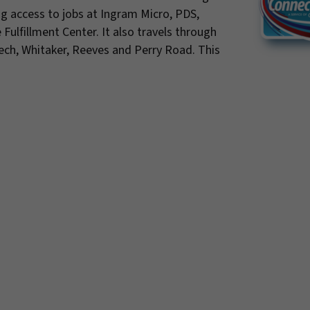
ing access to jobs at Ingram Micro, PDS,
lfillment Center. It also travels through
rtech, Whitaker, Reeves and Perry Road. This