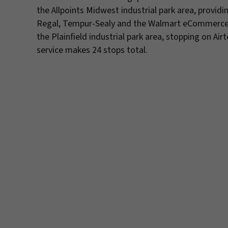
the Allpoints Midwest industrial park area, provid
Regal, Tempur-Sealy and the Walmart eCommerce Fu
the Plainfield industrial park area, stopping on Ai
service makes 24 stops total.