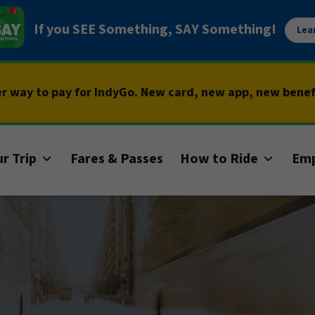
If you SEE Something, SAY Something!
Lea
er way to pay for IndyGo. New card, new app, new bene
r Trip
Fares & Passes
How to Ride
Em