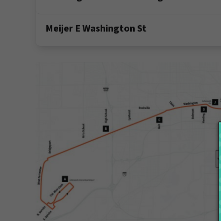
Meijer E Washington St