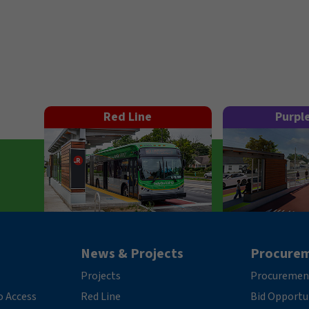
Red Line
Purpl
News & Projects
Procure
Projects
Procuremen
o Access
Red Line
Bid Opportu