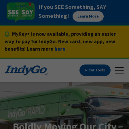
Skip
If you SEE Something, SAY
to
Something!
Learn More
content
MyKey+ is now available, providing an easier
way to pay for IndyGo. New card, new app, new
benefits! Learn more
here
.
Rider Tools
Togg
Boldly Moving Our City
Boldly Moving Our City
Boldly Moving Our City
Boldly Moving Our City
Boldly Moving Our City
Boldly Moving Our City