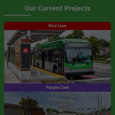
Our Current Projects
Red Line
Purple Line