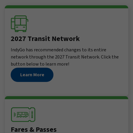
2027 Transit Network
IndyGo has recommended changes to its entire
network through the 2027 Transit Network. Click the
button below to learn more!
Learn More
Fares & Passes