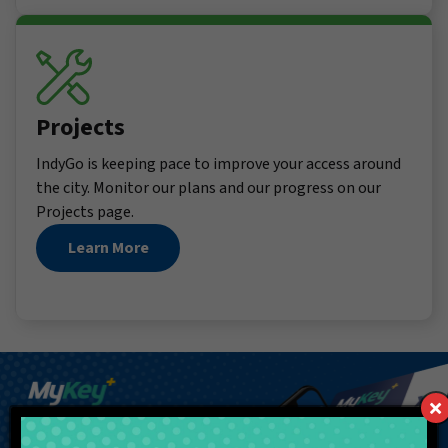
Projects
IndyGo is keeping pace to improve your access around
the city. Monitor our plans and our progress on our
Projects page.
Learn More