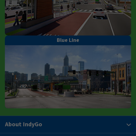
Blue Line
About IndyGo