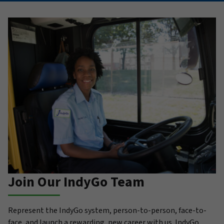
Join Our IndyGo Team
Represent the IndyGo system, person-to-person, face-to-
face, and launch a rewarding, new career with us. IndyGo