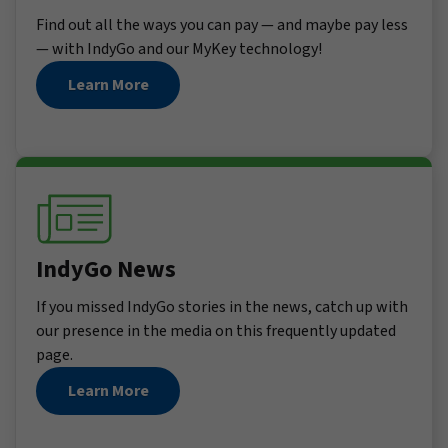
Find out all the ways you can pay — and maybe pay less
— with IndyGo and our MyKey technology!
Learn More
IndyGo News
If you missed IndyGo stories in the news, catch up with
our presence in the media on this frequently updated
page.
Learn More