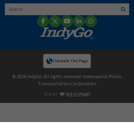
Search for:
Sear
Facebook
X (Twitter)
YouTube
LinkedIn
Instagram
Translate This Page
© 2026 IndyGo. All rights reserved. Indianapolis Public
Transportation Corporation
RED ELEPHANT DIGITAL MEDIA
SITE BY: