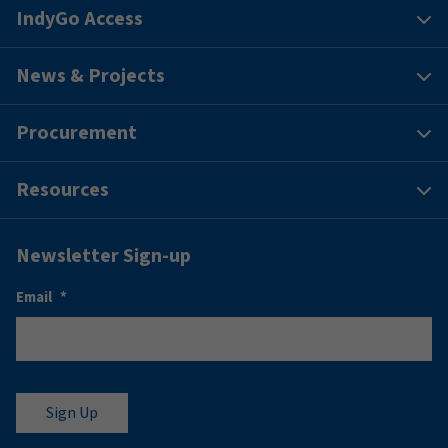
IndyGo Access
News & Projects
Procurement
Resources
Newsletter Sign-up
Email
*