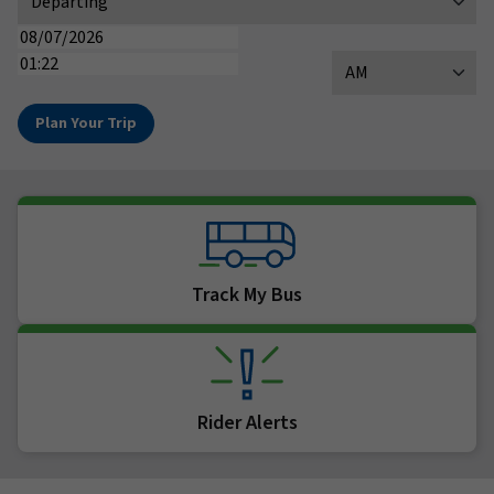
(MM/DD/YYYY)
Date
(HH:MM)
Time
AM / PM
Track My Bus
Rider Alerts