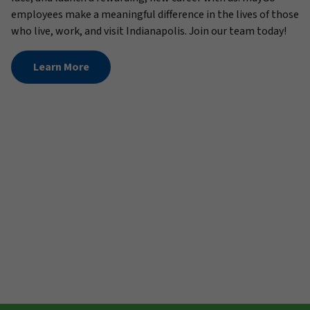
employees make a meaningful difference in the lives of those
who live, work, and visit Indianapolis. Join our team today!
Learn More