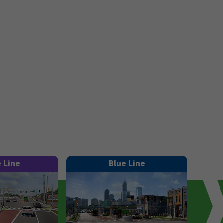
e Line
Blue Line