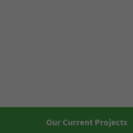
Our Current Projects