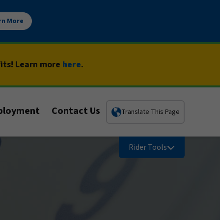
rn More
fits! Learn more
here
.
ployment
Contact Us
Translate This Page
Rider Tools