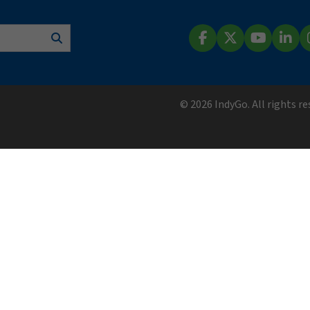
Search
Facebook
X (Twitter)
YouTube
Lin
© 2026 IndyGo. All rights r