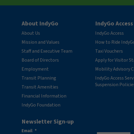
About IndyGo
IndyGo Access
About Us
IndyGo Access
Mission and Values
How to Ride IndyG
Staff and Executive Team
Taxi Vouchers
Board of Directors
Apply for Visitor S
Employment
Mobility Advisory
Transit Planning
IndyGo Access Serv
Suspension Policie
Transit Amenities
Financial Information
IndyGo Foundation
Newsletter Sign-up
Email
*