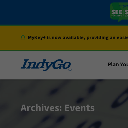
Skip
to
content
MyKey+ is now available, providing an easi
Plan You
Archives:
Events