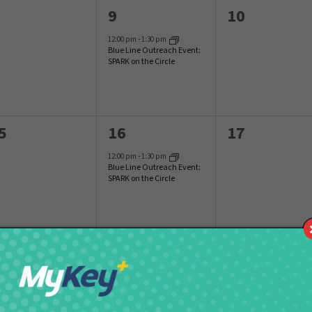
1
0
9
10
vents,
event,
events,
12:00 pm
-
1:30 pm
Blue Line Outreach Event:
SPARK on the Circle
1
0
5
16
17
vents,
event,
events,
12:00 pm
-
1:30 pm
Blue Line Outreach Event:
SPARK on the Circle
1
0
2
23
24
vents,
event,
events,
12:00 pm
-
1:30 pm
Blue Line Outreach Event:
SPARK on the Circle