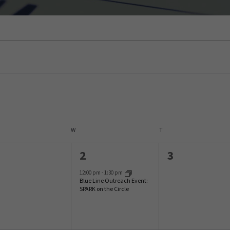
SDAY
W
WEDNESDAY
T
THURSDAY
1
0
2
3
vents,
event,
events,
12:00 pm
-
1:30 pm
Blue Line Outreach Event:
SPARK on the Circle