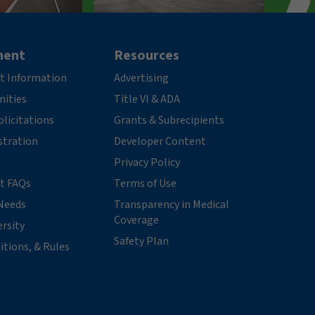
ment
Resources
t Information
Advertising
nities
Title VI & ADA
licitations
Grants & Subrecipients
stration
Developer Content
Privacy Policy
t FAQs
Terms of Use
Needs
Transparency in Medical
Coverage
ersity
Safety Plan
itions, & Rules