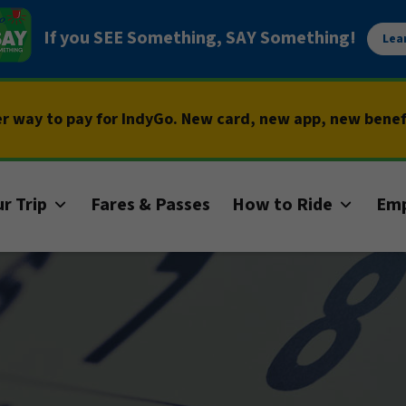
If you SEE Something, SAY Something!
Lea
er way to pay for IndyGo. New card, new app, new bene
r Trip
Fares & Passes
How to Ride
Em