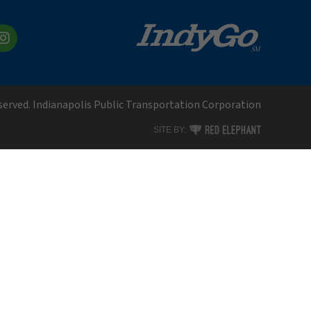
kedIn
Instagram
eserved. Indianapolis Public Transportation Corporation
RED ELEPHANT DIGITAL MEDI
SITE BY: