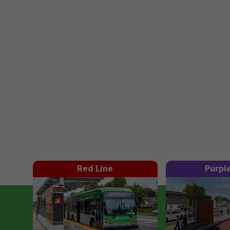
Red Line
Purpl