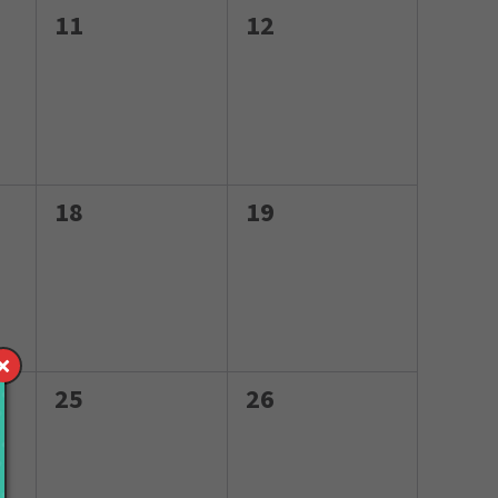
0
0
11
12
events,
events,
0
0
18
19
events,
events,
0
0
25
26
events,
events,