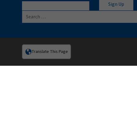
Search for:
Translate This Page