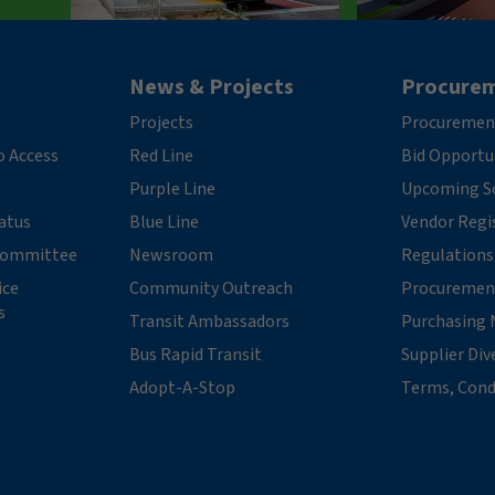
News & Projects
Procure
Projects
Procuremen
o Access
Red Line
Bid Opportu
Purple Line
Upcoming So
tatus
Blue Line
Vendor Regi
 Committee
Newsroom
Regulations
ice
Community Outreach
Procuremen
s
Transit Ambassadors
Purchasing 
Bus Rapid Transit
Supplier Div
Adopt-A-Stop
Terms, Cond