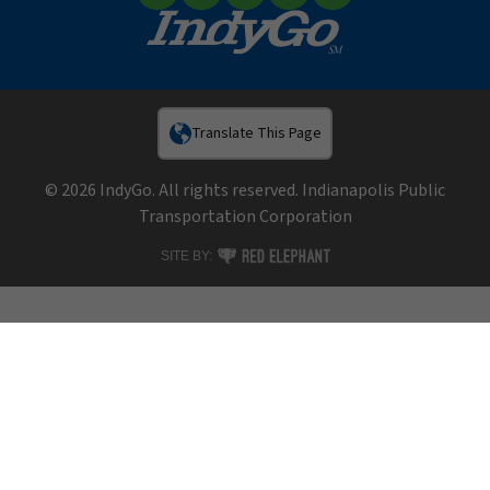
Facebook
X (Twitter)
YouTube
LinkedIn
Instagram
Translate This Page
© 2026 IndyGo. All rights reserved. Indianapolis Public
Transportation Corporation
RED ELEPHANT DIGITAL MEDIA
SITE BY: