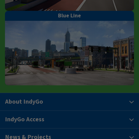
Blue Line
About IndyGo
IndyGo Access
News & Projects