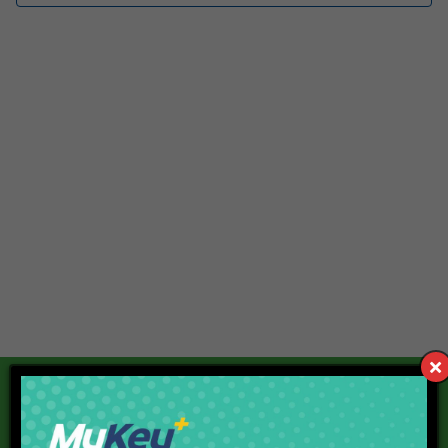
Our Current Projects