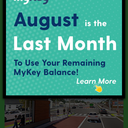
Red Line
Purple Line