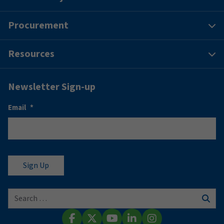
Procurement
Resources
Newsletter Sign-up
Email
*
Search for:
Sear