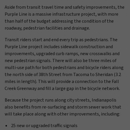
Aside from transit travel time and safety improvements, the
Purple Line is a massive infrastructure project, with more
than half of the budget addressing the condition of the
roadway, pedestrian facilities and drainage.
Transit riders start and end every trip as pedestrians. The
Purple Line project includes sidewalk construction and
improvements, upgraded curb ramps, new crosswalks and
new pedestrian signals. There will also be three miles of
multi-use path for both pedestrians and bicycle riders along
the north side of 38th Street from Tacoma to Sheridan (3.2
miles in length). This will provide a connection to the Fall
Creek Greenway and fill a large gap in the bicycle network.
Because the project runs along city streets, Indianapolis
also benefits from re-surfacing and storm sewer work that
will take place along with other improvements, including:
25 new or upgraded traffic signals