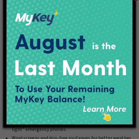
New Rapid Transit Stations
IndyGo reimagined the conventional “bus stop” with specific
attention to making the experience convenient for
passengers and ensuring fast and frequent operation. The
Purple Line’s new rapid transit stations feature:
New in-median locations.
Ticket vending machines (cash/credit/debit) that speed
the boarding process.
Digital screens displaying real-time arrival information
for the next bus.
Level station access in accordance with the American
Disabilities Act.
Flush, step-free, bus-height boarding platforms.
Well-lit boarding areas, security cameras and “blue-
light” emergency phones.
Wind screens and drip-free roof eaves for better weather