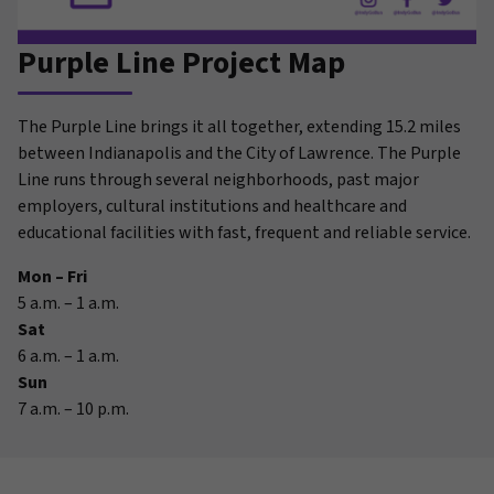
Purple Line Project Map
The Purple Line brings it all together, extending 15.2 miles
between Indianapolis and the City of Lawrence. The Purple
Line runs through several neighborhoods, past major
employers, cultural institutions and healthcare and
educational facilities with fast, frequent and reliable service.
Mon – Fri
5 a.m. – 1 a.m.
Sat
6 a.m. – 1 a.m.
Sun
7 a.m. – 10 p.m.