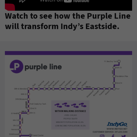
Watch to see how the Purple Line
will transform Indy’s Eastside.