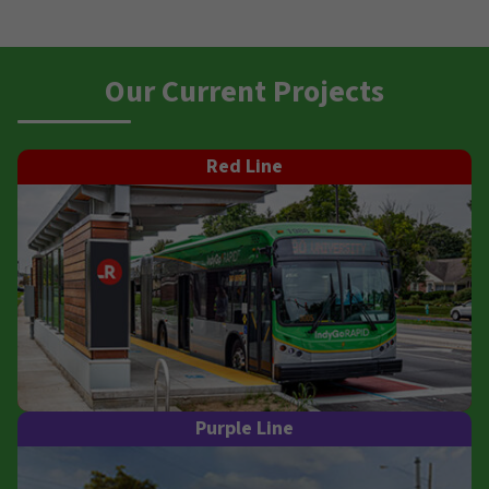
Our Current Projects
Red Line
Purple Line