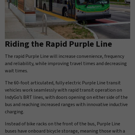
Riding the Rapid Purple Line
The rapid Purple Line will increase convenience, frequency
and reliability, while improving travel times and decreasing
wait times.
The 60-foot articulated, fully electric Purple Line transit
vehicles work seamlessly with rapid transit operation on
IndyGo’s BRT lines, with doors opening on either side of the
bus and reaching increased ranges with innovative inductive
charging.
Instead of bike racks on the front of the bus, Purple Line
buses have onboard bicycle storage, meaning those with a