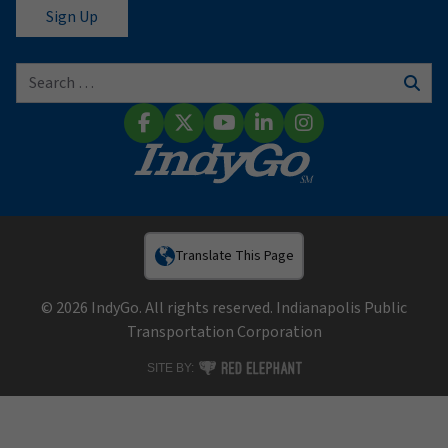
Search for:
Sear
Facebook
X (Twitter)
YouTube
LinkedIn
Instagram
Translate This Page
© 2026 IndyGo. All rights reserved. Indianapolis Public
Transportation Corporation
RED ELEPHANT DIGITAL MEDIA
SITE BY: