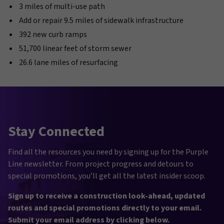
3 miles of multi-use path
Add or repair 9.5 miles of sidewalk infrastructure
392 new curb ramps
51,700 linear feet of storm sewer
26.6 lane miles of resurfacing
Stay Connected
Find all the resources you need by signing up for the Purple
Line newsletter. From project progress and detours to
special promotions, you’ll get all the latest insider scoop.
Sign up to receive a construction look-ahead, updated
routes and special promotions directly to your email.
Submit your email address by clicking below.