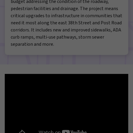
budget addressing the condition of the roadway,
pedestrian facilities and drainage. The project means
critical upgrades to infrastructure in communities that
need it most along the east 38th Street and Post Road
corridors. It includes new and improved sidewalks, ADA
curb ramps, multi-use pathways, storm sewer
separation and more.