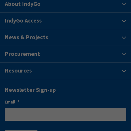
About IndyGo
IndyGo Access
News & Projects
Procurement
Resources
Newsletter Sign-up
Email
*