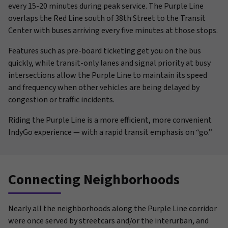
every 15-20 minutes during peak service. The Purple Line
overlaps the Red Line south of 38th Street to the Transit
Center with buses arriving every five minutes at those stops.
Features such as pre-board ticketing get you on the bus
quickly, while transit-only lanes and signal priority at busy
intersections allow the Purple Line to maintain its speed
and frequency when other vehicles are being delayed by
congestion or traffic incidents.
Riding the Purple Line is a more efficient, more convenient
IndyGo experience — with a rapid transit emphasis on “go.”
Connecting Neighborhoods
Nearly all the neighborhoods along the Purple Line corridor
were once served by streetcars and/or the interurban, and