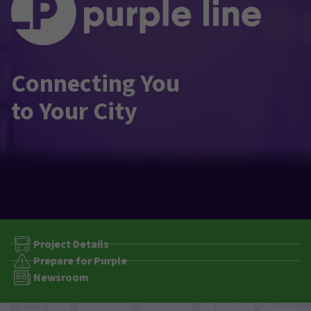
Connecting You
to Your City
Project Details
Prepare for Purple
Newsroom