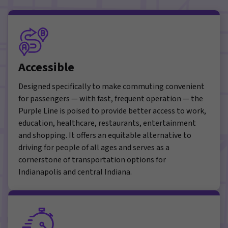
Accessible
Designed specifically to make commuting convenient
for passengers — with fast, frequent operation — the
Purple Line is poised to provide better access to work,
education, healthcare, restaurants, entertainment
and shopping. It offers an equitable alternative to
driving for people of all ages and serves as a
cornerstone of transportation options for
Indianapolis and central Indiana.