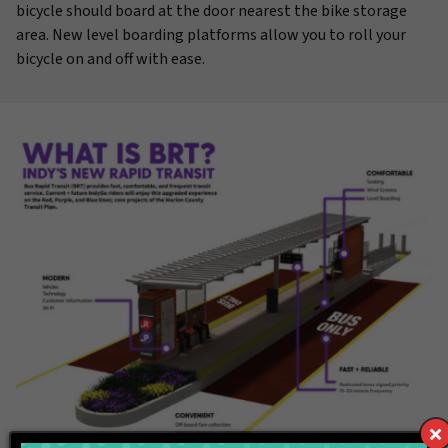
bicycle should board at the door nearest the bike storage
area. New level boarding platforms allow you to roll your
bicycle on and off with ease.