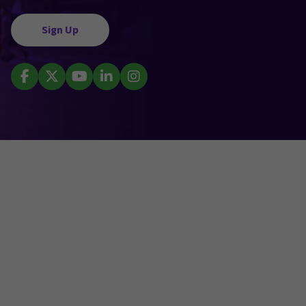
Sign Up
Facebook
X (Twitter)
YouTube
LinkedIn
Instagram