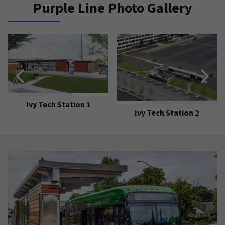
Purple Line Photo Gallery
Ivy Tech Station 1
Ivy Tech Station 2