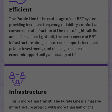
Efficient
The Purple Line is the next stage of our BRT system,
providing increased frequency, reliability, comfort and
convenience at a fraction of the cost of light rail. But
unlike far-spaced light rail, the permanence of BRT
infrastructure along the corridor supports increased
private investment, contributing to increased
economic opportunity and quality of life.
Infrastructure
This is more than transit. The Purple Line is a massive
infrastructure project, with more than half of the