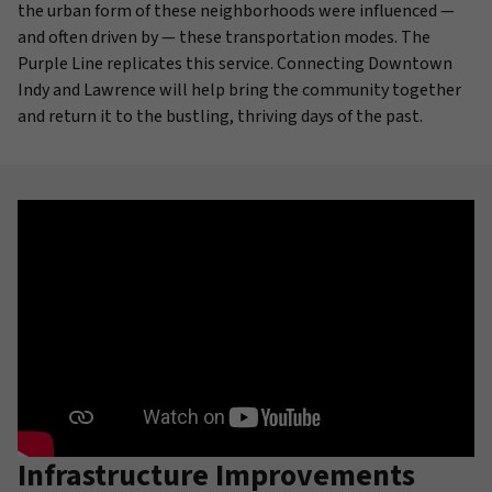
the urban form of these neighborhoods were influenced —
and often driven by — these transportation modes. The
Purple Line replicates this service. Connecting Downtown
Indy and Lawrence will help bring the community together
and return it to the bustling, thriving days of the past.
Infrastructure Improvements