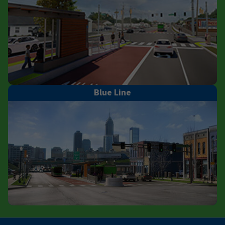
Blue Line