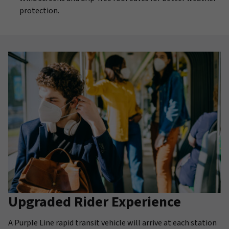
protection.
Upgraded Rider Experience
A Purple Line rapid transit vehicle will arrive at each station