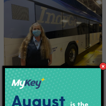
Laura Beck
Laura Beck has been a Bus Operator for ten years. Laura
shared working with IndyGo for this long has allowed her
flexibility in her scheduling. As a single mom, it’s allowed her