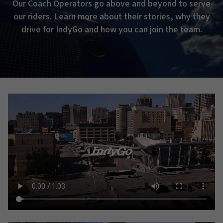
Our Coach Operators go above and beyond to serve
our riders. Learn more about their stories, why they
drive for IndyGo and how you can join the team.