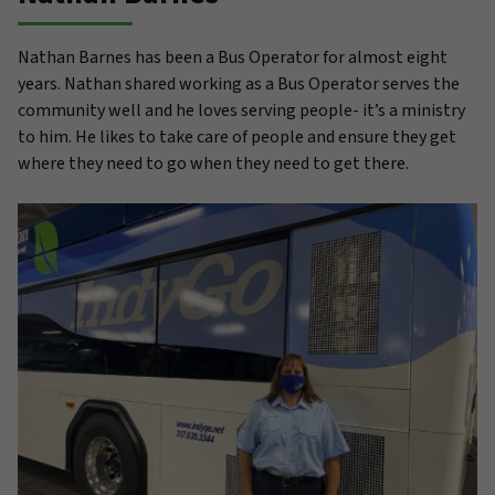
Nathan Barnes has been a Bus Operator for almost eight
years. Nathan shared working as a Bus Operator serves the
community well and he loves serving people- it’s a ministry
to him. He likes to take care of people and ensure they get
where they need to go when they need to get there.