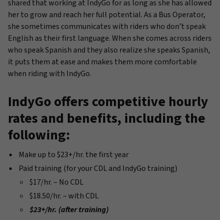
shared that working at IndyGo for as long as she has allowed
her to grow and reach her full potential. As a Bus Operator,
she sometimes communicates with riders who don’t speak
English as their first language. When she comes across riders
who speak Spanish and they also realize she speaks Spanish,
it puts them at ease and makes them more comfortable
when riding with IndyGo.
IndyGo offers competitive hourly
rates and benefits, including the
following:
Make up to $23+/hr. the first year
Paid training (for your CDL and IndyGo training)
$17/hr. – No CDL
$18.50/hr. – with CDL
$23+/hr. (after training)