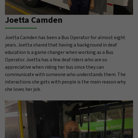
Joetta Camden
Joetta Camden has been a Bus Operator for almost eight
years. Joetta shared that having a background in deaf
education is a game changer when working as a Bus
Operator. Joetta has a few deaf riders who are so
appreciative when riding her bus since they can
communicate with someone who understands them. The
interactions she gets with people is the main reason why
she loves her job.