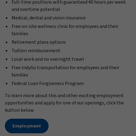
Full-time positions with guaranteed 40 hours per week
and overtime potential
Medical, dental and vision insurance
Free on-site wellness clinic for employees and their
families
Retirement plans options
Tuition reimbursement
Local work and no overnight travel
Free IndyGo transportation for employees and their
families
Federal Loan Forgiveness Program
To learn more about this and other exciting employment
opportunities and apply for one of our openings, click the
button below.
Employment