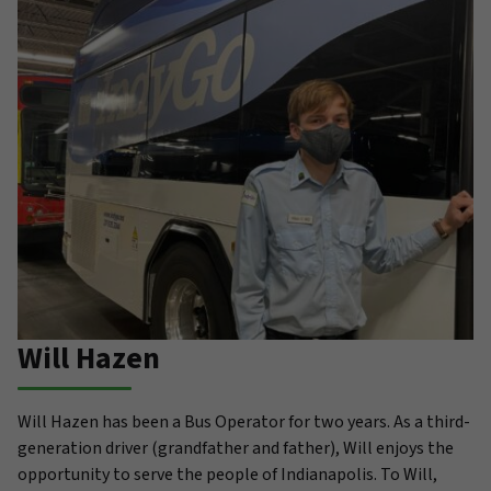
Will Hazen
Will Hazen has been a Bus Operator for two years. As a third-
generation driver (grandfather and father), Will enjoys the
opportunity to serve the people of Indianapolis. To Will,