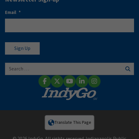
Email
*
Search for:
Sear
Facebook
X (Twitter)
YouTube
LinkedIn
Instagram
Translate This Page
© 2026 IndyGo. All rights reserved. Indianapolis Public