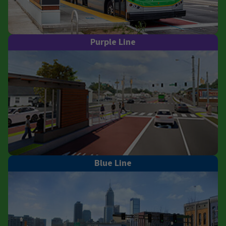
Purple Line
Blue Line