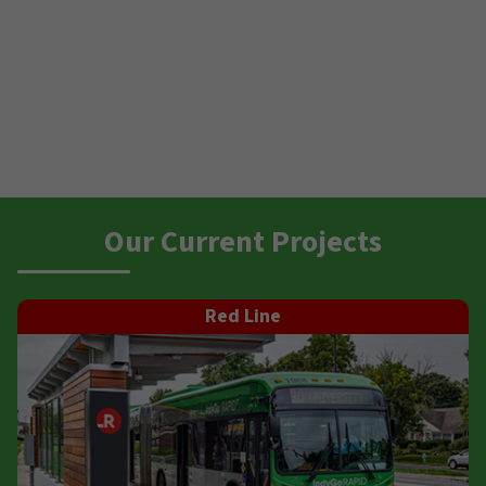
Our Current Projects
Red Line