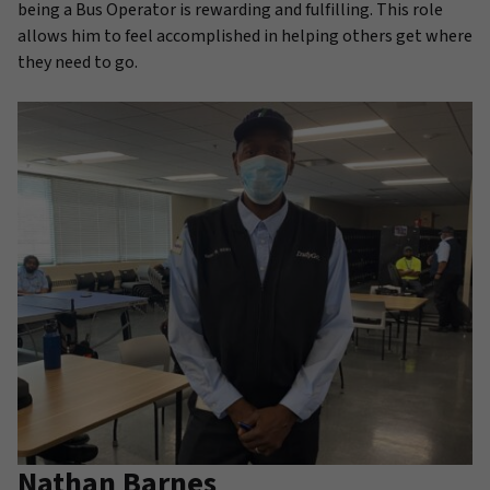
being a Bus Operator is rewarding and fulfilling. This role
allows him to feel accomplished in helping others get where
they need to go.
Nathan Barnes