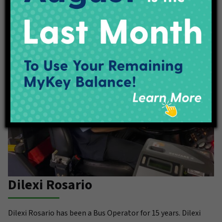
to balance her career with quality time with her son.
Dilexi Rosario
Dilexi Rosario has been a Bus Operator for 15 years. Dilexi