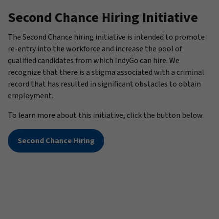
Second Chance Hiring Initiative
The Second Chance hiring initiative is intended to promote
re-entry into the workforce and increase the pool of
qualified candidates from which IndyGo can hire. We
recognize that there is a stigma associated with a criminal
record that has resulted in significant obstacles to obtain
employment.
To learn more about this initiative, click the button below.
Second Chance Hiring