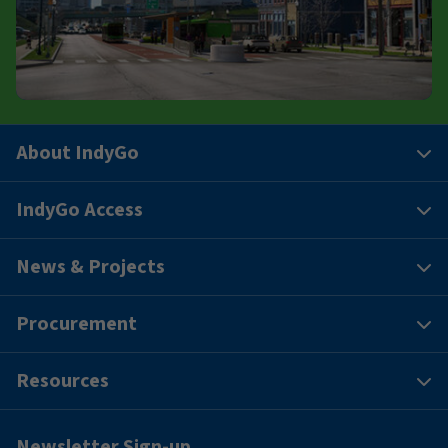
About IndyGo
IndyGo Access
News & Projects
Procurement
Resources
Newsletter Sign-up