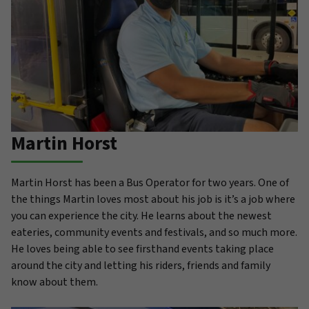
Martin Horst
Martin Horst has been a Bus Operator for two years. One of
the things Martin loves most about his job is it’s a job where
you can experience the city. He learns about the newest
eateries, community events and festivals, and so much more.
He loves being able to see firsthand events taking place
around the city and letting his riders, friends and family
know about them.